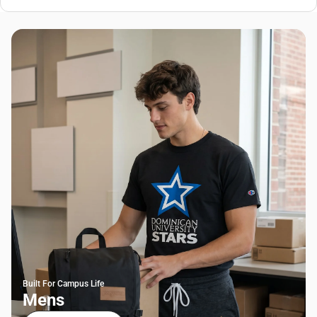
Built For Campus Life
Mens