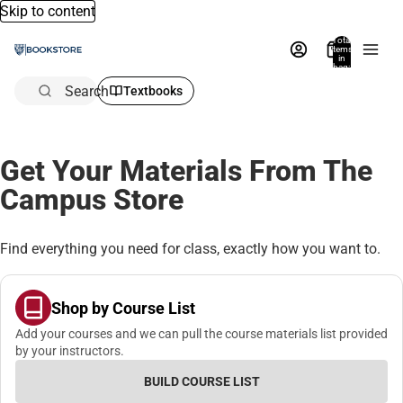
Skip to content
Total
items
in
bag:
0
Search
Textbooks
Get Your Materials From The
Campus Store
Find everything you need for class, exactly how you want to.
Shop by Course List
Add your courses and we can pull the course materials list provided
by your instructors.
BUILD COURSE LIST