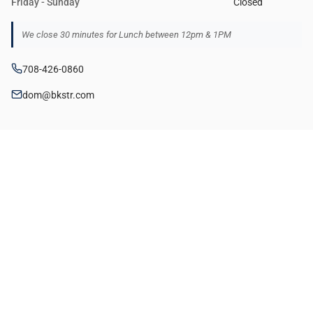
Friday - Sunday
Closed
We close 30 minutes for Lunch between 12pm & 1PM
708-426-0860
dom@bkstr.com