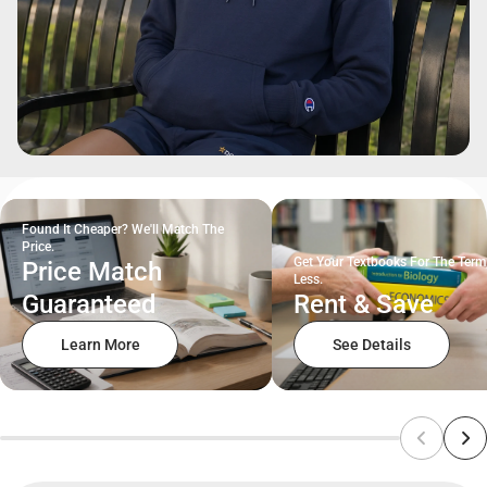
Found It Cheaper? We'll Match The
Price.
Get Your Textbooks For The Term
Price Match
Less.
Guaranteed
Rent & Save
Learn More
See Details