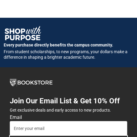
Every purchase directly benefits the campus community.
From student scholarships, to new programs, your dollars make a
difference in shaping a brighter academic future.
Join Our Email List & Get 10% Off
Get exclusive deals and early access to new products.
Email