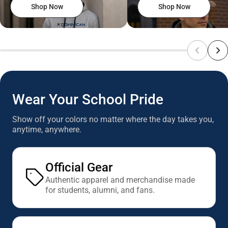
Shop Now
Shop Now
Wear Your School Pride
Show off your colors no matter where the day takes you,
anytime, anywhere.
Official Gear
Authentic apparel and merchandise made
for students, alumni, and fans.