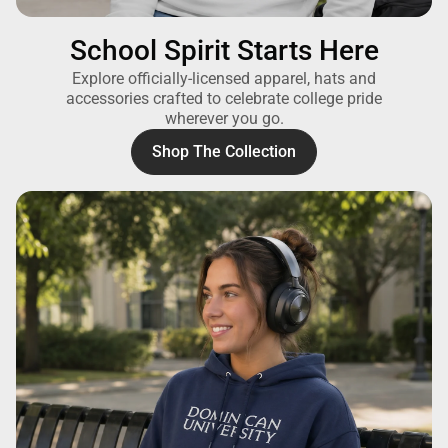
School Spirit Starts Here
Explore officially-licensed apparel, hats and
accessories crafted to celebrate college pride
wherever you go.
Shop The Collection