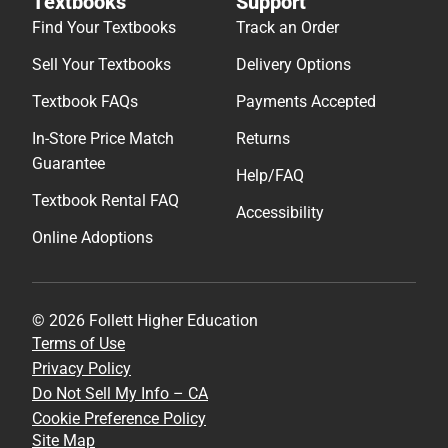
Textbooks
Support
Find Your Textbooks
Track an Order
Sell Your Textbooks
Delivery Options
Textbook FAQs
Payments Accepted
In-Store Price Match
Returns
Guarantee
Help/FAQ
Textbook Rental FAQ
Accessibility
Online Adoptions
© 2026 Follett Higher Education
Terms of Use
Privacy Policy
Do Not Sell My Info – CA
Cookie Preference Policy
Site Map