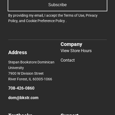
Subscribe
By providing my email, I accept the
Terms of Use
,
Privacy
Policy
, and
Cookie Preference Policy
.
Company
View Store Hours
Address
Contact
Stepan Bookstore Dominican
University
7900 W Division Street
River Forest, IL 60305-1066
708-426-0860
dom@bkstr.com