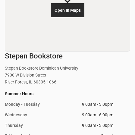
Open In Maps
Stepan Bookstore
Stepan Bookstore Dominican University
7900 W Division Street
River Forest, IL 60305-1066
Summer Hours
Monday - Tuesday
9:00am - 3:00pm
Wednesday
9:00am - 6:00pm
Thursday
9:00am - 3:00pm