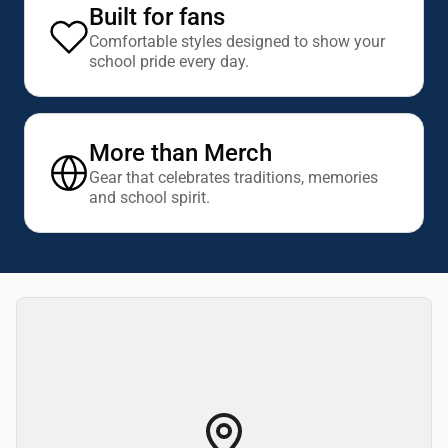
Built for fans
Comfortable styles designed to show your
school pride every day.
More than Merch
Gear that celebrates traditions, memories
and school spirit.