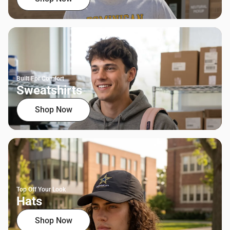
Built For Comfort
Sweatshirts
Shop Now
Top Off Your Look
Hats
Shop Now