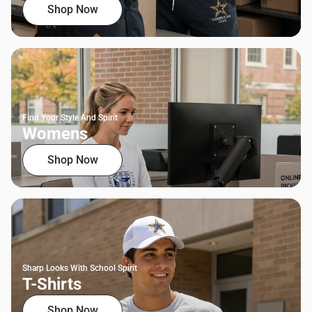
Shop Now
Find Your Style And Spirit
Womens
Shop Now
Sharp Looks With School Spirit
T-Shirts
Shop Now