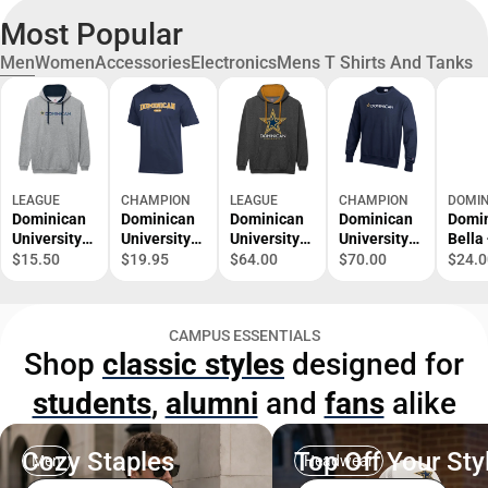
Most Popular
Men
Women
Accessories
Electronics
Mens T Shirts And Tanks
LEAGUE
CHAMPION
LEAGUE
CHAMPION
DOMIN
Dominican
Dominican
Dominican
Dominican
Domi
University
University
University
University
Bella
Stars
Dad T-Shirt
Stars
Stars
Canv
$15.50
$19.95
$64.00
$70.00
$24.0
Hooded
Hooded
Crewneck
Jerse
Sweatshirt
Sweatshirt
Cotto
Shirt
CAMPUS ESSENTIALS
Domi
Shop
classic styles
designed for
Unive
with 
students
,
alumni
and
fans
alike
Stack
ONLI
ONLY
Cozy Staples
Top Off Your Sty
Men
Headwear