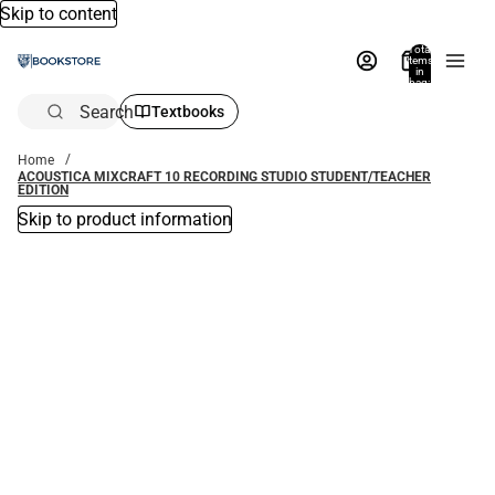
Skip to content
Total
items
in
bag:
0
Search
Textbooks
Home
ACOUSTICA MIXCRAFT 10 RECORDING STUDIO STUDENT/TEACHER
EDITION
Skip to product information