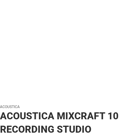
ACOUSTICA
ACOUSTICA MIXCRAFT 10
RECORDING STUDIO