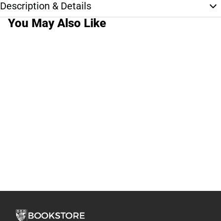
Description & Details
You May Also Like