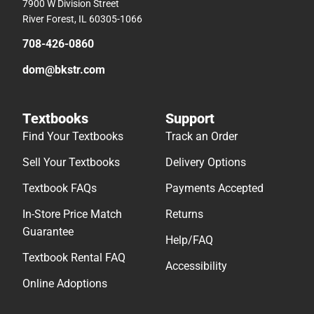
7900 W Division Street
River Forest, IL 60305-1066
708-426-0860
dom@bkstr.com
Textbooks
Support
Find Your Textbooks
Track an Order
Sell Your Textbooks
Delivery Options
Textbook FAQs
Payments Accepted
In-Store Price Match
Returns
Guarantee
Help/FAQ
Textbook Rental FAQ
Accessibility
Online Adoptions