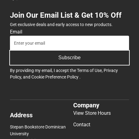
Join Our Email List & Get 10% Off
Get exclusive deals and early access to new products.
Email
Subscribe
By providing my email, I accept the
Terms of Use
,
Privacy
Policy
, and
Cookie Preference Policy
.
Company
View Store Hours
Address
Contact
Stepan Bookstore Dominican
University