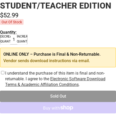
STUDENT/TEACHER EDITION
$52.
99
Out Of Stock
Quantity:
DECREASE
INCREASE
QUANTITY
QUANTITY
ONLINE ONLY – Purchase is Final & Non-Returnable.
Vendor sends download instructions via email.
I understand the purchase of this item is final and non-
returnable. I agree to the
Electronic Software Download
Terms & Academic Affiliation Conditions
.
Sold Out