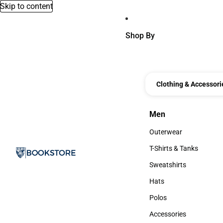
Skip to content
Shop By
Clothing & Accessori
Men
Men
Outerwear
Outerwear
T-Shirts & Tanks
T-Shirts & Tanks
Sweatshirts
Sweatshirts
Hats
Hats
Polos
Polos
Accessories