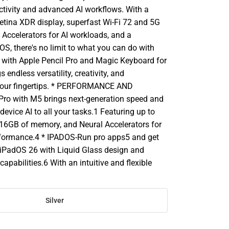
uctivity and advanced AI workflows. With a
Retina XDR display, superfast Wi-Fi 72 and 5G
l Accelerators for AI workloads, and a
S, there's no limit to what you can do with
d with Apple Pencil Pro and Magic Keyboard for
gs endless versatility, creativity, and
 your fingertips. * PERFORMANCE AND
ro with M5 brings next-generation speed and
device AI to all your tasks.1 Featuring up to
 16GB of memory, and Neural Accelerators for
erformance.4 * IPADOS-Run pro apps5 and get
iPadOS 26 with Liquid Glass design and
pabilities.6 With an intuitive and flexible
Silver