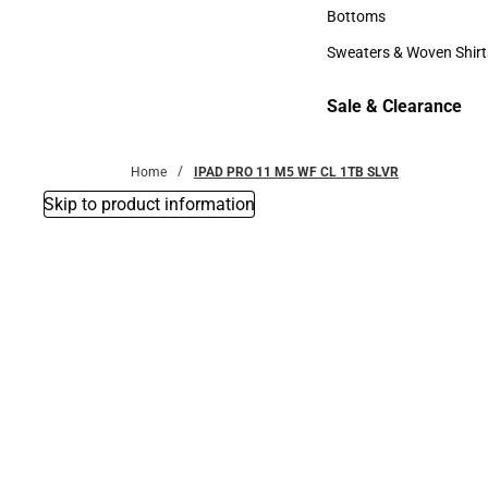
Accessories
Bottoms
Bottoms
Sweaters & Woven Shirt
Sweaters & Woven Shi
Sale & Clearance
Sale & Clearance
Home
IPAD PRO 11 M5 WF CL 1TB SLVR
Skip to product information