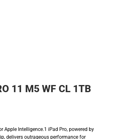
RO 11 M5 WF CL 1TB
for Apple Intelligence.1 iPad Pro, powered by
ip, delivers outrageous performance for