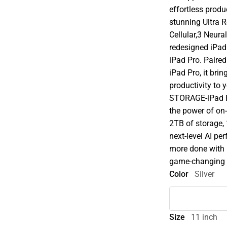
effortless prod
stunning Ultra 
Cellular,3 Neura
redesigned iPadO
iPad Pro. Paire
iPad Pro, it brin
productivity to
STORAGE-iPad P
the power of on-
2TB of storage,
next-level AI p
more done with 
game-changing ca
Color
Silver
Size
11 inch