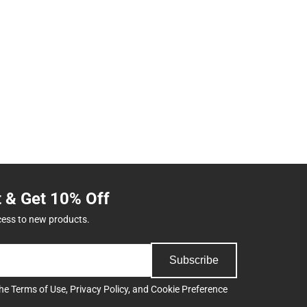
t & Get 10% Off
cess to new products.
Subscribe
the
Terms of Use
,
Privacy Policy
, and
Cookie Preference