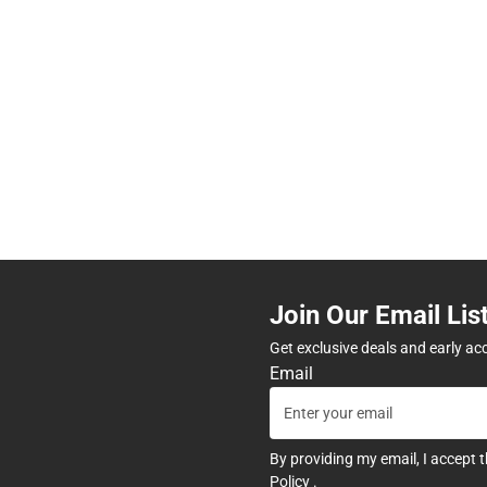
Join Our Email Lis
Get exclusive deals and early ac
Email
By providing my email, I accept 
Policy
.