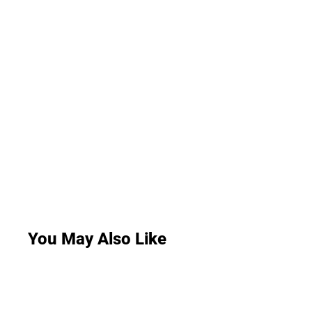
You May Also Like