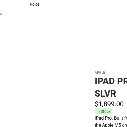
Sweaters & Woven Shirts
Polos
Polos
s
rts
APPLE
IPAD P
SLVR
$1,899.
00
In Stock
iPad Pro. Built 
the Apple M5 ch