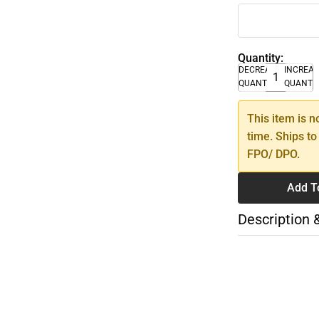
Quantity:
DECREASE
INCREA
QUANTITY
QUANTI
This item is n
time. Ships to
FPO/ DPO.
Add T
Description 