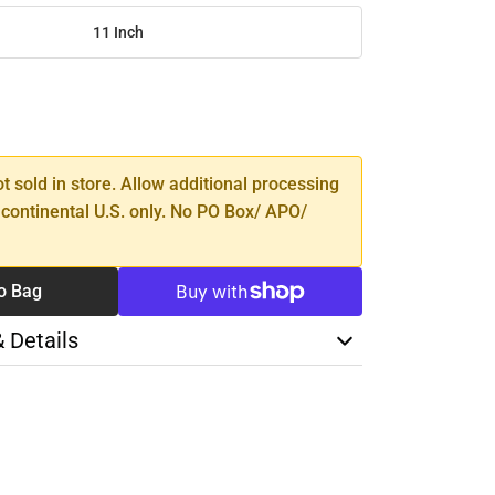
11 Inch
SE
TY
ot sold in store. Allow additional processing
 continental U.S. only. No PO Box/ APO/
o Bag
& Details