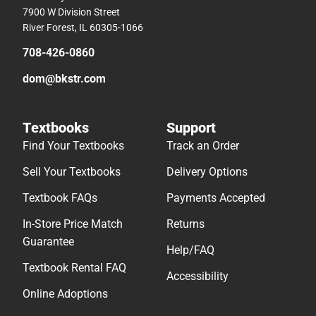
7900 W Division Street
River Forest, IL 60305-1066
708-426-0860
dom@bkstr.com
Textbooks
Support
Find Your Textbooks
Track an Order
Sell Your Textbooks
Delivery Options
Textbook FAQs
Payments Accepted
In-Store Price Match
Returns
Guarantee
Help/FAQ
Textbook Rental FAQ
Accessibility
Online Adoptions