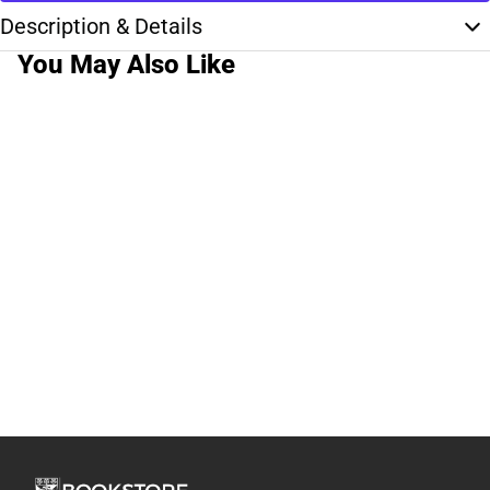
Description & Details
You May Also Like