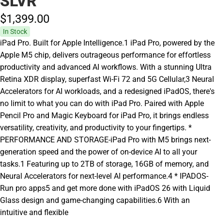
SLVR
$1,399.
00
In Stock
iPad Pro. Built for Apple Intelligence.1 iPad Pro, powered by the
Apple M5 chip, delivers outrageous performance for effortless
productivity and advanced AI workflows. With a stunning Ultra
Retina XDR display, superfast Wi-Fi 72 and 5G Cellular,3 Neural
Accelerators for AI workloads, and a redesigned iPadOS, there's
no limit to what you can do with iPad Pro. Paired with Apple
Pencil Pro and Magic Keyboard for iPad Pro, it brings endless
versatility, creativity, and productivity to your fingertips. *
PERFORMANCE AND STORAGE-iPad Pro with M5 brings next-
generation speed and the power of on-device AI to all your
tasks.1 Featuring up to 2TB of storage, 16GB of memory, and
Neural Accelerators for next-level AI performance.4 * IPADOS-
Run pro apps5 and get more done with iPadOS 26 with Liquid
Glass design and game-changing capabilities.6 With an
intuitive and flexible