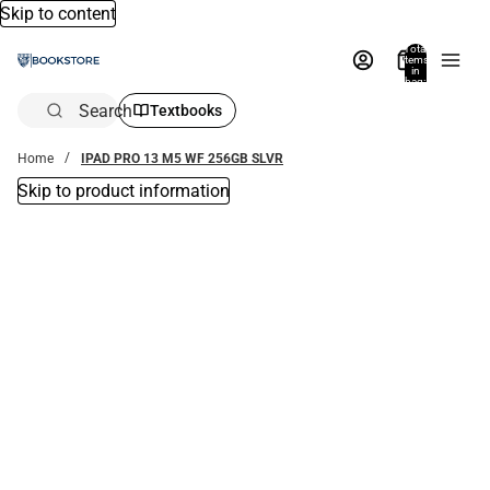
Skip to content
Total
items
in
bag:
0
Search
Textbooks
Home
IPAD PRO 13 M5 WF 256GB SLVR
Skip to product information