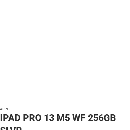
APPLE
IPAD PRO 13 M5 WF 256GB