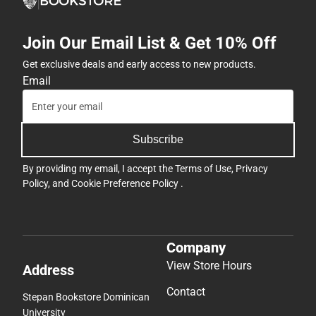
Join Our Email List & Get 10% Off
Get exclusive deals and early access to new products.
Email
Subscribe
By providing my email, I accept the
Terms of Use
,
Privacy
Policy
, and
Cookie Preference Policy
.
Company
View Store Hours
Address
Contact
Stepan Bookstore Dominican
University