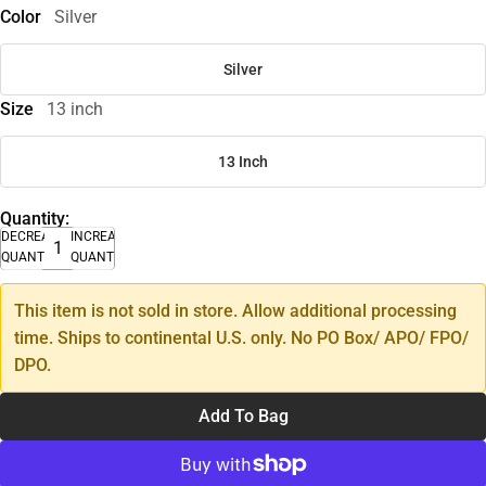
Color
Silver
Silver
Size
13 inch
13 Inch
Quantity:
DECREASE
INCREASE
QUANTITY
QUANTITY
This item is not sold in store. Allow additional processing
time. Ships to continental U.S. only. No PO Box/ APO/ FPO/
DPO.
Add To Bag