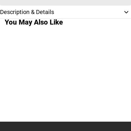
Description & Details
You May Also Like