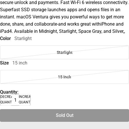
secure unlock and payments. Fast Wi-Fi 6 wireless connectivity.
Superfast SSD storage launches apps and opens files in an
instant. macOS Ventura gives you powerful ways to get more
done, share, and collaborate-and works great withiPhone and
iPad4. Available in Midnight, Starlight, Space Gray, and Silver,,
Color
Starlight
Starlight
Size
15 inch
15 Inch
Quantity:
DECREASE
INCREASE
QUANTITY
QUANTITY
Sold Out