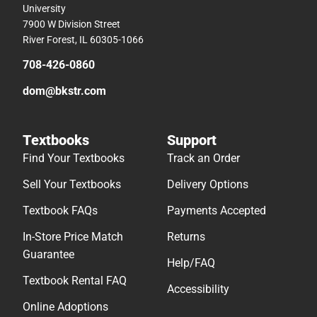
University
7900 W Division Street
River Forest, IL 60305-1066
708-426-0860
dom@bkstr.com
Textbooks
Support
Find Your Textbooks
Track an Order
Sell Your Textbooks
Delivery Options
Textbook FAQs
Payments Accepted
In-Store Price Match
Returns
Guarantee
Help/FAQ
Textbook Rental FAQ
Accessibility
Online Adoptions