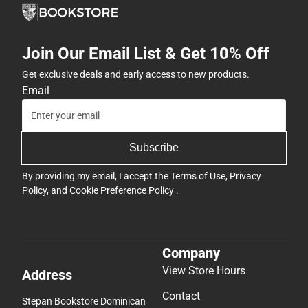
Join Our Email List & Get 10% Off
Get exclusive deals and early access to new products.
Email
Subscribe
By providing my email, I accept the
Terms of Use
,
Privacy
Policy
, and
Cookie Preference Policy
.
Company
View Store Hours
Address
Contact
Stepan Bookstore Dominican