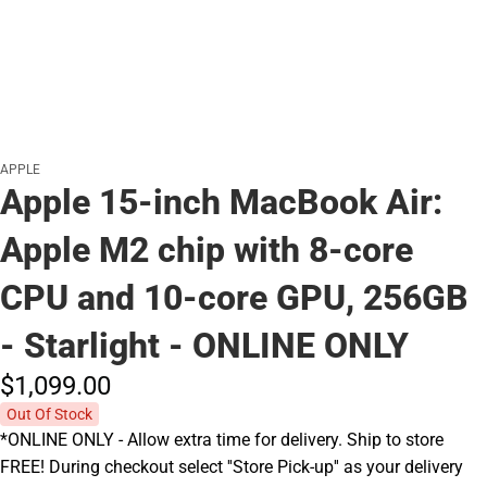
APPLE
Apple 15-inch MacBook Air:
Apple M2 chip with 8-core
CPU and 10-core GPU, 256GB
- Starlight - ONLINE ONLY
$1,099.
00
Out Of Stock
*ONLINE ONLY - Allow extra time for delivery. Ship to store
FREE! During checkout select ''Store Pick-up'' as your delivery