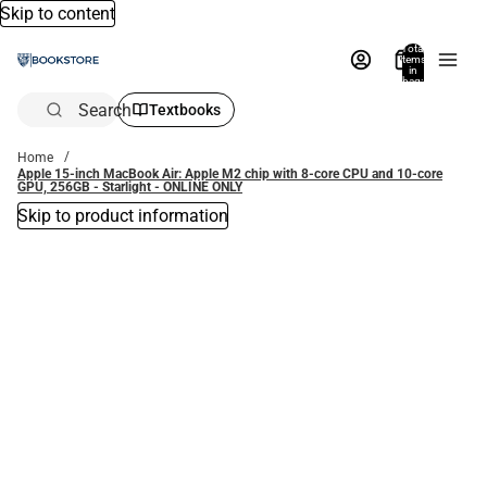
Skip to content
Total
items
in
bag:
0
Search
Textbooks
Home
Apple 15-inch MacBook Air: Apple M2 chip with 8-core CPU and 10-core
GPU, 256GB - Starlight - ONLINE ONLY
Skip to product information