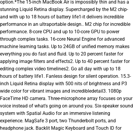
option.*The 15-inch MacBook Air is impossibly thin and has a
stunning Liquid Retina display. Supercharged by the M2 chip-
and with up to 18 hours of battery life1-it delivers incredible
performance in an ultraportable design.. M2 chip for incredible
performance. 8-core CPU and up to 10-core GPU to power
through complex tasks. 16-core Neural Engine for advanced
machine learning tasks. Up to 24GB of unified memory makes
everything you do fast and fluid. Up to 20 percent faster for
applying image filters and effects2. Up to 40 percent faster for
editing complex video timelines2. Go all day with up to 18
hours of battery life1. Fanless design for silent operation. 15.3-
inch Liquid Retina display with 500 nits of brightness and P3
wide color for vibrant images and incredibledetail3. 1080p
FaceTime HD camera. Three-microphone array focuses on your
voice instead of what's going on around you. Six-speaker sound
system with Spatial Audio for an immersive listening
experience. MagSafe 3 port, two Thunderbolt ports, and
headphone jack. Backlit Magic Keyboard and Touch ID for