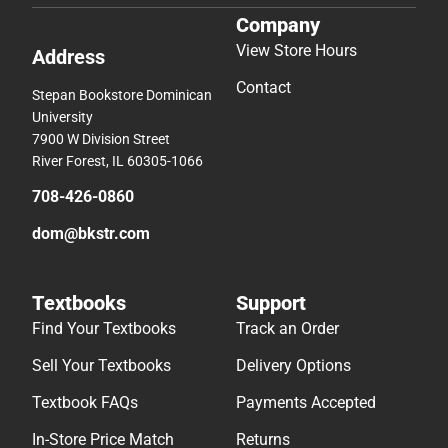
Company
View Store Hours
Address
Contact
Stepan Bookstore Dominican
University
7900 W Division Street
River Forest, IL 60305-1066
708-426-0860
dom@bkstr.com
Textbooks
Support
Find Your Textbooks
Track an Order
Sell Your Textbooks
Delivery Options
Textbook FAQs
Payments Accepted
In-Store Price Match
Returns