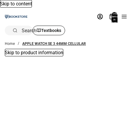
Skip to content
Total
items
in
bag:
0
Search
Textbooks
Home
APPLE WATCH SE 3 44MM CELLULAR
Skip to product information