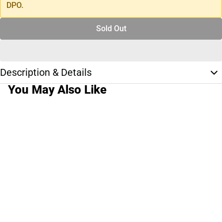
DPO.
Sold Out
Description & Details
You May Also Like