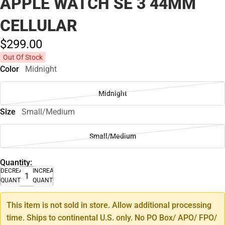
APPLE WATCH SE 3 44MM
CELLULAR
$299.
00
Out Of Stock
Color
Midnight
Midnight
Size
Small/Medium
Small/Medium
Quantity:
DECREASE
INCREASE
QUANTITY
QUANTITY
This item is not sold in store. Allow additional processing
time. Ships to continental U.S. only. No PO Box/ APO/ FPO/