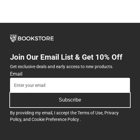
Join Our Email List & Get 10% Off
Get exclusive deals and early access to new products.
Email
Subscribe
By providing my email, I accept the
Terms of Use
,
Privacy
Policy
, and
Cookie Preference Policy
.