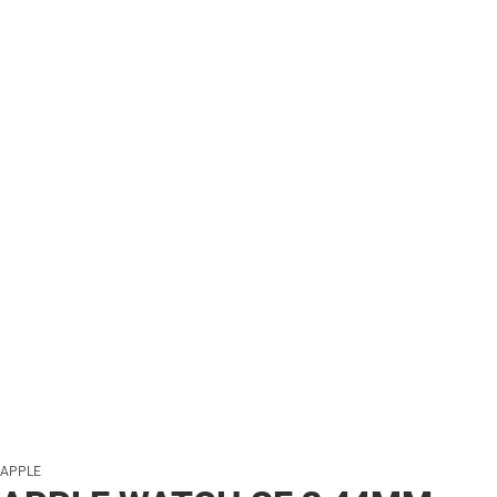
APPLE