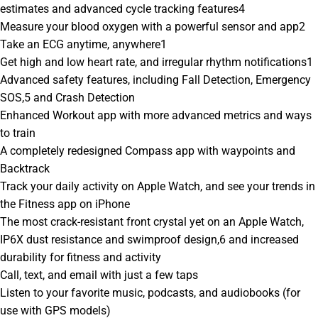
estimates and advanced cycle tracking features4
Measure your blood oxygen with a powerful sensor and app2
Take an ECG anytime, anywhere1
Get high and low heart rate, and irregular rhythm notifications1
Advanced safety features, including Fall Detection, Emergency
SOS,5 and Crash Detection
Enhanced Workout app with more advanced metrics and ways
to train
A completely redesigned Compass app with waypoints and
Backtrack
Track your daily activity on Apple Watch, and see your trends in
the Fitness app on iPhone
The most crack-resistant front crystal yet on an Apple Watch,
IP6X dust resistance and swimproof design,6 and increased
durability for fitness and activity
Call, text, and email with just a few taps
Listen to your favorite music, podcasts, and audiobooks (for
use with GPS models)