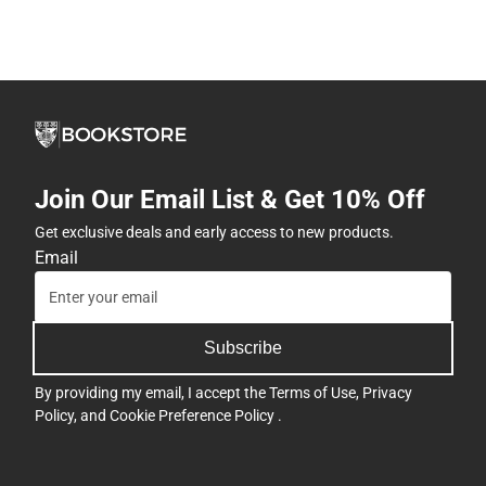
Join Our Email List & Get 10% Off
Get exclusive deals and early access to new products.
Email
Subscribe
By providing my email, I accept the
Terms of Use
,
Privacy
Policy
, and
Cookie Preference Policy
.