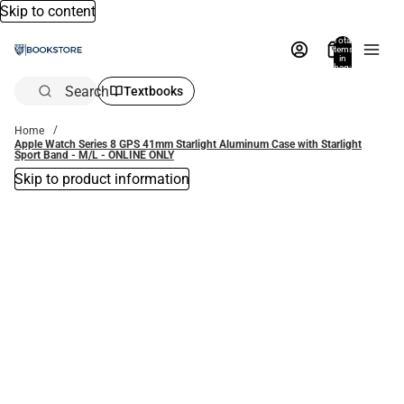
Skip to content
Total
items
in
bag:
0
Search
Textbooks
Home
Apple Watch Series 8 GPS 41mm Starlight Aluminum Case with Starlight
Sport Band - M/L - ONLINE ONLY
Skip to product information