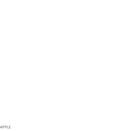
APPLE