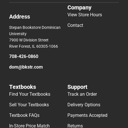
Company
View Store Hours
Address
Contact
Stepan Bookstore Dominican
University
7900 W Division Street
River Forest, IL 60305-1066
708-426-0860
dom@bkstr.com
Textbooks
Support
Find Your Textbooks
Track an Order
Sell Your Textbooks
Delivery Options
Textbook FAQs
Payments Accepted
In-Store Price Match
Returns