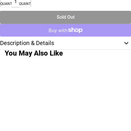
QUANTITY
QUANTITY
Sold Out
Description & Details
You May Also Like