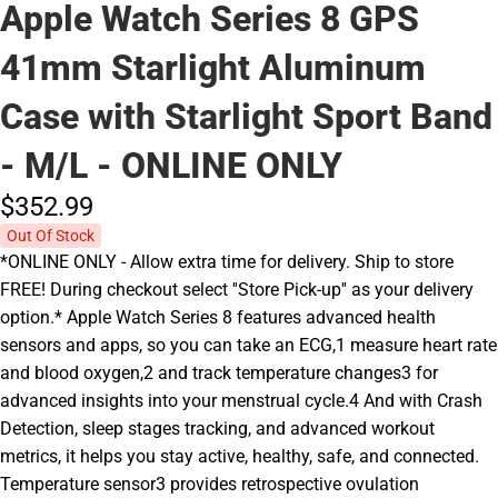
Apple Watch Series 8 GPS
41mm Starlight Aluminum
Case with Starlight Sport Band
- M/L - ONLINE ONLY
$352.
99
Out Of Stock
*ONLINE ONLY - Allow extra time for delivery. Ship to store
FREE! During checkout select ''Store Pick-up'' as your delivery
option.* Apple Watch Series 8 features advanced health
sensors and apps, so you can take an ECG,1 measure heart rate
and blood oxygen,2 and track temperature changes3 for
advanced insights into your menstrual cycle.4 And with Crash
Detection, sleep stages tracking, and advanced workout
metrics, it helps you stay active, healthy, safe, and connected.
Temperature sensor3 provides retrospective ovulation