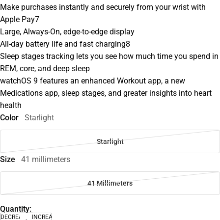
Make purchases instantly and securely from your wrist with
Apple Pay7
Large, Always-On, edge-to-edge display
All-day battery life and fast charging8
Sleep stages tracking lets you see how much time you spend in
REM, core, and deep sleep
watchOS 9 features an enhanced Workout app, a new
Medications app, sleep stages, and greater insights into heart
health
Color
Starlight
Starlight
Size
41 millimeters
41 Millimeters
Quantity:
DECREASE
INCREASE