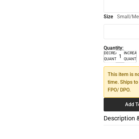
Size
Small/M
Quantity:
DECREASE
INCREA
QUANTITY
QUANTI
This item is n
time. Ships to
FPO/ DPO.
Add T
Description 