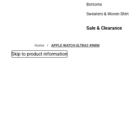
Accessories
Bottoms
Bottoms
Sweaters & Woven Shirt
Sweaters & Woven Shi
Sale & Clearance
Sale & Clearance
Home
APPLE WATCH ULTRA3 49MM
Skip to product information