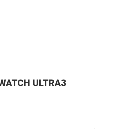
 WATCH ULTRA3