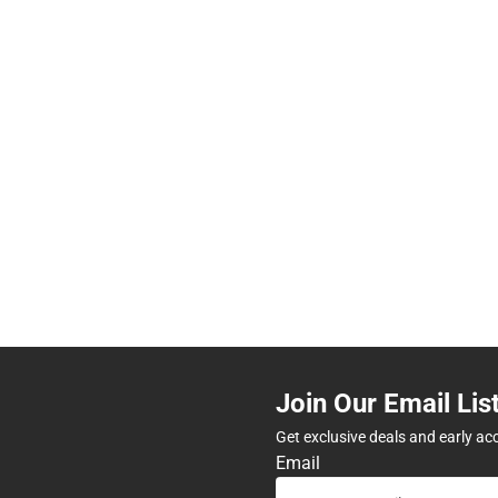
Join Our Email Lis
Get exclusive deals and early ac
Email