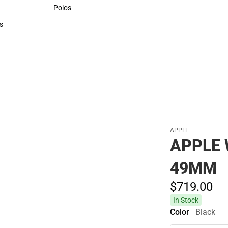
Sweaters & Woven Shirts
Polos
Polos
s
rts
APPLE
APPLE
49MM
$719.
00
In Stock
Color
Black