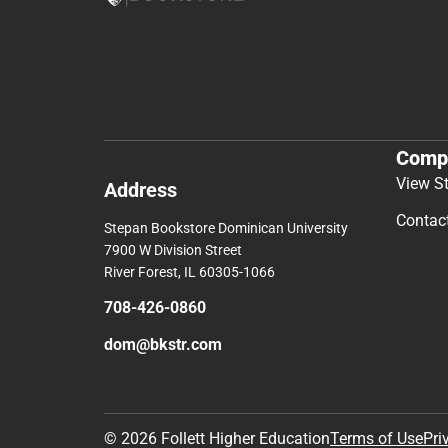
Comp
View S
Address
Contac
Stepan Bookstore Dominican University
7900 W Division Street
River Forest, IL 60305-1066
708-426-0860
dom@bkstr.com
© 2026 Follett Higher Education
Terms of Use
Pri