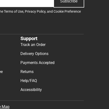
Subscribe
the
Terms of Use
,
Privacy Policy
, and
Cookie Preference
Support
Track an Order
Delivery Options
Payments Accepted
ee
Returns
Help/FAQ
Accessibility
e Map