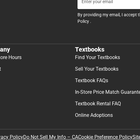
By providing my email, I accept 
Policy
.
any
Textbooks
tore Hours
Find Your Textbooks
t
Sell Your Textbooks
Textbook FAQs
In-Store Price Match Guarant
Textbook Rental FAQ
Online Adoptions
Sit
vacy Policy
Do Not Sell My Info – CA
Cookie Preference Policy