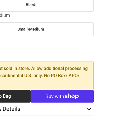
Black
edium
Small/Medium
SE
TY
ot sold in store. Allow additional processing
 continental U.S. only. No PO Box/ APO/
o Bag
& Details