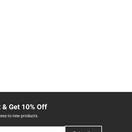
t & Get 10% Off
cess to new products.