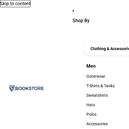
Skip to content
Shop By
Clothing & Accessori
Men
Men
Outerwear
Outerwear
T-Shirts & Tanks
T-Shirts & Tanks
Sweatshirts
Sweatshirts
Hats
Hats
Polos
Polos
Accessories