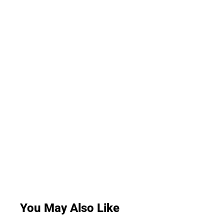
You May Also Like