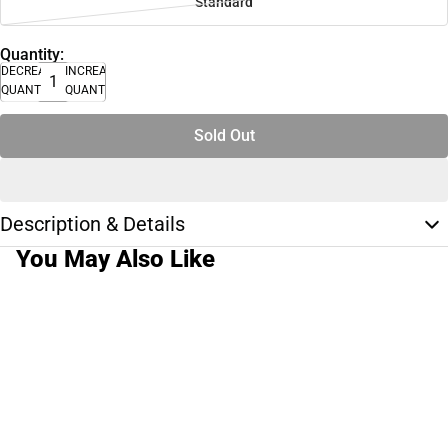
Standard
Quantity:
DECREASE
INCREASE
QUANTITY
QUANTITY
Sold Out
Description & Details
You May Also Like