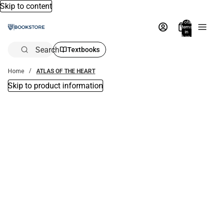
Skip to content
Total
items
in
bag:
0
Search
Textbooks
Home
ATLAS OF THE HEART
Skip to product information