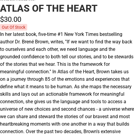
ATLAS OF THE HEART
$30.
00
Out Of Stock
In her latest book, five-time #1 New York Times bestselling
author Dr. Brené Brown, writes, ''If we want to find the way back
to ourselves and each other, we need language and the
grounded confidence to both tell our stories, and to be stewards
of the stories that we hear. This is the framework for
meaningful connection.'' In Atlas of the Heart, Brown takes us
on a journey through 85 of the emotions and experiences that
define what it means to be human. As she maps the necessary
skills and lays out an actionable framework for meaningful
connection, she gives us the language and tools to access a
universe of new choices and second chances - a universe where
we can share and steward the stories of our bravest and most
heartbreaking moments with one another in a way that builds
connection. Over the past two decades, Brown's extensive