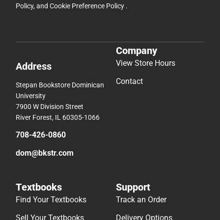
Policy
, and
Cookie Preference Policy
.
Company
View Store Hours
Address
Contact
Stepan Bookstore Dominican
University
7900 W Division Street
River Forest, IL 60305-1066
708-426-0860
dom@bkstr.com
Textbooks
Support
Find Your Textbooks
Track an Order
Sell Your Textbooks
Delivery Options