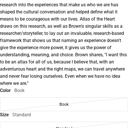
research into the experiences that make us who we are has
shaped the cultural conversation and helped define what it
means to be courageous with our lives. Atlas of the Heart
draws on this research, as well as Brown's singular skills as a
researcher/storyteller, to lay out an invaluable, research-based
framework that shows us that naming an experience doesn't
give the experience more power, it gives us the power of
understanding, meaning, and choice. Brown shares, ''I want this
to be an atlas for all of us, because I believe that, with an
adventurous heart and the right maps, we can travel anywhere
and never fear losing ourselves. Even when we have no idea
where we are.''
Color
Book
Book
Size
Standard