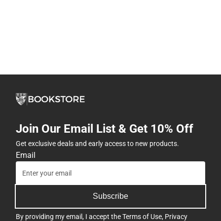
Join Our Email List & Get 10% Off
Get exclusive deals and early access to new products.
Email
Subscribe
By providing my email, I accept the
Terms of Use
,
Privacy