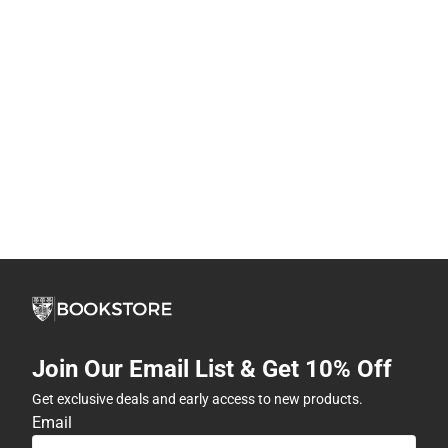
Join Our Email List & Get 10% Off
Get exclusive deals and early access to new products.
Email