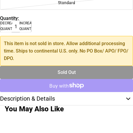
Standard
Quantity:
DECREASE
INCREASE
QUANTITY
QUANTITY
This item is not sold in store. Allow additional processing
time. Ships to continental U.S. only. No PO Box/ APO/ FPO/
DPO.
Sold Out
Description & Details
You May Also Like