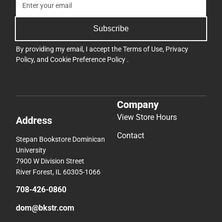
Subscribe
By providing my email, I accept the
Terms of Use
,
Privacy
Policy
, and
Cookie Preference Policy
.
Company
View Store Hours
Address
Contact
Stepan Bookstore Dominican
University
7900 W Division Street
River Forest, IL 60305-1066
708-426-0860
dom@bkstr.com