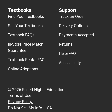
Textbooks
Support
Find Your Textbooks
Track an Order
Sell Your Textbooks
Delivery Options
Textbook FAQs
Payments Accepted
In-Store Price Match
Returns
Guarantee
Help/FAQ
Textbook Rental FAQ
Accessibility
Online Adoptions
© 2026 Follett Higher Education
Terms of Use
Privacy Policy
Do Not Sell My Info – CA