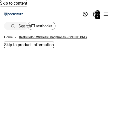
Skip to content
Total
items
in
bag:
0
Search
Textbooks
Home
Beats Solo3 Wireless Headphones - ONLINE ONLY
Skip to product information