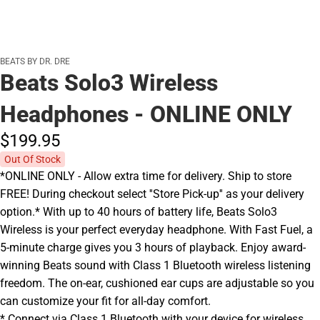
BEATS BY DR. DRE
Beats Solo3 Wireless
Headphones - ONLINE ONLY
$199.
95
Out Of Stock
*ONLINE ONLY - Allow extra time for delivery. Ship to store
FREE! During checkout select ''Store Pick-up'' as your delivery
option.* With up to 40 hours of battery life, Beats Solo3
Wireless is your perfect everyday headphone. With Fast Fuel, a
5-minute charge gives you 3 hours of playback. Enjoy award-
winning Beats sound with Class 1 Bluetooth wireless listening
freedom. The on-ear, cushioned ear cups are adjustable so you
can customize your fit for all-day comfort.
* Connect via Class 1 Bluetooth with your device for wireless