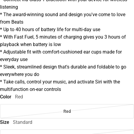
listening
* The award-winning sound and design you've come to love
from Beats
* Up to 40 hours of battery life for multi-day use
* With Fast Fuel, 5 minutes of charging gives you 3 hours of
playback when battery is low
* Adjustable fit with comfort-cushioned ear cups made for
everyday use
* Sleek, streamlined design that's durable and foldable to go
everywhere you do
* Take calls, control your music, and activate Siri with the
multifunction on-ear controls
Color
Red
Red
Size
Standard