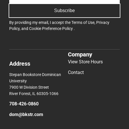
Subscribe
By providing my email, I accept the
Terms of Use
,
Privacy
Policy
, and
Cookie Preference Policy
.
Company
View Store Hours
Address
Contact
Stepan Bookstore Dominican
University
7900 W Division Street
River Forest, IL 60305-1066
708-426-0860
dom@bkstr.com