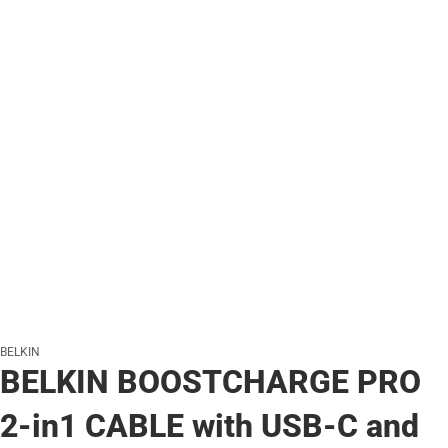
BELKIN
BELKIN BOOSTCHARGE PRO
2-in1 CABLE with USB-C and