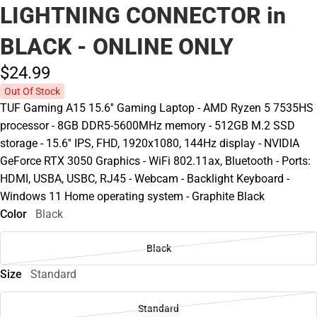
LIGHTNING CONNECTOR in
BLACK - ONLINE ONLY
$24.
99
Out Of Stock
TUF Gaming A15 15.6'' Gaming Laptop - AMD Ryzen 5 7535HS
processor - 8GB DDR5-5600MHz memory - 512GB M.2 SSD
storage - 15.6'' IPS, FHD, 1920x1080, 144Hz display - NVIDIA
GeForce RTX 3050 Graphics - WiFi 802.11ax, Bluetooth - Ports:
HDMI, USBA, USBC, RJ45 - Webcam - Backlight Keyboard -
Windows 11 Home operating system - Graphite Black
Color
Black
Black
Size
Standard
Standard