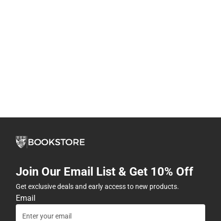
Join Our Email List & Get 10% Off
Get exclusive deals and early access to new products.
Email