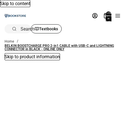
Skip to content
Total
items
in
bag:
0
Search
Textbooks
Home
BELKIN BOOSTCHARGE PRO 2-in1 CABLE with USB-C and LIGHTNING
CONNECTOR in BLACK - ONLINE ONLY
Skip to product information