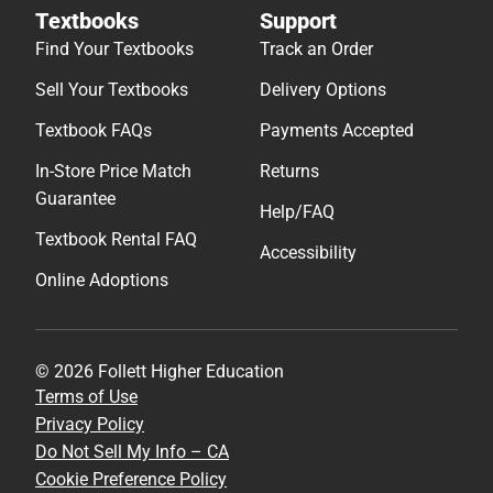
Textbooks
Support
Find Your Textbooks
Track an Order
Sell Your Textbooks
Delivery Options
Textbook FAQs
Payments Accepted
In-Store Price Match
Returns
Guarantee
Help/FAQ
Textbook Rental FAQ
Accessibility
Online Adoptions
© 2026 Follett Higher Education
Terms of Use
Privacy Policy
Do Not Sell My Info – CA
Cookie Preference Policy