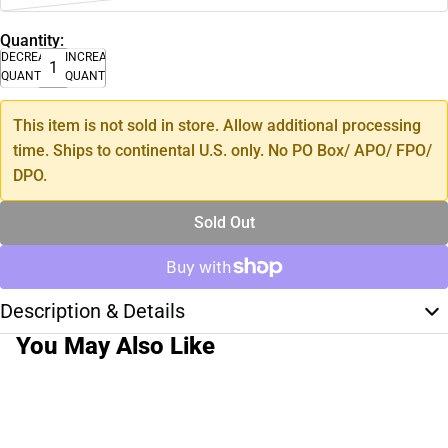
Quantity:
DECREASE
INCREASE
QUANTITY
QUANTITY
This item is not sold in store. Allow additional processing
time. Ships to continental U.S. only. No PO Box/ APO/ FPO/
DPO.
Sold Out
Description & Details
You May Also Like