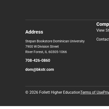
Comp
View S
Address
Contac
Stepan Bookstore Dominican University
7900 W Division Street
River Forest, IL 60305-1066
708-426-0860
dom@bkstr.com
© 2026 Follett Higher Education
Terms of Use
Pri