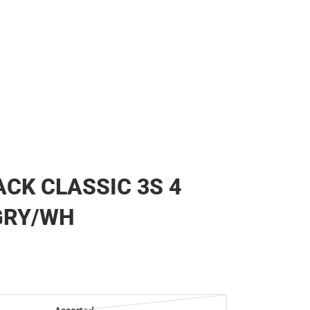
CK CLASSIC 3S 4
GRY/WH