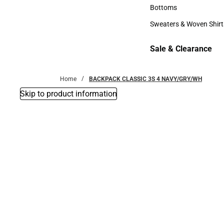
Accessories
Bottoms
Bottoms
Sweaters & Woven Shirt
Sweaters & Woven Shi
Sale & Clearance
Sale & Clearance
Home
BACKPACK CLASSIC 3S 4 NAVY/GRY/WH
Skip to product information