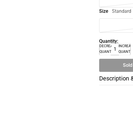
Size
Standard
Quantity:
DECREASE
INCREA
QUANTITY
QUANTI
Sold
Description 