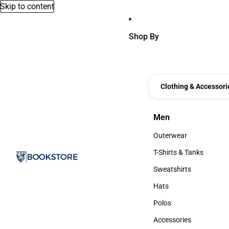
Skip to content
Shop By
Clothing & Accessori
Men
Men
Outerwear
Outerwear
T-Shirts & Tanks
T-Shirts & Tanks
Sweatshirts
Sweatshirts
Hats
Hats
Polos
Polos
Accessories