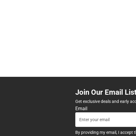
Join Our Email Lis
Get exclusive deals and early ac
Email
By providing my email, I accept 