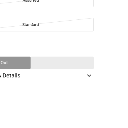
Assorted
Standard
SE
TY
 Out
& Details