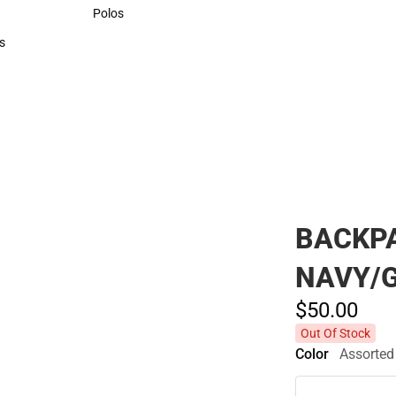
Sweaters & Woven Shirts
Polos
Polos
s
rts
BACKPA
NAVY/
$50.
00
Out Of Stock
Color
Assorted