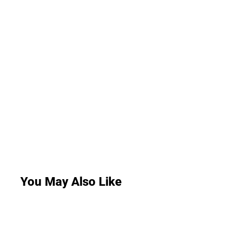
You May Also Like