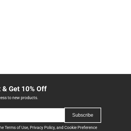
t & Get 10% Off
cess to new products.
Subscribe
the
Terms of Use
,
Privacy Policy
, and
Cookie Preference