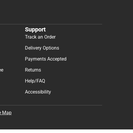
Support
Track an Order
Delivery Options
Payments Accepted
ee
Returns
Help/FAQ
Accessibility
e Map