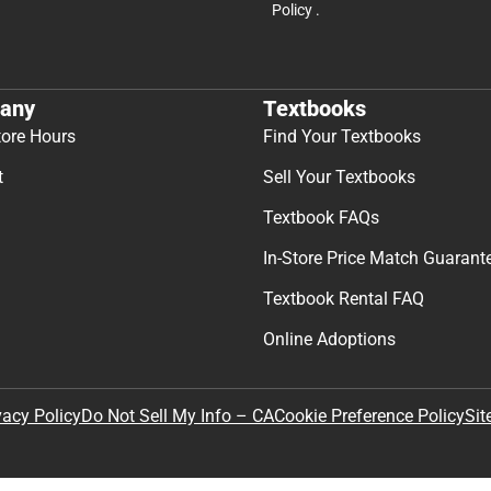
Policy
.
any
Textbooks
tore Hours
Find Your Textbooks
t
Sell Your Textbooks
Textbook FAQs
In-Store Price Match Guarant
Textbook Rental FAQ
Online Adoptions
Sit
vacy Policy
Do Not Sell My Info – CA
Cookie Preference Policy