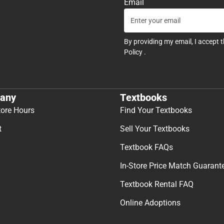
Email
By providing my email, I accept 
Policy
.
any
Textbooks
tore Hours
Find Your Textbooks
t
Sell Your Textbooks
Textbook FAQs
In-Store Price Match Guarant
Textbook Rental FAQ
Online Adoptions