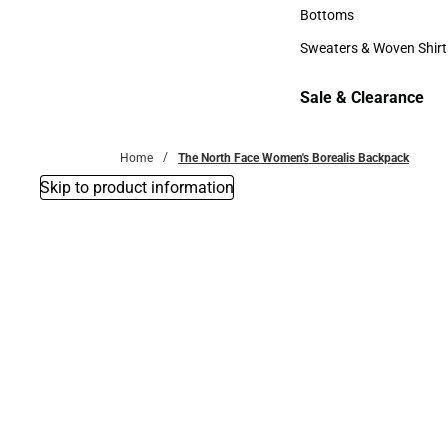
Accessories
Bottoms
Bottoms
Sweaters & Woven Shirt
Sweaters & Woven Shi
Sale & Clearance
Sale & Clearance
Home
The North Face Women's Borealis Backpack
Skip to product information