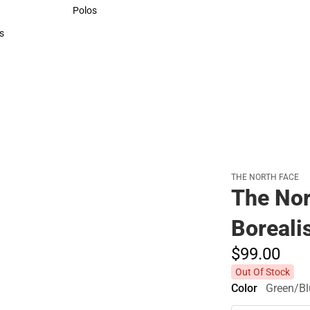
Sweaters & Woven Shirts
Polos
Polos
s
rts
THE NORTH FACE
The No
Boreali
$99.
00
Out Of Stock
Color
Green/Bl