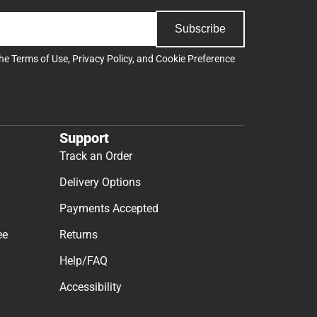
Subscribe
the
Terms of Use
,
Privacy Policy
, and
Cookie Preference
Support
Track an Order
Delivery Options
Payments Accepted
ee
Returns
Help/FAQ
Accessibility