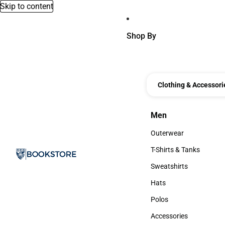
Skip to content
Shop By
Clothing & Accessori
Men
Men
Outerwear
Outerwear
T-Shirts & Tanks
T-Shirts & Tanks
Sweatshirts
Sweatshirts
Hats
Hats
Polos
Polos
Accessories