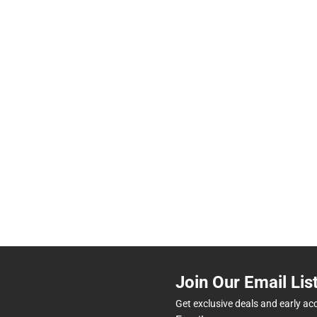
Join Our Email Lis
Get exclusive deals and early ac