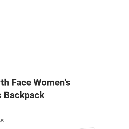
rth Face Women's
s Backpack
ue