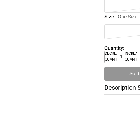
Size
One Size
Quantity:
DECREASE
INCREA
QUANTITY
QUANTI
Sold
Description 