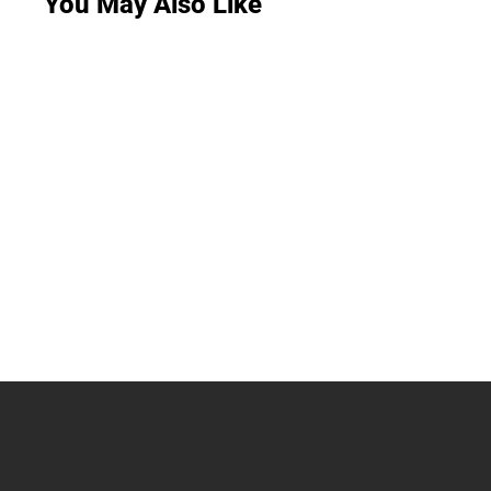
You May Also Like