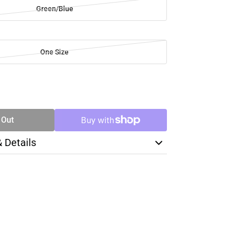
Green/Blue
One Size
SE
TY
 Out
& Details