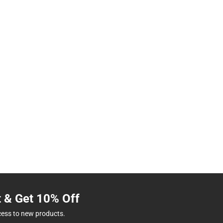
t & Get 10% Off
cess to new products.