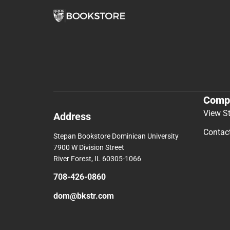
Comp
View S
Address
Contac
Stepan Bookstore Dominican University
7900 W Division Street
River Forest, IL 60305-1066
708-426-0860
dom@bkstr.com