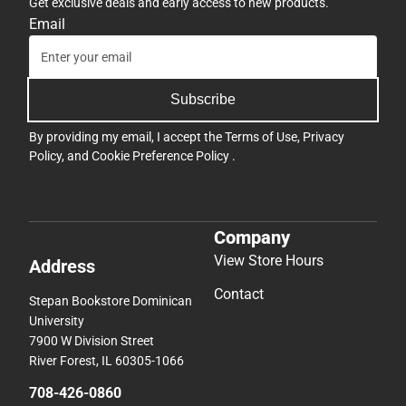
Get exclusive deals and early access to new products.
Email
Subscribe
By providing my email, I accept the
Terms of Use
,
Privacy
Policy
, and
Cookie Preference Policy
.
Company
View Store Hours
Address
Contact
Stepan Bookstore Dominican
University
7900 W Division Street
River Forest, IL 60305-1066
708-426-0860