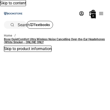
Skip to content
Total
items
in
bag:
0
Search
Textbooks
Home
Bose QuietComfort Ultra Wireless Noise Cancelling Over-the-Ear Headphones
(White Smoke) - ONLINE ONLY
Skip to product information