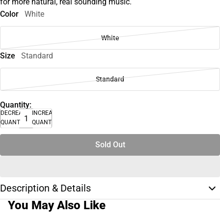
for more natural, real sounding music.
Color
White
White
Size
Standard
Standard
Quantity:
DECREASE
INCREASE
QUANTITY
QUANTITY
Sold Out
Description & Details
You May Also Like