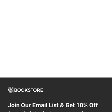
Join Our Email List & Get 10% Off