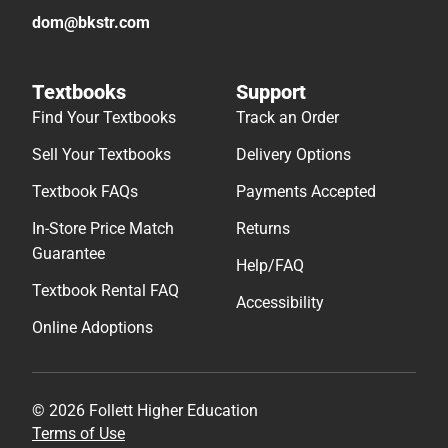
dom@bkstr.com
Textbooks
Support
Find Your Textbooks
Track an Order
Sell Your Textbooks
Delivery Options
Textbook FAQs
Payments Accepted
In-Store Price Match
Returns
Guarantee
Help/FAQ
Textbook Rental FAQ
Accessibility
Online Adoptions
© 2026 Follett Higher Education
Terms of Use