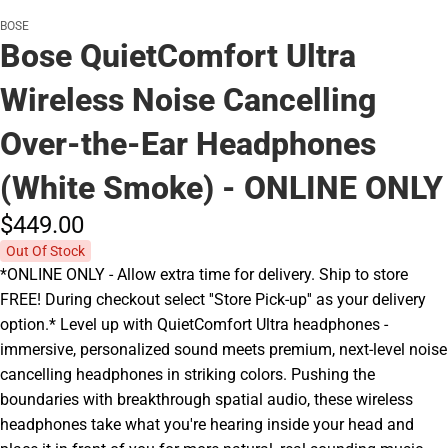
BOSE
Bose QuietComfort Ultra
Wireless Noise Cancelling
Over-the-Ear Headphones
(White Smoke) - ONLINE ONLY
$449.
00
Out Of Stock
*ONLINE ONLY - Allow extra time for delivery. Ship to store
FREE! During checkout select ''Store Pick-up'' as your delivery
option.* Level up with QuietComfort Ultra headphones -
immersive, personalized sound meets premium, next-level noise
cancelling headphones in striking colors. Pushing the
boundaries with breakthrough spatial audio, these wireless
headphones take what you're hearing inside your head and