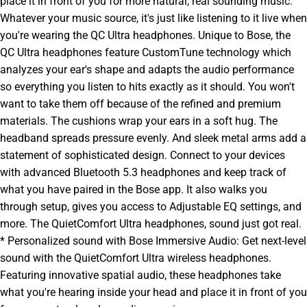
place it in front of you for more natural, real sounding music.
Whatever your music source, it's just like listening to it live when
you're wearing the QC Ultra headphones. Unique to Bose, the
QC Ultra headphones feature CustomTune technology which
analyzes your ear's shape and adapts the audio performance
so everything you listen to hits exactly as it should. You won't
want to take them off because of the refined and premium
materials. The cushions wrap your ears in a soft hug. The
headband spreads pressure evenly. And sleek metal arms add a
statement of sophisticated design. Connect to your devices
with advanced Bluetooth 5.3 headphones and keep track of
what you have paired in the Bose app. It also walks you
through setup, gives you access to Adjustable EQ settings, and
more. The QuietComfort Ultra headphones, sound just got real.
* Personalized sound with Bose Immersive Audio: Get next-level
sound with the QuietComfort Ultra wireless headphones.
Featuring innovative spatial audio, these headphones take
what you're hearing inside your head and place it in front of you