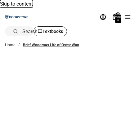
Skip to content
Total
items
in
bag:
0
Search
Textbooks
Home
Brief Wondrous Life of Oscar Wao