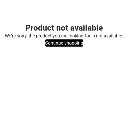
Product not available
We're sorry, the product you are looking for is not available.
Continue shopping