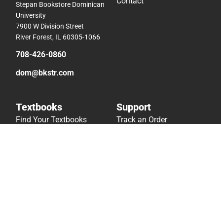
Contact
Stepan Bookstore Dominican
University
7900 W Division Street
River Forest, IL 60305-1066
708-426-0860
dom@bkstr.com
Textbooks
Support
Find Your Textbooks
Track an Order
Sell Your Textbooks
Delivery Options
Textbook FAQs
Payments Accepted
In-Store Price Match
Returns
Guarantee
Help/FAQ
Textbook Rental FAQ
Accessibility