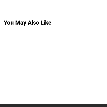
You May Also Like