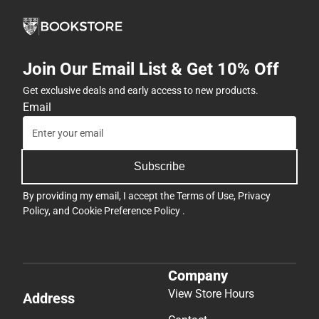
Join Our Email List & Get 10% Off
Get exclusive deals and early access to new products.
Email
Subscribe
By providing my email, I accept the
Terms of Use
,
Privacy
Policy
, and
Cookie Preference Policy
.
Company
View Store Hours
Address