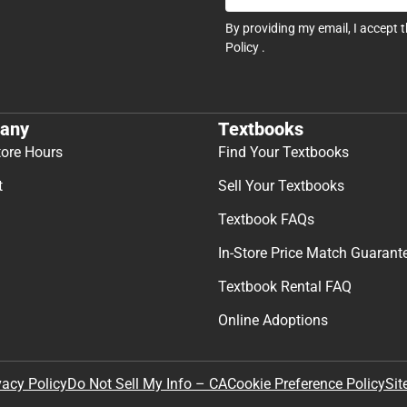
By providing my email, I accept 
Policy
.
any
Textbooks
tore Hours
Find Your Textbooks
t
Sell Your Textbooks
Textbook FAQs
In-Store Price Match Guarant
Textbook Rental FAQ
Online Adoptions
Sit
vacy Policy
Do Not Sell My Info – CA
Cookie Preference Policy