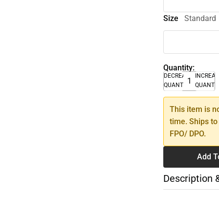
Size
Standard
Quantity:
DECREASE
INCREA
QUANTITY
QUANTI
This item is n
time. Ships to
FPO/ DPO.
Add T
Description 