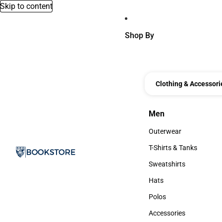
Skip to content
Shop By
Clothing & Accessori
Men
Men
Outerwear
Outerwear
T-Shirts & Tanks
T-Shirts & Tanks
Sweatshirts
Sweatshirts
Hats
Hats
Polos
Polos
Accessories