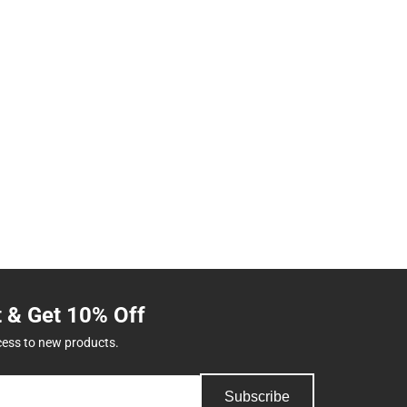
t & Get 10% Off
cess to new products.
Subscribe