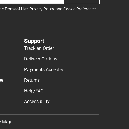
the
Terms of Use
,
Privacy Policy
, and
Cookie Preference
Support
Track an Order
Delivery Options
Payments Accepted
ee
Returns
Help/FAQ
Accessibility
e Map