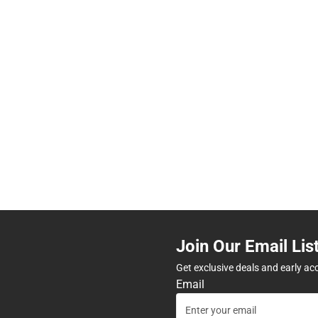
Join Our Email Lis
Get exclusive deals and early ac
Email