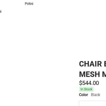
Sweaters & Woven Shirts
Polos
Polos
s
rts
CHAIR 
MESH 
$544.
00
In Stock
Color
Black