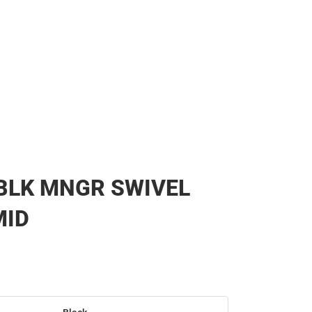
BLK MNGR SWIVEL
MID