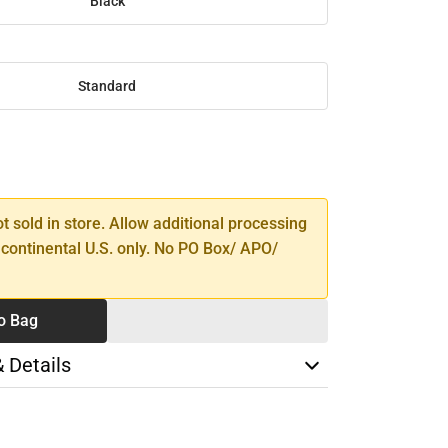
Black
Standard
SE
TY
ot sold in store. Allow additional processing
 continental U.S. only. No PO Box/ APO/
o Bag
& Details