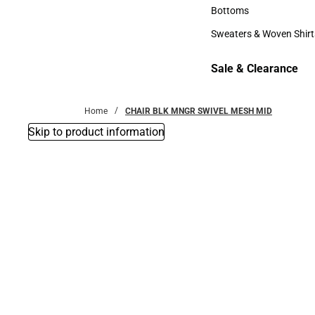
Accessories
Bottoms
Bottoms
Sweaters & Woven Shirt
Sweaters & Woven Shi
Sale & Clearance
Sale & Clearance
Home
CHAIR BLK MNGR SWIVEL MESH MID
Skip to product information