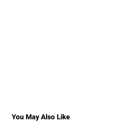
You May Also Like