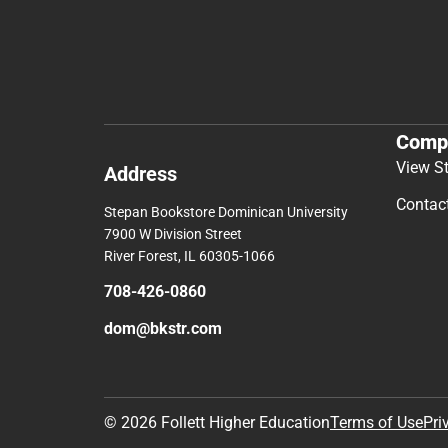
Comp
View S
Address
Contac
Stepan Bookstore Dominican University
7900 W Division Street
River Forest, IL 60305-1066
708-426-0860
dom@bkstr.com
© 2026 Follett Higher Education
Terms of Use
Pri