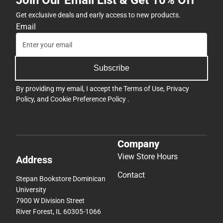
Get exclusive deals and early access to new products.
Email
Subscribe
By providing my email, I accept the
Terms of Use
,
Privacy
Policy
, and
Cookie Preference Policy
.
Company
View Store Hours
Address
Contact
Stepan Bookstore Dominican
University
7900 W Division Street
River Forest, IL 60305-1066