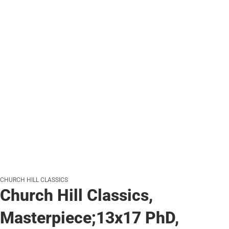
CHURCH HILL CLASSICS
Church Hill Classics,
Masterpiece;13x17 PhD,