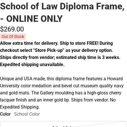
School of Law Diploma Frame,
- ONLINE ONLY
$269.
00
Out Of Stock
Allow extra time for delivery. Ship to store FREE! During
checkout select ''Store Pick-up'' as your delivery option.
Ships directly from vendor; estimated ship time is 3 weeks.
Expedited shipping unavailable.
Unique and USA made, this diploma frame features a Howard
University color medallion and bevel cut museum quality navy
and gold mats. The Gallery moulding has a high-gloss cherry
lacquer finish and an inner gold lip. Ships from vendor. No
Expedited Shipping.
Color
School Color