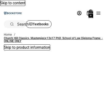
Skip to content
Total
items
in
bag:
0
Search
Textbooks
Home
Church Hill Classics, Masterpiece;13x17 PhD, School of Law Diploma Frame, -
ONLINE ONLY
Skip to product information