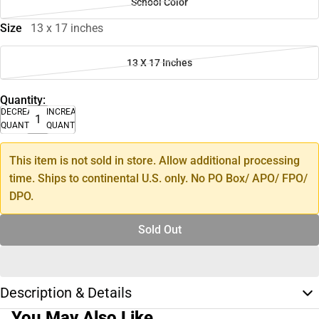
School Color
Size
13 x 17 inches
13 X 17 Inches
Quantity:
DECREASE
INCREASE
QUANTITY
QUANTITY
This item is not sold in store. Allow additional processing
time. Ships to continental U.S. only. No PO Box/ APO/ FPO/
DPO.
Sold Out
Description & Details
You May Also Like