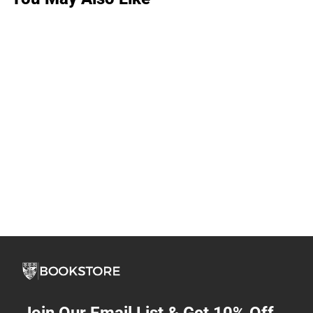
Join Our Email List & Get 10% Off