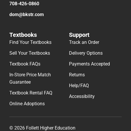
708-426-0860
dom@bkstr.com
Textbooks
Support
Find Your Textbooks
Track an Order
Sell Your Textbooks
Delivery Options
Textbook FAQs
Payments Accepted
In-Store Price Match
Returns
Guarantee
Help/FAQ
Textbook Rental FAQ
Accessibility
Online Adoptions
© 2026 Follett Higher Education