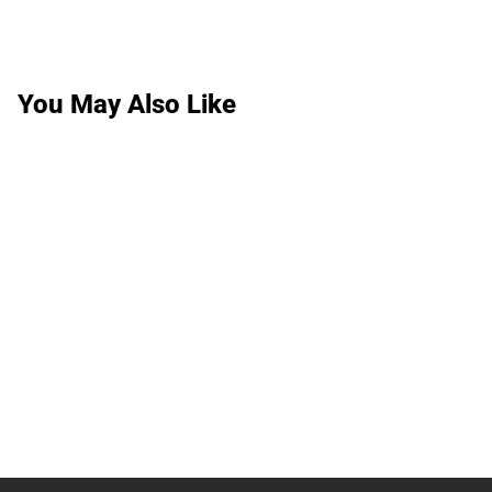
You May Also Like