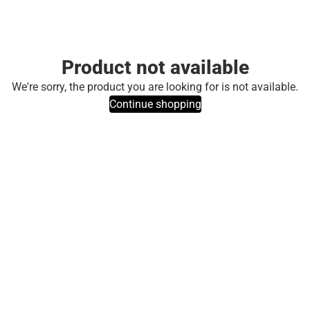
Product not available
We're sorry, the product you are looking for is not available.
Continue shopping