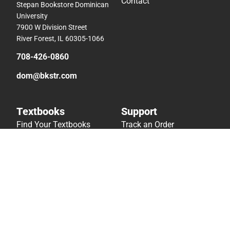
Contact
Stepan Bookstore Dominican
University
7900 W Division Street
River Forest, IL 60305-1066
708-426-0860
dom@bkstr.com
Textbooks
Support
Find Your Textbooks
Track an Order
Sell Your Textbooks
Delivery Options
Textbook FAQs
Payments Accepted
In-Store Price Match
Returns
Guarantee
Help/FAQ
Textbook Rental FAQ
Accessibility