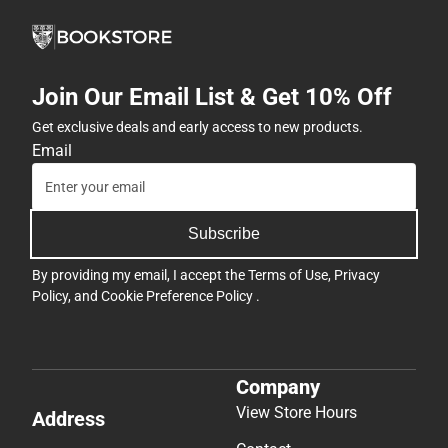
Join Our Email List & Get 10% Off
Get exclusive deals and early access to new products.
Email
Subscribe
By providing my email, I accept the
Terms of Use
,
Privacy
Policy
, and
Cookie Preference Policy
.
Company
View Store Hours
Address