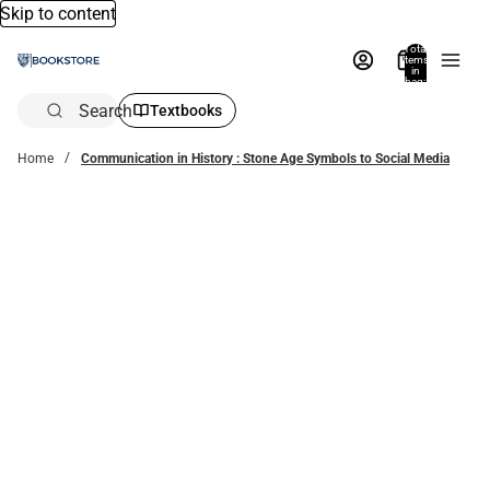
Skip to content
Total
items
in
bag:
0
Search
Textbooks
Home
Communication in History : Stone Age Symbols to Social Media