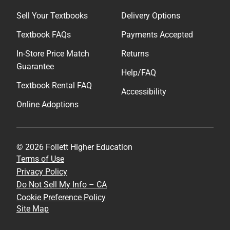
Sell Your Textbooks
Delivery Options
Textbook FAQs
Payments Accepted
In-Store Price Match
Returns
Guarantee
Help/FAQ
Textbook Rental FAQ
Accessibility
Online Adoptions
© 2026 Follett Higher Education
Terms of Use
Privacy Policy
Do Not Sell My Info – CA
Cookie Preference Policy
Site Map