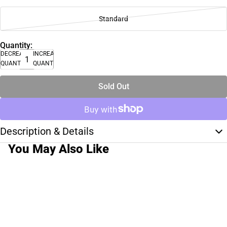
Standard
Quantity:
DECREASE
INCREASE
QUANTITY
QUANTITY
Sold Out
Description & Details
You May Also Like