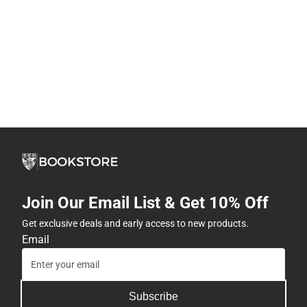
Join Our Email List & Get 10% Off
Get exclusive deals and early access to new products.
Email
Subscribe