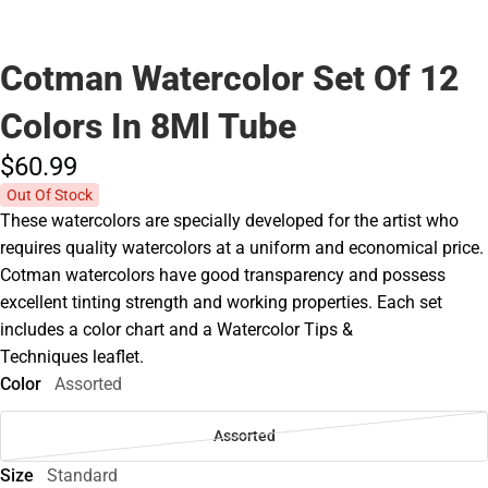
Cotman Watercolor Set Of 12
Colors In 8Ml Tube
$60.
99
Out Of Stock
These watercolors are specially developed for the artist who
requires quality watercolors at a uniform and economical price.
Cotman watercolors have good transparency and possess
excellent tinting strength and working properties. Each set
includes a color chart and a Watercolor Tips &
Techniques leaflet.
Color
Assorted
Assorted
Size
Standard