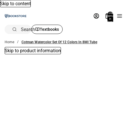
Skip to content
Total
items
in
bag:
0
Search
Textbooks
Home
Cotman Watercolor Set Of 12 Colors In 8Ml Tube
Skip to product information