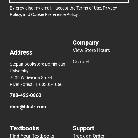
By providing my email, I accept the
Terms of Use
,
Privacy
Policy
, and
Cookie Preference Policy
.
Company
View Store Hours
Address
Contact
Stepan Bookstore Dominican
University
7900 W Division Street
River Forest, IL 60305-1066
708-426-0860
dom@bkstr.com
Textbooks
Support
Find Your Textbooks
Track an Order