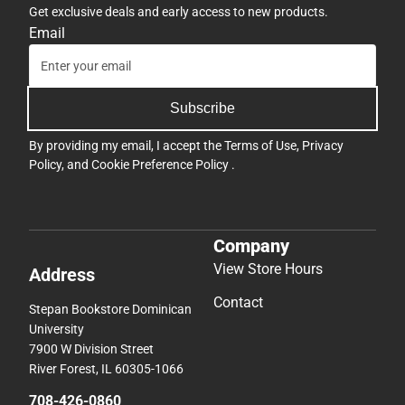
Get exclusive deals and early access to new products.
Email
Subscribe
By providing my email, I accept the
Terms of Use
,
Privacy
Policy
, and
Cookie Preference Policy
.
Company
View Store Hours
Address
Contact
Stepan Bookstore Dominican
University
7900 W Division Street
River Forest, IL 60305-1066
708-426-0860