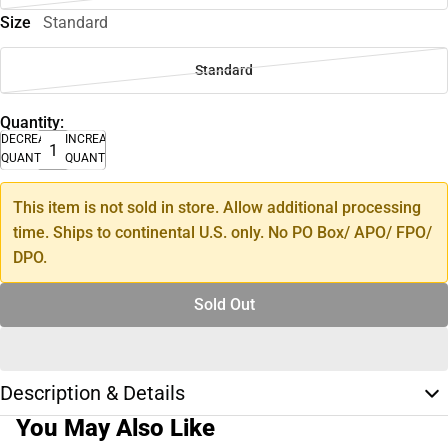
Size
Standard
Standard
Quantity:
DECREASE
INCREASE
QUANTITY
QUANTITY
This item is not sold in store. Allow additional processing
time. Ships to continental U.S. only. No PO Box/ APO/ FPO/
DPO.
Sold Out
Description & Details
You May Also Like