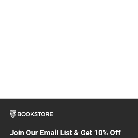
Join Our Email List & Get 10% Off