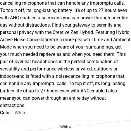
cancelling microphone that can handle any impromptu calls.
To top it off, its long-lasting battery life of up to 27 hours even
with ANC enabled also means you can power through anentire
day without distractions. Find your gateway to serenity and
personal privacy with the Creative Zen Hybrid. Featuring Hybrid
Active Noise Cancellationfor a more peaceful time and Ambient
Mode when you need to be aware of your surroundings, get
your much needed reprieve as and when you need them. This
pair of over-ear headphones is the perfect combination of
versatility and performance-wireless or wired, outdoors or
indoors-and is fitted with a noise-cancelling microphone that
can handle any impromptu calls. To top it off, its long-lasting
battery life of up to 27 hours even with ANC enabled also
meansyou can power through an entire day without
distractions.
Color
White
White