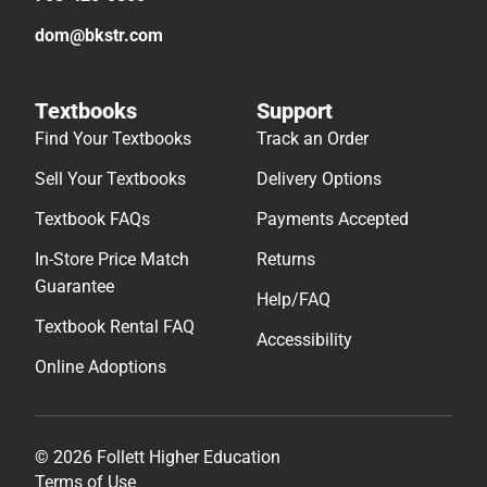
dom@bkstr.com
Textbooks
Support
Find Your Textbooks
Track an Order
Sell Your Textbooks
Delivery Options
Textbook FAQs
Payments Accepted
In-Store Price Match
Returns
Guarantee
Help/FAQ
Textbook Rental FAQ
Accessibility
Online Adoptions
© 2026 Follett Higher Education
Terms of Use