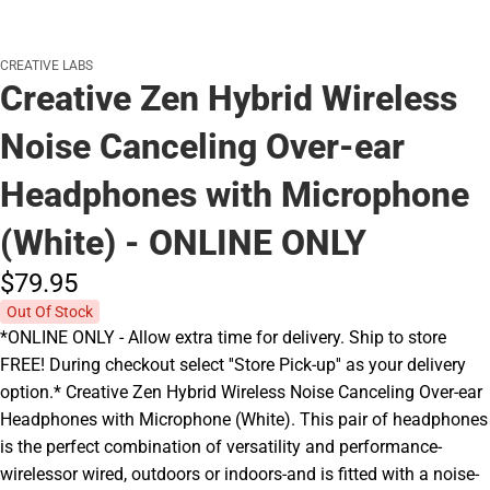
CREATIVE LABS
Creative Zen Hybrid Wireless
Noise Canceling Over-ear
Headphones with Microphone
(White) - ONLINE ONLY
$79.
95
Out Of Stock
*ONLINE ONLY - Allow extra time for delivery. Ship to store
FREE! During checkout select ''Store Pick-up'' as your delivery
option.* Creative Zen Hybrid Wireless Noise Canceling Over-ear
Headphones with Microphone (White). This pair of headphones
is the perfect combination of versatility and performance-
wirelessor wired, outdoors or indoors-and is fitted with a noise-