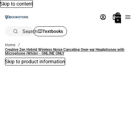
Skip to content
Total
items
in
bag:
0
Search
Textbooks
Home
Creative Zen Hybrid Wireless Noise Canceling Over-ear Headphones with
Microphone (White) - ONLINE ONLY
Skip to product information