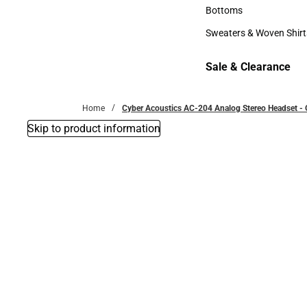
Accessories
Bottoms
Bottoms
Sweaters & Woven Shirt
Sweaters & Woven Shi
Sale & Clearance
Sale & Clearance
Home
Cyber Acoustics AC-204 Analog Stereo Headset -
Skip to product information