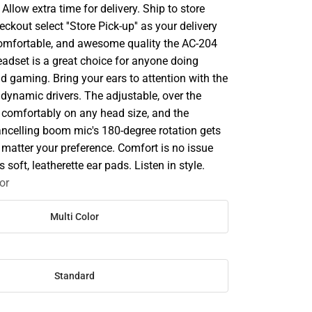
llow extra time for delivery. Ship to store
ckout select ''Store Pick-up'' as your delivery
 comfortable, and awesome quality the AC-204
eadset is a great choice for anyone doing
d gaming. Bring your ears to attention with the
ynamic drivers. The adjustable, over the
s comfortably on any head size, and the
cancelling boom mic's 180-degree rotation gets
 matter your preference. Comfort is no issue
 soft, leatherette ear pads. Listen in style.
or
Multi Color
Standard