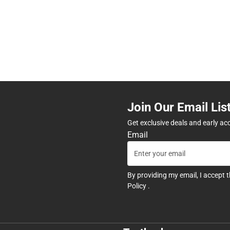
Join Our Email Lis
Get exclusive deals and early ac
Email
By providing my email, I accept 
Policy
.