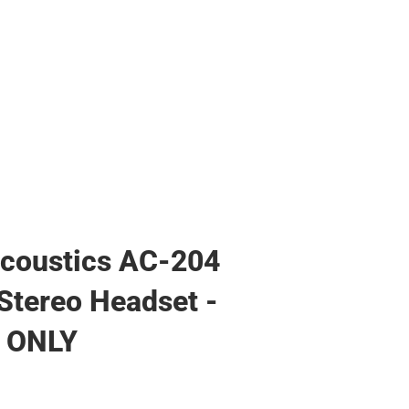
coustics AC-204
Stereo Headset -
 ONLY