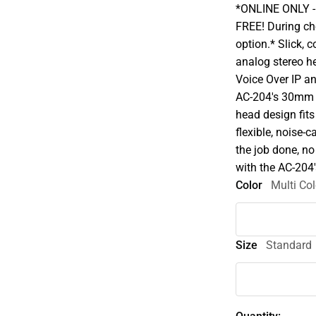
*ONLINE ONLY - A
FREE! During che
option.* Slick,
analog stereo h
Voice Over IP an
AC-204's 30mm d
head design fit
flexible, noise-
the job done, no
with the AC-204's
Color
Multi Col
Size
Standard