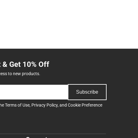
t & Get 10% Off
cess to new products.
Subscribe
the
Terms of Use
,
Privacy Policy
, and
Cookie Preference