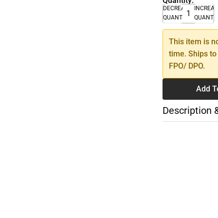
Quantity:
DECREASE
INCREA
QUANTITY
QUANTI
This item is n
time. Ships to
FPO/ DPO.
Add T
Description 