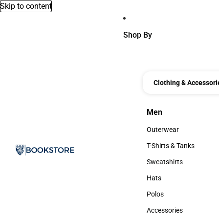
Skip to content
Shop By
Clothing & Accessori
Men
Men
Outerwear
Outerwear
T-Shirts & Tanks
T-Shirts & Tanks
Sweatshirts
Sweatshirts
Hats
Hats
Polos
Polos
Accessories