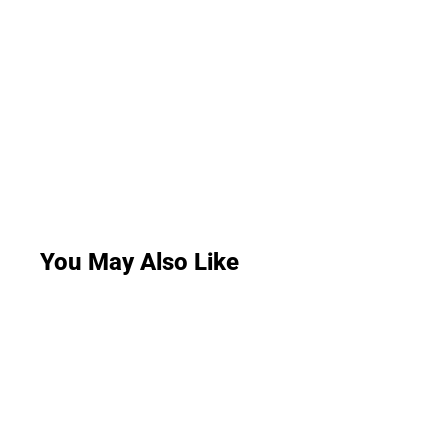
You May Also Like