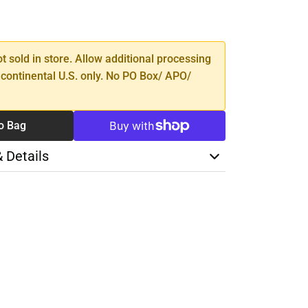
SE
TY
ot sold in store. Allow additional processing
 continental U.S. only. No PO Box/ APO/
o Bag
& Details