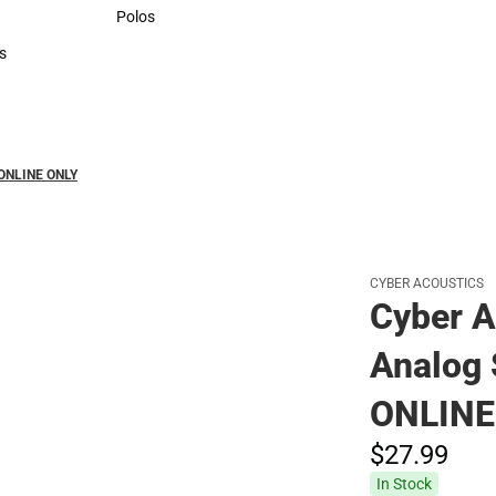
Sweaters & Woven Shirts
Polos
Polos
s
rts
 ONLINE ONLY
CYBER ACOUSTICS
Cyber A
Analog 
ONLINE
$27.
99
In Stock