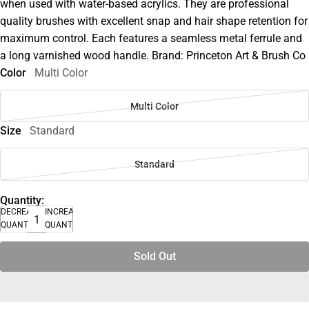
when used with water-based acrylics. They are professional
quality brushes with excellent snap and hair shape retention for
maximum control. Each features a seamless metal ferrule and
a long varnished wood handle. Brand: Princeton Art & Brush Co
Color
Multi Color
Multi Color
Size
Standard
Standard
Quantity:
DECREASE
INCREASE
QUANTITY
QUANTITY
Sold Out