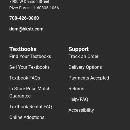
7900 W Division Street
River Forest, IL 60305-1066
708-426-0860
dom@bkstr.com
Textbooks
Support
Find Your Textbooks
Track an Order
Sell Your Textbooks
Delivery Options
Textbook FAQs
Payments Accepted
In-Store Price Match
Returns
Guarantee
Help/FAQ
Textbook Rental FAQ
Accessibility
Online Adoptions