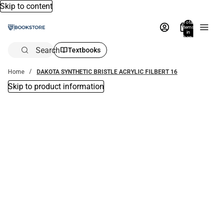
Skip to content
Total
items
in
bag:
0
Search
Textbooks
Home
DAKOTA SYNTHETIC BRISTLE ACRYLIC FILBERT 16
Skip to product information