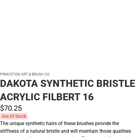
PRINCETON ART & BRUSH CO.
DAKOTA SYNTHETIC BRISTLE
ACRYLIC FILBERT 16
$70.
25
Out Of Stock
The unique synthetic hairs of these brushes provide the
stiffness of a natural bristle and will maintain those qualities