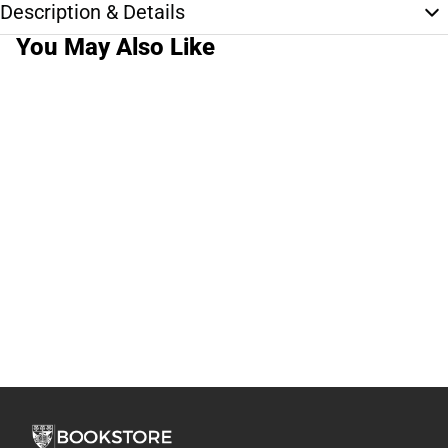
Description & Details
You May Also Like