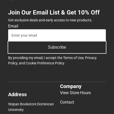
Join Our Email List & Get 10% Off
Get exclusive deals and early access to new products.
Email
Subscribe
By providing my email, I accept the
Terms of Use
,
Privacy
Policy
, and
Cookie Preference Policy
.
Company
View Store Hours
Address
Contact
Stepan Bookstore Dominican
University