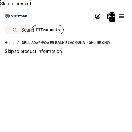
Skip to content
Total
items
in
bag:
0
Search
Textbooks
Home
DELL ADAP/POWER BANK BLACK/SILV - ONLINE ONLY
Skip to product information