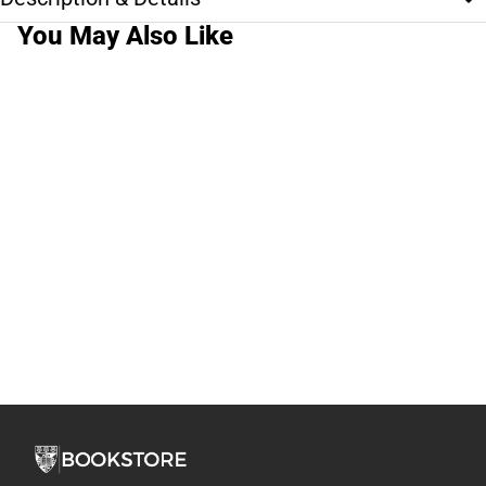
You May Also Like