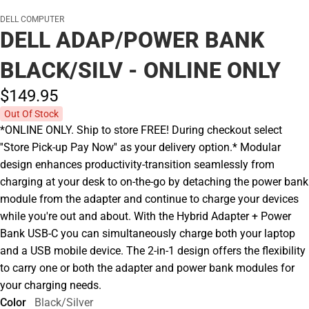
DELL COMPUTER
DELL ADAP/POWER BANK
BLACK/SILV - ONLINE ONLY
$149.
95
Out Of Stock
*ONLINE ONLY. Ship to store FREE! During checkout select
''Store Pick-up Pay Now'' as your delivery option.* Modular
design enhances productivity-transition seamlessly from
charging at your desk to on-the-go by detaching the power bank
module from the adapter and continue to charge your devices
while you're out and about. With the Hybrid Adapter + Power
Bank USB-C you can simultaneously charge both your laptop
and a USB mobile device. The 2-in-1 design offers the flexibility
to carry one or both the adapter and power bank modules for
your charging needs.
Color
Black/Silver