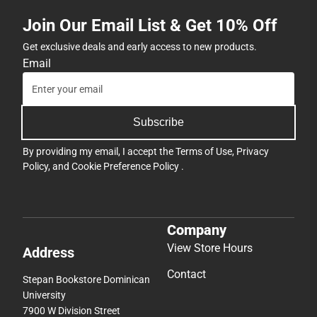
Join Our Email List & Get 10% Off
Get exclusive deals and early access to new products.
Email
Subscribe
By providing my email, I accept the
Terms of Use
,
Privacy
Policy
, and
Cookie Preference Policy
.
Company
View Store Hours
Address
Contact
Stepan Bookstore Dominican
University
7900 W Division Street