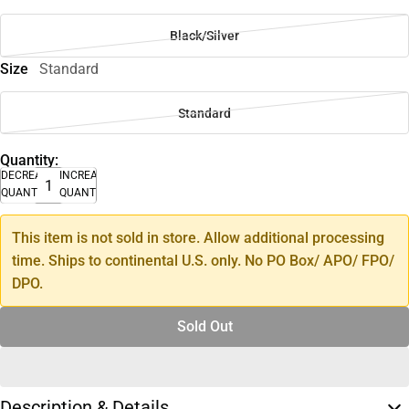
Black/Silver
Size
Standard
Standard
Quantity:
DECREASE
INCREASE
QUANTITY
QUANTITY
This item is not sold in store. Allow additional processing
time. Ships to continental U.S. only. No PO Box/ APO/ FPO/
DPO.
Sold Out
Description & Details