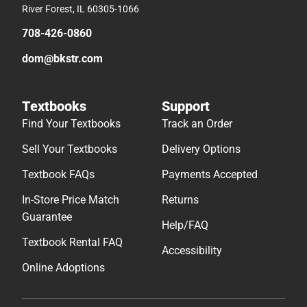
River Forest, IL 60305-1066
708-426-0860
dom@bkstr.com
Textbooks
Support
Find Your Textbooks
Track an Order
Sell Your Textbooks
Delivery Options
Textbook FAQs
Payments Accepted
In-Store Price Match
Returns
Guarantee
Help/FAQ
Textbook Rental FAQ
Accessibility
Online Adoptions