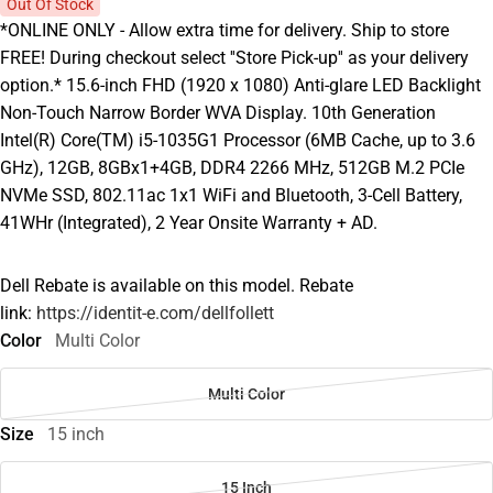
Out Of Stock
*ONLINE ONLY - Allow extra time for delivery. Ship to store
FREE! During checkout select ''Store Pick-up'' as your delivery
option.* 15.6-inch FHD (1920 x 1080) Anti-glare LED Backlight
Non-Touch Narrow Border WVA Display. 10th Generation
Intel(R) Core(TM) i5-1035G1 Processor (6MB Cache, up to 3.6
GHz), 12GB, 8GBx1+4GB, DDR4 2266 MHz, 512GB M.2 PCIe
NVMe SSD, 802.11ac 1x1 WiFi and Bluetooth, 3-Cell Battery,
41WHr (Integrated), 2 Year Onsite Warranty + AD.
Dell Rebate is available on this model. Rebate
link:
https://identit-e.com/dellfollett
Color
Multi Color
Multi Color
Size
15 inch
15 Inch