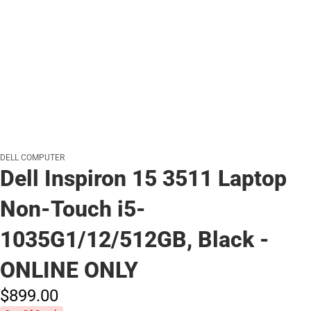
DELL COMPUTER
Dell Inspiron 15 3511 Laptop
Non-Touch i5-
1035G1/12/512GB, Black -
ONLINE ONLY
$899.
00