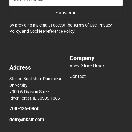
Subscribe
By providing my email, I accept the
Terms of Use
,
Privacy
Policy
, and
Cookie Preference Policy
.
Company
View Store Hours
Address
Contact
Stepan Bookstore Dominican
University
7900 W Division Street
River Forest, IL 60305-1066
708-426-0860
dom@bkstr.com