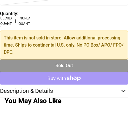
Quantity:
DECREASE
INCREASE
QUANTITY
QUANTITY
This item is not sold in store. Allow additional processing
time. Ships to continental U.S. only. No PO Box/ APO/ FPO/
DPO.
Sold Out
Description & Details
You May Also Like