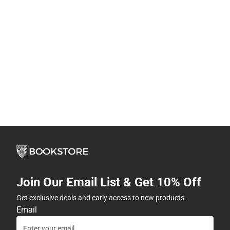
Join Our Email List & Get 10% Off
Get exclusive deals and early access to new products.
Email