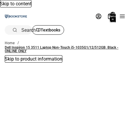
Skip to content
Total
items
in
bag:
0
Search
Textbooks
Home
Dell Inspiron 15 3511 Laptop Non-Touch i5-1035G1/12/512GB, Black -
ONLINE ONLY
Skip to product information