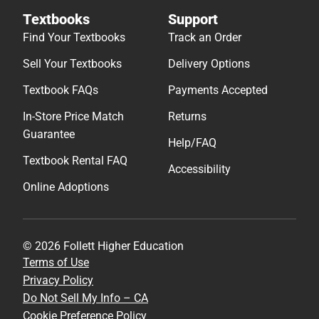
Textbooks
Support
Find Your Textbooks
Track an Order
Sell Your Textbooks
Delivery Options
Textbook FAQs
Payments Accepted
In-Store Price Match
Returns
Guarantee
Help/FAQ
Textbook Rental FAQ
Accessibility
Online Adoptions
© 2026 Follett Higher Education
Terms of Use
Privacy Policy
Do Not Sell My Info – CA
Cookie Preference Policy