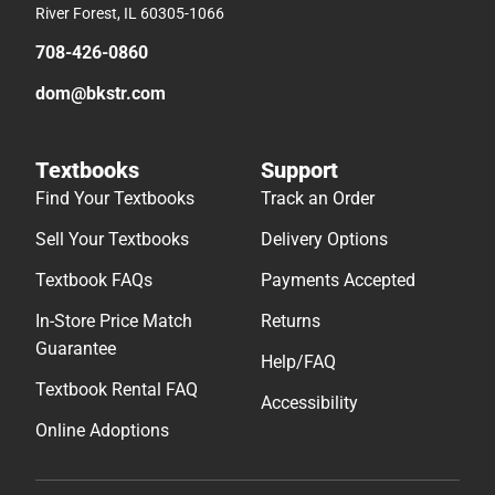
River Forest, IL 60305-1066
708-426-0860
dom@bkstr.com
Textbooks
Support
Find Your Textbooks
Track an Order
Sell Your Textbooks
Delivery Options
Textbook FAQs
Payments Accepted
In-Store Price Match
Returns
Guarantee
Help/FAQ
Textbook Rental FAQ
Accessibility
Online Adoptions