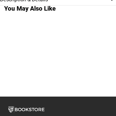
You May Also Like