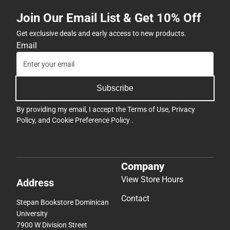
Join Our Email List & Get 10% Off
Get exclusive deals and early access to new products.
Email
Subscribe
By providing my email, I accept the
Terms of Use
,
Privacy
Policy
, and
Cookie Preference Policy
.
Company
View Store Hours
Address
Contact
Stepan Bookstore Dominican
University
7900 W Division Street