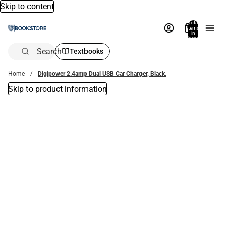
Skip to content
Total
items
in
bag:
0
Search
Textbooks
Home
Digipower 2.4amp Dual USB Car Charger, Black.
Skip to product information