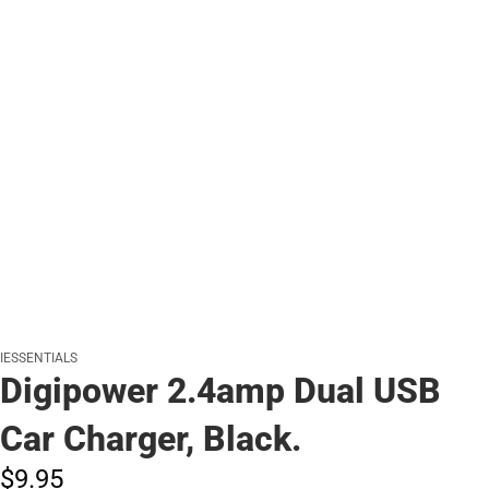
IESSENTIALS
Digipower 2.4amp Dual USB
Car Charger, Black.
$9.
95