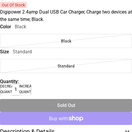
Out Of Stock
Digipower 2.4amp Dual USB Car Charger, Charge two devices at
the same time; Black.
Color
Black
Black
Size
Standard
Standard
Quantity:
DECREASE
INCREASE
QUANTITY
QUANTITY
Sold Out
Description & Details