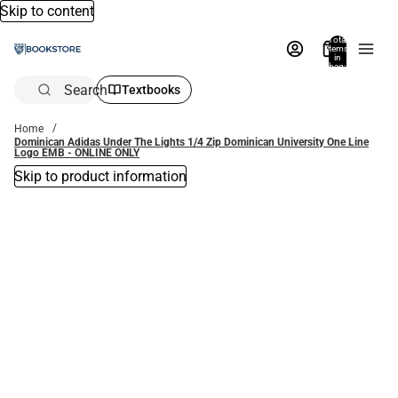
Skip to content
Total
items
in
bag:
0
Search
Textbooks
Home
Dominican Adidas Under The Lights 1/4 Zip Dominican University One Line
Logo EMB - ONLINE ONLY
Skip to product information