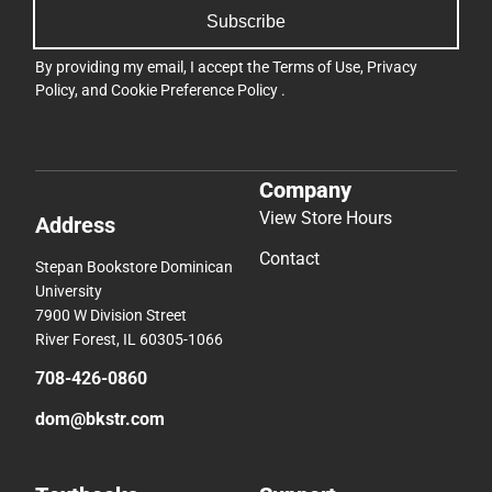
Subscribe
By providing my email, I accept the
Terms of Use
,
Privacy
Policy
, and
Cookie Preference Policy
.
Company
View Store Hours
Address
Contact
Stepan Bookstore Dominican
University
7900 W Division Street
River Forest, IL 60305-1066
708-426-0860
dom@bkstr.com