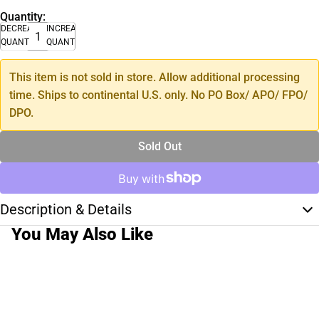
Quantity:
DECREASE
INCREASE
QUANTITY
QUANTITY
This item is not sold in store. Allow additional processing
time. Ships to continental U.S. only. No PO Box/ APO/ FPO/
DPO.
Sold Out
Description & Details
You May Also Like