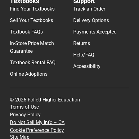
Textbooks
Support
Find Your Textbooks
Track an Order
Sell Your Textbooks
Delivery Options
Textbook FAQs
Payments Accepted
In-Store Price Match
Returns
Guarantee
Help/FAQ
Textbook Rental FAQ
Accessibility
Online Adoptions
© 2026 Follett Higher Education
Terms of Use
Privacy Policy
Do Not Sell My Info – CA
Cookie Preference Policy
Site Map