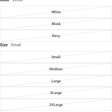
White
Black
Navy
Size
Small
Small
Medium
Large
XLarge
2XLarge