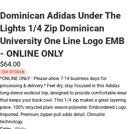
Dominican Adidas Under The
Lights 1/4 Zip Dominican
University One Line Logo EMB
- ONLINE ONLY
$64.
00
Out Of Stock
*ONLINE ONLY - Please allow 7-14 business days for
processing & delivery.* Feel dry, stay focused in this Adidas
long-sleeve workout top, designed to provide comfortable wear
that keeps your back cool. This 1/4 zip makes a great layering
piece. 100% recycled plain weave polyester. Embroidered Logo.
Imported. Premium zipper pull adds detail. Climalite
technology.
Color
White