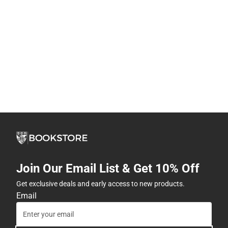
Join Our Email List & Get 10% Off
Get exclusive deals and early access to new products.
Email