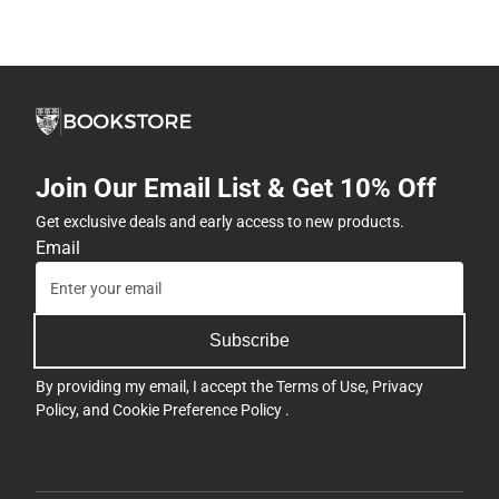
Join Our Email List & Get 10% Off
Get exclusive deals and early access to new products.
Email
Subscribe
By providing my email, I accept the
Terms of Use
,
Privacy
Policy
, and
Cookie Preference Policy
.