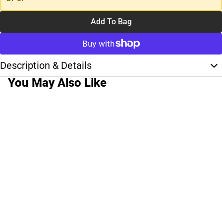
Add To Bag
Description & Details
You May Also Like