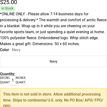
$25.
00
In Stock
*ONLINE ONLY - Please allow 7-14 business days for
processing & delivery.* The warmth and comfort of arctic fleece
in a blanket. Wrap up in it while you are cheering on your
favorite sports team, or just spending a quiet evening at home.
100% polyester fleece. Embroidered logo. Whip stitch edge.
Makes a great gift. Dimensions: 50 x 60 inches.
Color
Navy
Navy
Quantity:
DECREASE
INCREASE
QUANTITY
QUANTITY
This item is not sold in store. Allow additional processing
time. Ships to continental U.S. only. No PO Box/ APO/ FPO/
DPO.