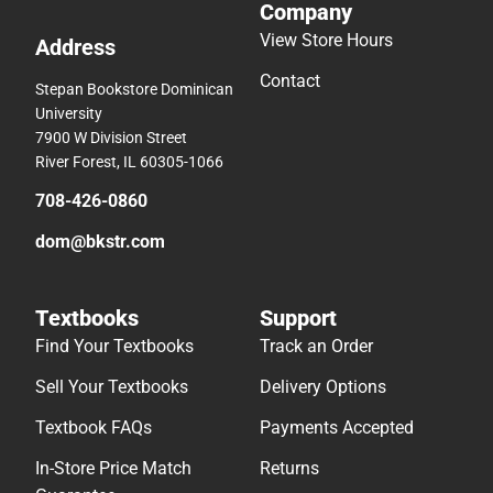
Company
View Store Hours
Address
Contact
Stepan Bookstore Dominican
University
7900 W Division Street
River Forest, IL 60305-1066
708-426-0860
dom@bkstr.com
Textbooks
Support
Find Your Textbooks
Track an Order
Sell Your Textbooks
Delivery Options
Textbook FAQs
Payments Accepted
In-Store Price Match
Returns