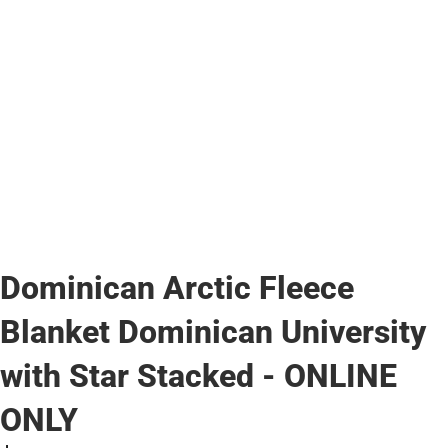
Dominican Arctic Fleece
Blanket Dominican University
with Star Stacked - ONLINE
ONLY