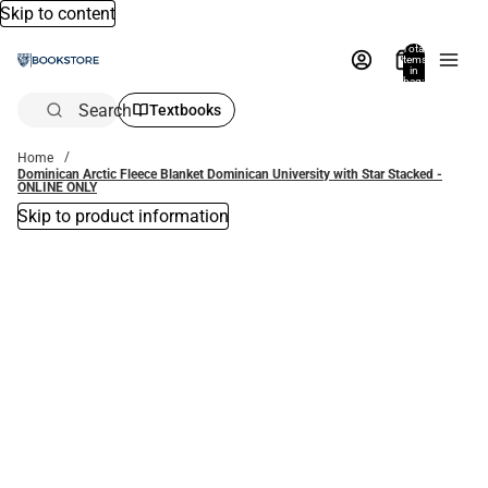
Skip to content
Total
items
in
bag:
0
Search
Textbooks
Home
Dominican Arctic Fleece Blanket Dominican University with Star Stacked -
ONLINE ONLY
Skip to product information