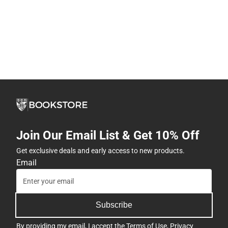
Join Our Email List & Get 10% Off
Get exclusive deals and early access to new products.
Email
Subscribe
By providing my email, I accept the
Terms of Use
,
Privacy