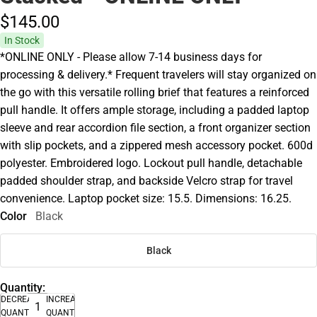
$145.
00
In Stock
*ONLINE ONLY - Please allow 7-14 business days for
processing & delivery.* Frequent travelers will stay organized on
the go with this versatile rolling brief that features a reinforced
pull handle. It offers ample storage, including a padded laptop
sleeve and rear accordion file section, a front organizer section
with slip pockets, and a zippered mesh accessory pocket. 600d
polyester. Embroidered logo. Lockout pull handle, detachable
padded shoulder strap, and backside Velcro strap for travel
convenience. Laptop pocket size: 15.5. Dimensions: 16.25.
Color
Black
Black
Quantity:
DECREASE
INCREASE
QUANTITY
QUANTITY