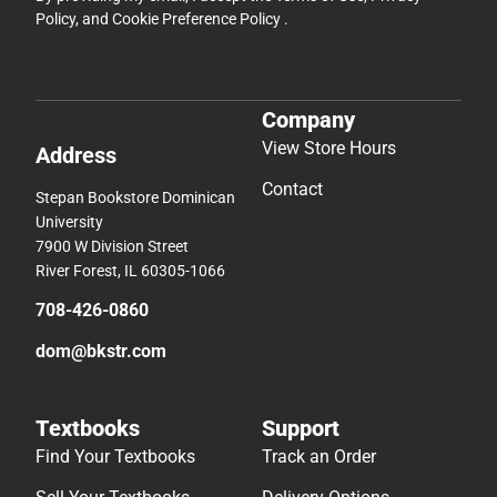
Policy
, and
Cookie Preference Policy
.
Company
View Store Hours
Address
Contact
Stepan Bookstore Dominican
University
7900 W Division Street
River Forest, IL 60305-1066
708-426-0860
dom@bkstr.com
Textbooks
Support
Find Your Textbooks
Track an Order