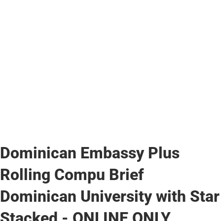
Dominican Embassy Plus
Rolling Compu Brief
Dominican University with Star
Stacked - ONLINE ONLY