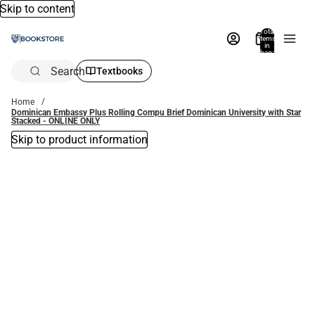
Skip to content
Total
items
in
bag:
0
Search
Textbooks
Home
Dominican Embassy Plus Rolling Compu Brief Dominican University with Star
Stacked - ONLINE ONLY
Skip to product information