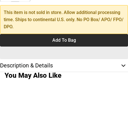
This item is not sold in store. Allow additional processing
time. Ships to continental U.S. only. No PO Box/ APO/ FPO/
DPO.
Add To Bag
Description & Details
You May Also Like