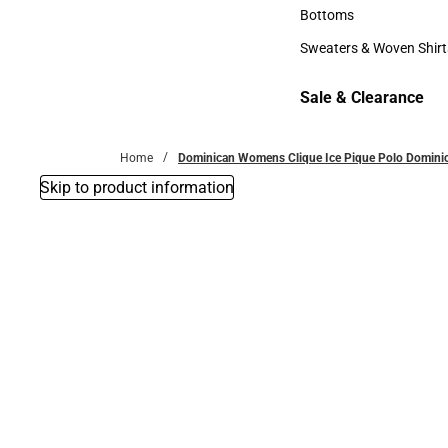
Accessories
Bottoms
Bottoms
Sweaters & Woven Shirt
Sweaters & Woven Shi
Sale & Clearance
Sale & Clearance
Home
Dominican Womens Clique Ice Pique Polo Dominica
Skip to product information