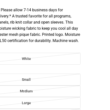
Please allow 7-14 business days for
ivery.* A trusted favorite for all programs,
anels, rib knit collar and open sleeves. This
isture wicking fabric to keep you cool all day
ster mesh pique fabric. Printed logo. Moisture
L50 certification for durability. Machine wash.
White
Small
Medium
Large