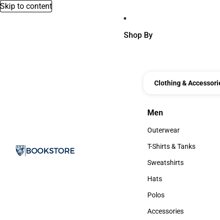
Skip to content
Shop By
Clothing & Accessori
Men
Men
Outerwear
Outerwear
T-Shirts & Tanks
T-Shirts & Tanks
Sweatshirts
Sweatshirts
Hats
Hats
Polos
Polos
Accessories