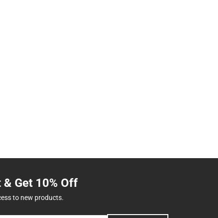
t & Get 10% Off
cess to new products.