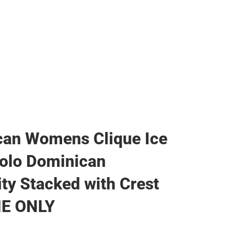
can Womens Clique Ice
olo Dominican
ity Stacked with Crest
NE ONLY