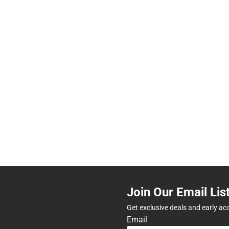
Join Our Email Lis
Get exclusive deals and early ac
Email