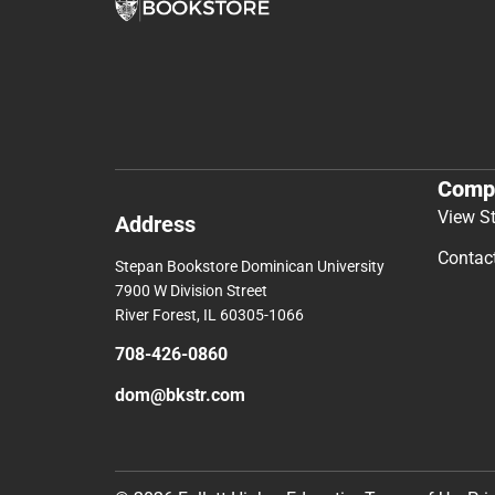
Comp
View S
Address
Contac
Stepan Bookstore Dominican University
7900 W Division Street
River Forest, IL 60305-1066
708-426-0860
dom@bkstr.com