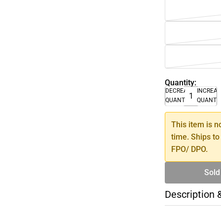
Quantity:
DECREASE
INCREA
QUANTITY
QUANTI
This item is n
time. Ships to
FPO/ DPO.
Sold
Description 