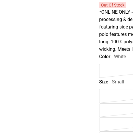
Out Of Stock
*ONLINE ONLY - 
processing & del
featuring side p
polo features mo
long. 100% polye
wicking. Meets I
Color
White
Size
Small