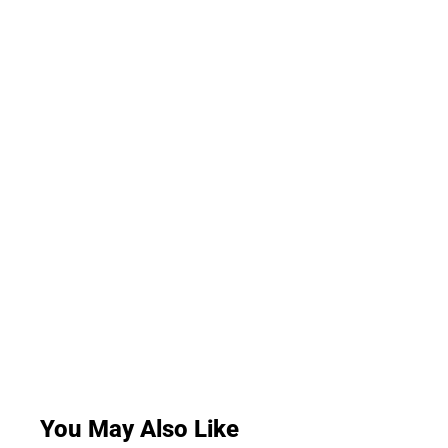
You May Also Like