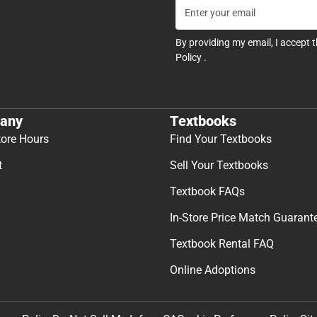
By providing my email, I accept 
Policy
.
any
Textbooks
tore Hours
Find Your Textbooks
t
Sell Your Textbooks
Textbook FAQs
In-Store Price Match Guarant
Textbook Rental FAQ
Online Adoptions