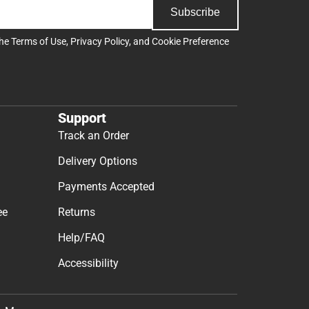
Subscribe
the
Terms of Use
,
Privacy Policy
, and
Cookie Preference
Support
Track an Order
Delivery Options
Payments Accepted
ee
Returns
Help/FAQ
Accessibility