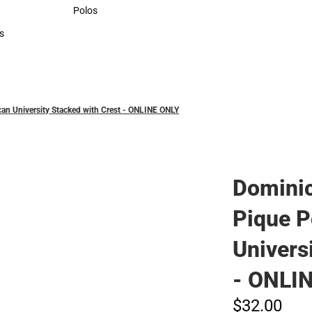
Sweaters & Woven Shirts
Polos
Polos
s
rts
n University Stacked with Crest - ONLINE ONLY
Domini
Pique P
Univers
- ONLI
$32.
00