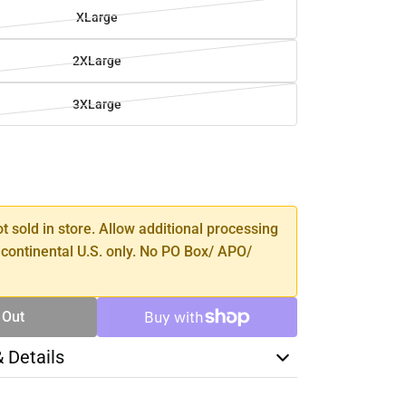
XLarge
2XLarge
3XLarge
SE
TY
ot sold in store. Allow additional processing
 continental U.S. only. No PO Box/ APO/
 Out
& Details