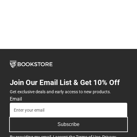
Join Our Email List & Get 10% Off
Get exclusive deals and early access to new products.
Email
Subscribe