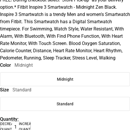
option.* Fitbit Inspire 3 Smartwatch - Midnight Zen Black.
Inspire 3 Smartwatch is a trendy Men and women's Smartwatch
from Fitbit. This Smartwatch has a Digital Smartwatch
timepiece. For Swimming, Watch Style, Water Resistant, With
Alarm, With Bluetooth, With Find Phone Function, With Heart
Rate Monitor, With Touch Screen. Blood Oxygen Saturation,
Calorie Counter, Distance, Heart Rate Monitor, Heart Rhythm,
Pedometer, Running, Sleep Tracker, Stress Level, Walking
Color
Midnight
Midnight
Size
Standard
Standard
Quantity:
DECREASE
INCREASE
QUANTITY
QUANTITY