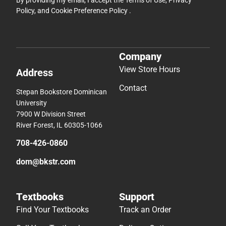
By providing my email, I accept the
Terms of Use
,
Privacy
Policy
, and
Cookie Preference Policy
.
Company
View Store Hours
Address
Contact
Stepan Bookstore Dominican
University
7900 W Division Street
River Forest, IL 60305-1066
708-426-0860
dom@bkstr.com
Textbooks
Support
Find Your Textbooks
Track an Order