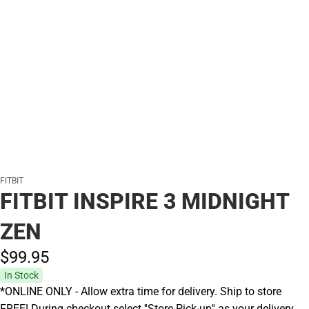
FITBIT
FITBIT INSPIRE 3 MIDNIGHT
ZEN
$99.
95
In Stock
*ONLINE ONLY - Allow extra time for delivery. Ship to store
FREE! During checkout select ''Store Pick-up'' as your delivery