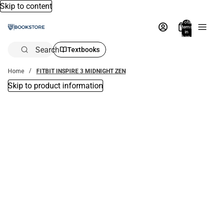
Skip to content
Total
items
in
bag:
0
Search
Textbooks
Home
FITBIT INSPIRE 3 MIDNIGHT ZEN
Skip to product information