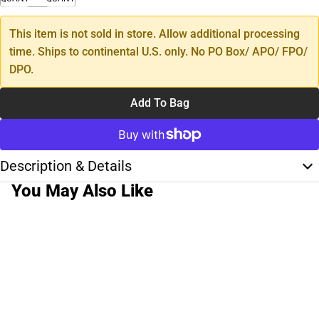
This item is not sold in store. Allow additional processing
time. Ships to continental U.S. only. No PO Box/ APO/ FPO/
DPO.
Add To Bag
Description & Details
You May Also Like