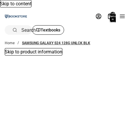
Skip to content
Total
items
in
bag:
0
Search
Textbooks
Home
SAMSUNG GALAXY S24 128G UNLCK BLK
Skip to product information