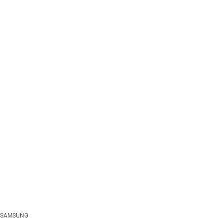
SAMSUNG