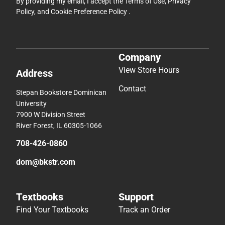
Contact
Stepan Bookstore Dominican
University
7900 W Division Street
River Forest, IL 60305-1066
708-426-0860
dom@bkstr.com
Textbooks
Support
Find Your Textbooks
Track an Order
Sell Your Textbooks
Delivery Options
Textbook FAQs
Payments Accepted
In-Store Price Match
Returns
Guarantee
Help/FAQ
Textbook Rental FAQ
Accessibility