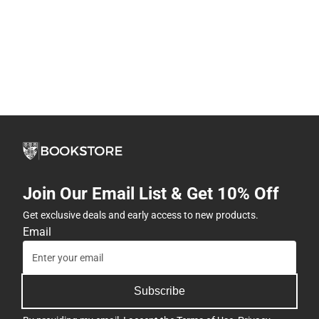
Join Our Email List & Get 10% Off
Get exclusive deals and early access to new products.
Email
Subscribe
By providing my email, I accept the
Terms of Use
,
Privacy
Policy
, and
Cookie Preference Policy
.
Company
View Store Hours
Address