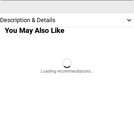
Description & Details
You May Also Like