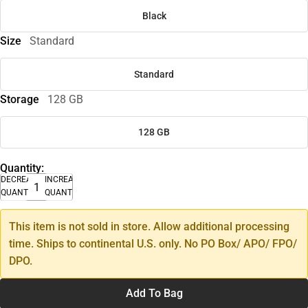
Black
Size
Standard
Standard
Storage
128 GB
128 GB
Quantity:
DECREASE
INCREASE
QUANTITY
QUANTITY
This item is not sold in store. Allow additional processing
time. Ships to continental U.S. only. No PO Box/ APO/ FPO/
DPO.
Add To Bag