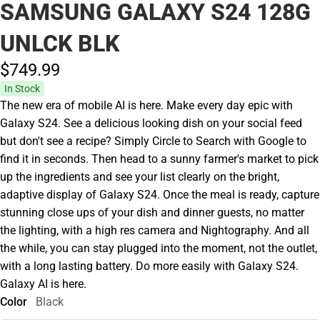
SAMSUNG GALAXY S24 128G
UNLCK BLK
$749.
99
In Stock
The new era of mobile AI is here. Make every day epic with
Galaxy S24. See a delicious looking dish on your social feed
but don't see a recipe? Simply Circle to Search with Google to
find it in seconds. Then head to a sunny farmer's market to pick
up the ingredients and see your list clearly on the bright,
adaptive display of Galaxy S24. Once the meal is ready, capture
stunning close ups of your dish and dinner guests, no matter
the lighting, with a high res camera and Nightography. And all
the while, you can stay plugged into the moment, not the outlet,
with a long lasting battery. Do more easily with Galaxy S24.
Galaxy AI is here.
Color
Black