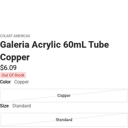
COLART AMERICAS
Galeria Acrylic 60mL Tube
Copper
$6.
09
Out Of Stock
Color
Copper
Copper
Size
Standard
Standard