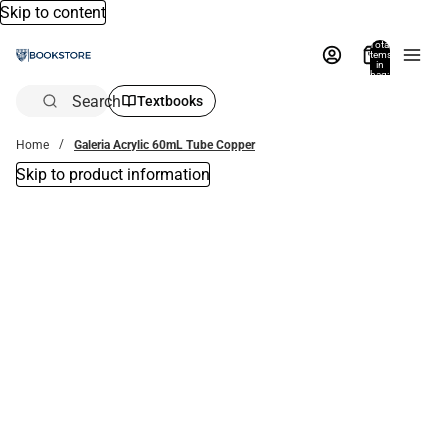
Skip to content
Total
items
in
bag:
0
Search
Textbooks
Home
Galeria Acrylic 60mL Tube Copper
Skip to product information