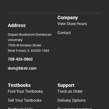
Company
View Store Hours
Address
Contact
Stepan Bookstore Dominican
University
7900 W Division Street
River Forest, IL 60305-1066
708-426-0860
dom@bkstr.com
Textbooks
Support
Find Your Textbooks
Track an Order
Sell Your Textbooks
Delivery Options