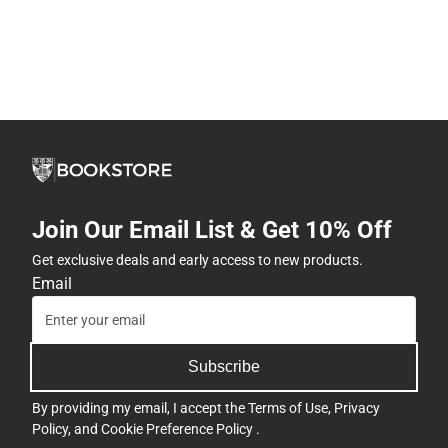
Join Our Email List & Get 10% Off
Get exclusive deals and early access to new products.
Email
Subscribe
By providing my email, I accept the
Terms of Use
,
Privacy
Policy
, and
Cookie Preference Policy
.