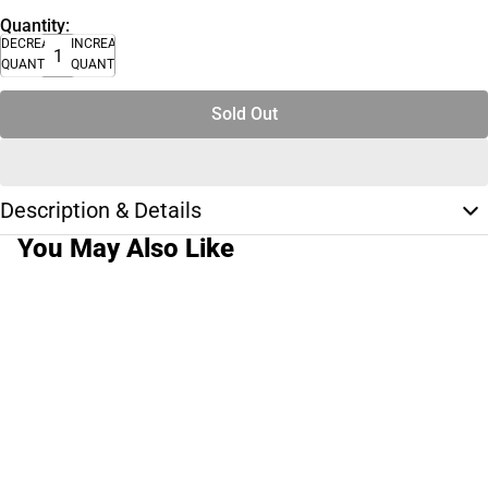
Quantity:
DECREASE
INCREASE
QUANTITY
QUANTITY
Sold Out
Description & Details
You May Also Like