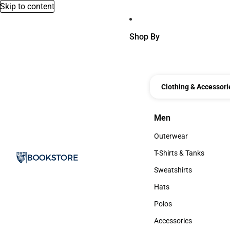
Skip to content
Shop By
Clothing & Accessori
Men
Men
Outerwear
Outerwear
T-Shirts & Tanks
T-Shirts & Tanks
Sweatshirts
Sweatshirts
Hats
Hats
Polos
Polos
Accessories