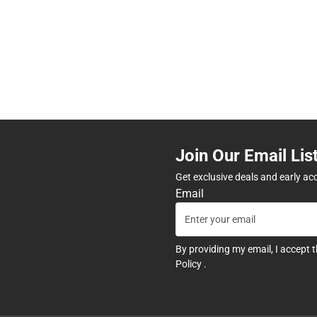
Join Our Email Lis
Get exclusive deals and early ac
Email
By providing my email, I accept 
Policy
.