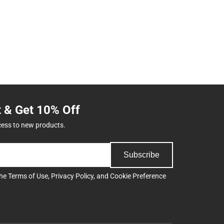
t & Get 10% Off
cess to new products.
Subscribe
the
Terms of Use
,
Privacy Policy
, and
Cookie Preference