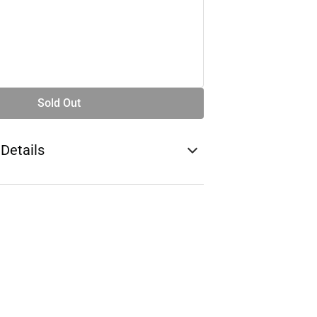
Sold Out
 Details