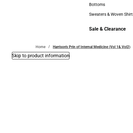
Accessories
Bottoms
Bottoms
Sweaters & Woven Shirt
Sweaters & Woven Shi
Sale & Clearance
Sale & Clearance
Home
Harrison's Prin of Internal Medicine (Vol 1& Vol2)
Skip to product information