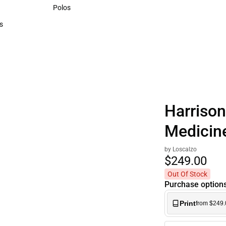
Sweaters & Woven Shirts
Polos
Polos
s
rts
Harrison'
Medicine
by Loscalzo
$249.
00
Out Of Stock
Purchase option
Print
from $249