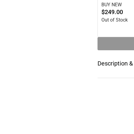
BUY NEW
$249.00
Out of Stock
Description &