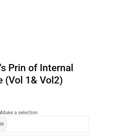
s Prin of Internal
 (Vol 1& Vol2)
s
Make a selection
.00