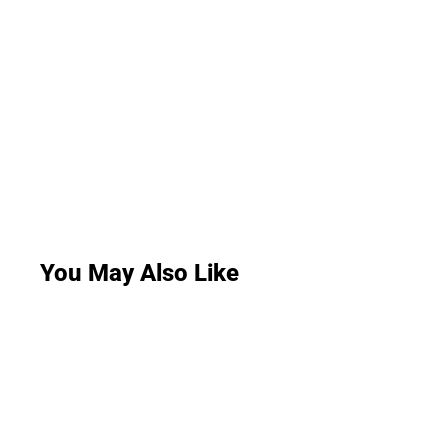
You May Also Like