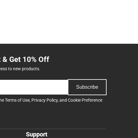
t & Get 10% Off
cess to new products.
Subscribe
the
Terms of Use
,
Privacy Policy
, and
Cookie Preference
Support