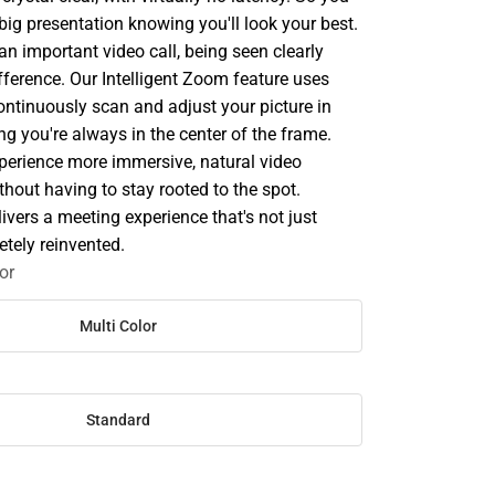
 big presentation knowing you'll look your best.
n important video call, being seen clearly
fference. Our Intelligent Zoom feature uses
ontinuously scan and adjust your picture in
ing you're always in the center of the frame.
erience more immersive, natural video
thout having to stay rooted to the spot.
vers a meeting experience that's not just
letely reinvented.
or
Multi Color
Standard