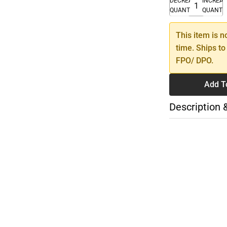
DECREASE
INCREA
QUANTITY
QUANTI
This item is n
time. Ships to
FPO/ DPO.
Add T
Description 