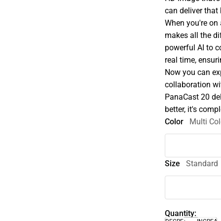
can deliver that
When you're on a
makes all the di
powerful AI to c
real time, ensur
Now you can exp
collaboration wi
PanaCast 20 deli
better, it's comp
Color
Multi Col
Size
Standard
Quantity: