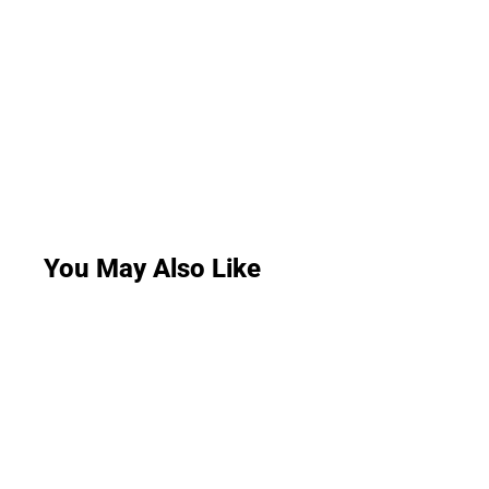
You May Also Like