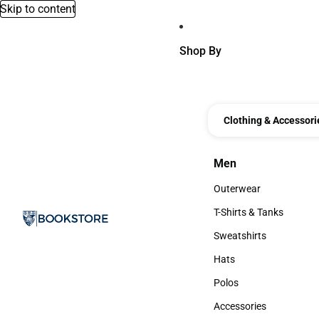
Skip to content
Shop By
Clothing & Accessori
Men
Men
Outerwear
Outerwear
T-Shirts & Tanks
T-Shirts & Tanks
Sweatshirts
Sweatshirts
Hats
Hats
Polos
Polos
Accessories