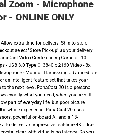
tal Zoom - Microphone
or - ONLINE ONLY
llow extra time for delivery. Ship to store
ckout select ''Store Pick-up'' as your delivery
PanaCast Video Conferencing Camera - 13
fps - USB 3.0 Type C. 3840 x 2160 Video - 3x
Microphone - Monitor. Harnessing advanced on-
er an intelligent feature set that takes your
 to the next level, PanaCast 20 is a personal
ws exactly what you need, when you need it.
now part of everyday life, but poor picture
 the whole experience. PanaCast 20 uses
sors, powerful on-board AI, and a 13-
 to deliver an impressive real-time 4K Ultra-
crystal-clear, with virtually no latency. So you