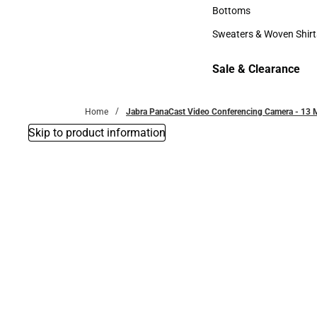
Accessories
Bottoms
Bottoms
Sweaters & Woven Shirt
Sweaters & Woven Shi
Sale & Clearance
Sale & Clearance
Home
Jabra PanaCast Video Conferencing Camera - 13 M
Skip to product information