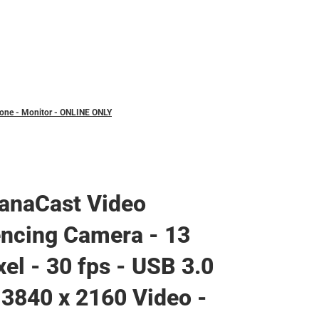
hone - Monitor - ONLINE ONLY
anaCast Video
ncing Camera - 13
el - 30 fps - USB 3.0
 3840 x 2160 Video -