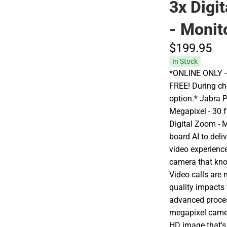
3x Digi
- Monit
$199.
95
In Stock
*ONLINE ONLY - A
FREE! During che
option.* Jabra 
Megapixel - 30 
Digital Zoom - 
board AI to deliv
video experience
camera that kno
Video calls are 
quality impacts
advanced proces
megapixel camera
HD image that's 