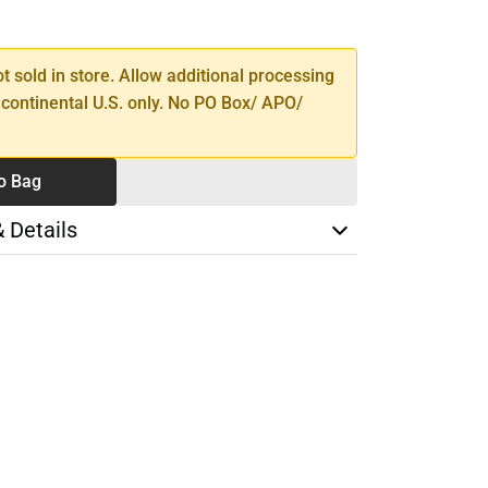
SE
TY
ot sold in store. Allow additional processing
 continental U.S. only. No PO Box/ APO/
o Bag
& Details