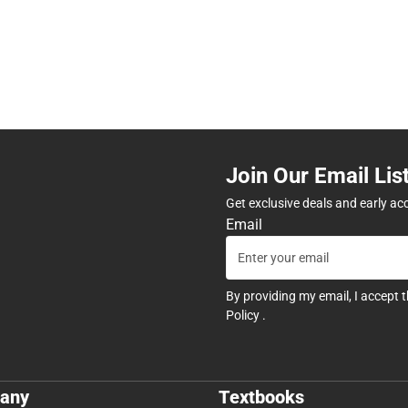
Join Our Email Lis
Get exclusive deals and early ac
Email
By providing my email, I accept 
Policy
.
any
Textbooks