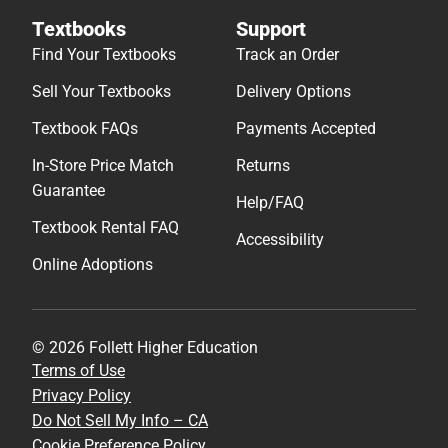
Textbooks
Support
Find Your Textbooks
Track an Order
Sell Your Textbooks
Delivery Options
Textbook FAQs
Payments Accepted
In-Store Price Match
Returns
Guarantee
Help/FAQ
Textbook Rental FAQ
Accessibility
Online Adoptions
© 2026 Follett Higher Education
Terms of Use
Privacy Policy
Do Not Sell My Info – CA
Cookie Preference Policy