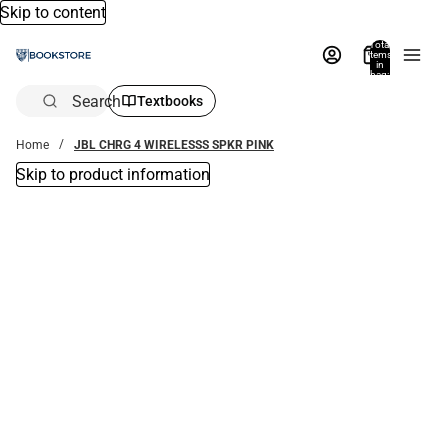
Skip to content
Total
items
in
bag:
0
Search
Textbooks
Home
JBL CHRG 4 WIRELESSS SPKR PINK
Skip to product information