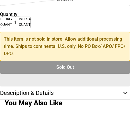
Quantity:
DECREASE
INCREASE
QUANTITY
QUANTITY
This item is not sold in store. Allow additional processing
time. Ships to continental U.S. only. No PO Box/ APO/ FPO/
DPO.
Sold Out
Description & Details
You May Also Like