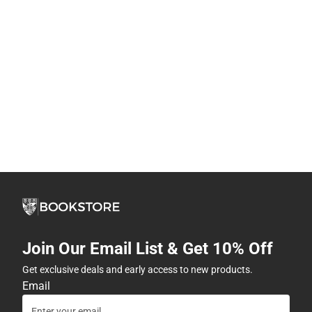
Join Our Email List & Get 10% Off
Get exclusive deals and early access to new products.
Email