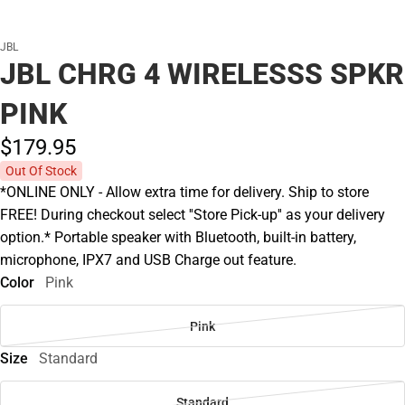
JBL
JBL CHRG 4 WIRELESSS SPKR
PINK
$179.
95
Out Of Stock
*ONLINE ONLY - Allow extra time for delivery. Ship to store
FREE! During checkout select ''Store Pick-up'' as your delivery
option.* Portable speaker with Bluetooth, built-in battery,
microphone, IPX7 and USB Charge out feature.
Color
Pink
Pink
Size
Standard
Standard