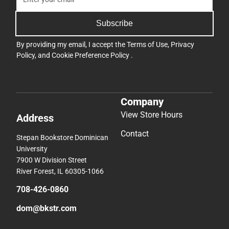
Subscribe
By providing my email, I accept the
Terms of Use
,
Privacy
Policy
, and
Cookie Preference Policy
.
Company
View Store Hours
Address
Contact
Stepan Bookstore Dominican
University
7900 W Division Street
River Forest, IL 60305-1066
708-426-0860
dom@bkstr.com