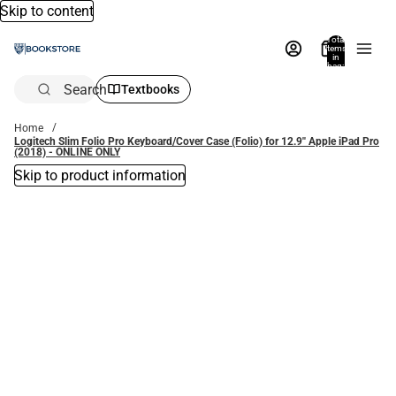
Skip to content
Total
items
in
bag:
0
Search
Textbooks
Home
Logitech Slim Folio Pro Keyboard/Cover Case (Folio) for 12.9'' Apple iPad Pro
(2018) - ONLINE ONLY
Skip to product information