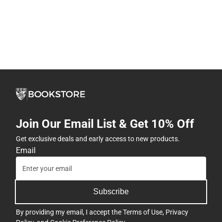
Join Our Email List & Get 10% Off
Get exclusive deals and early access to new products.
Email
Subscribe
By providing my email, I accept the
Terms of Use
,
Privacy