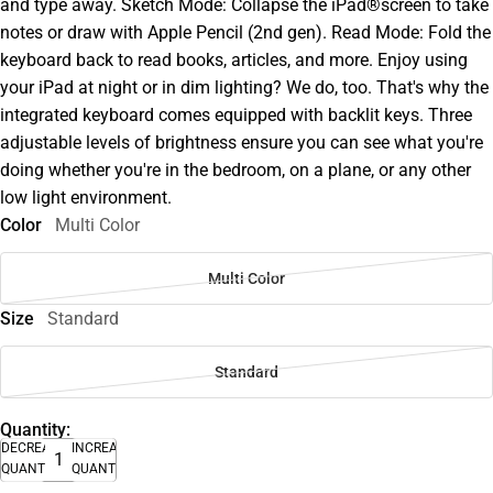
and type away. Sketch Mode: Collapse the iPad®screen to take
notes or draw with Apple Pencil (2nd gen). Read Mode: Fold the
keyboard back to read books, articles, and more. Enjoy using
your iPad at night or in dim lighting? We do, too. That's why the
integrated keyboard comes equipped with backlit keys. Three
adjustable levels of brightness ensure you can see what you're
doing whether you're in the bedroom, on a plane, or any other
low light environment.
Color
Multi Color
Multi Color
Size
Standard
Standard
Quantity:
DECREASE
INCREASE
QUANTITY
QUANTITY