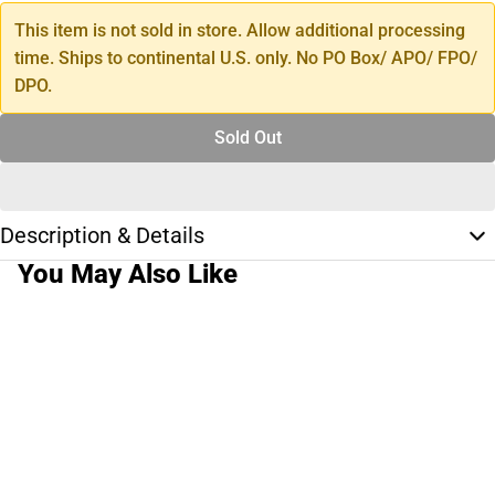
This item is not sold in store. Allow additional processing
time. Ships to continental U.S. only. No PO Box/ APO/ FPO/
DPO.
Sold Out
Description & Details
You May Also Like