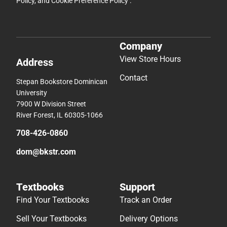
Policy
, and
Cookie Preference Policy
.
Company
View Store Hours
Address
Contact
Stepan Bookstore Dominican
University
7900 W Division Street
River Forest, IL 60305-1066
708-426-0860
dom@bkstr.com
Textbooks
Support
Find Your Textbooks
Track an Order
Sell Your Textbooks
Delivery Options