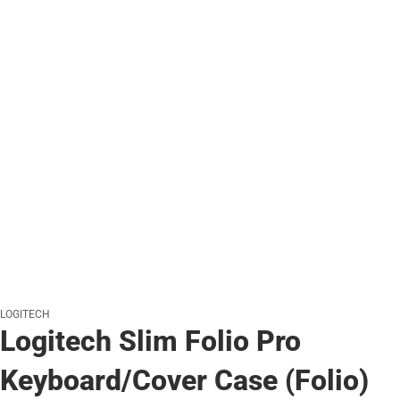
LOGITECH
Logitech Slim Folio Pro
Keyboard/Cover Case (Folio)