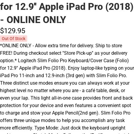
for 12.9'' Apple iPad Pro (2018)
- ONLINE ONLY
$129.
95
Out Of Stock
*ONLINE ONLY - Allow extra time for delivery. Ship to store
FREE! During checkout select ''Store Pick-up'' as your delivery
option.* Logitech Slim Folio Pro Keyboard/Cover Case (Folio)
for 12.9'' Apple iPad Pro (2018). Enjoy laptop-like typing on your
iPad Pro 11-inch and 12.9-inch (3rd gen) with Slim Folio Pro.
Three distinct use modes ensure you can always work at your
highest level no matter where you are - a café table, desk, or
even your lap. This light all-in-one case provides front and back
protection for your device and even features a convenient spot
to charge and stow your Apple Pencil(2nd gen). Slim Folio Pro
offers three unique modes to help you accomplish any task
more efficiently. Type Mode: Just dock the keyboard upright