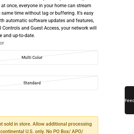
s at once, everyone in your home can stream
same time without lag or buffering. It's easy
with automatic software updates and features,
l Controls and Guest Access, your network will
e and up-to-date.
or
Multi Color
Standard
SE
TY
ot sold in store. Allow additional processing
 continental U.S. only. No PO Box/ APO/