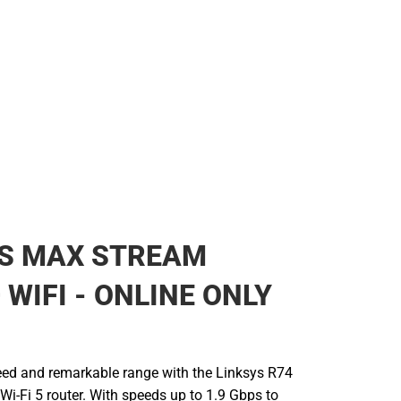
YS MAX STREAM
 WIFI - ONLINE ONLY
eed and remarkable range with the Linksys R74
-Fi 5 router. With speeds up to 1.9 Gbps to