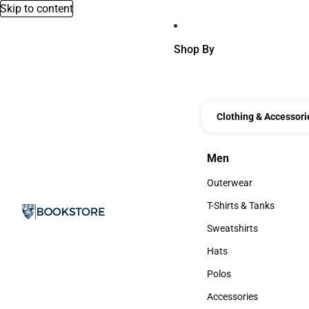
Skip to content
Shop By
Clothing & Accessori
Men
Men
Outerwear
Outerwear
T-Shirts & Tanks
T-Shirts & Tanks
Sweatshirts
Sweatshirts
Hats
Hats
Polos
Polos
Accessories