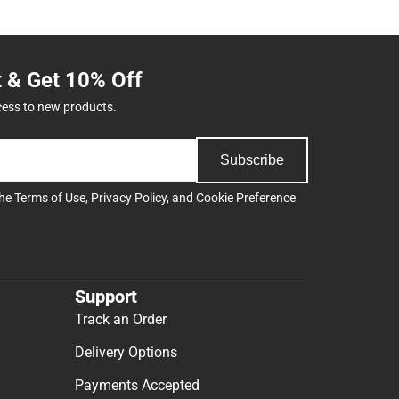
t & Get 10% Off
cess to new products.
Subscribe
the
Terms of Use
,
Privacy Policy
, and
Cookie Preference
Support
Track an Order
Delivery Options
Payments Accepted