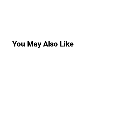
You May Also Like