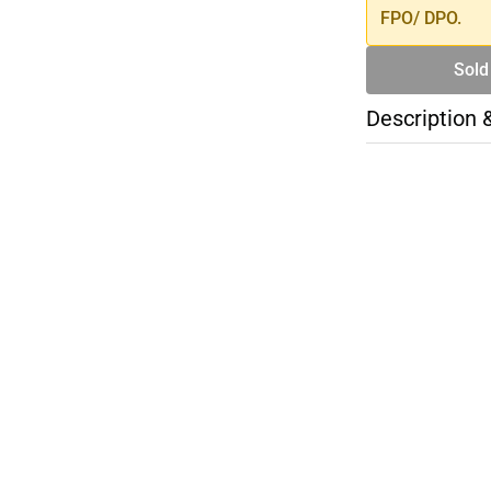
FPO/ DPO.
Sold
Description 