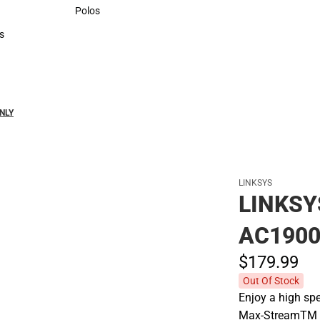
Sweaters & Woven Shirts
Polos
Polos
s
rts
NLY
LINKSYS
LINKS
AC1900
$179.
99
Out Of Stock
Enjoy a high sp
Max-StreamTM Wi