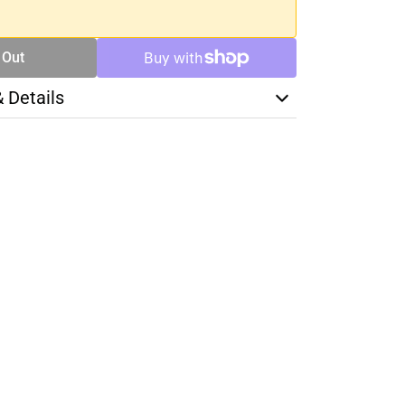
 Out
& Details