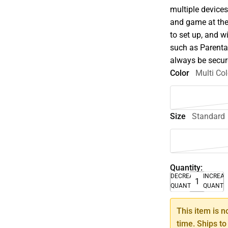
multiple device
and game at the 
to set up, and 
such as Parenta
always be secur
Color
Multi Col
Size
Standard
Quantity:
DECREASE
INCREA
QUANTITY
QUANTI
This item is n
time. Ships to