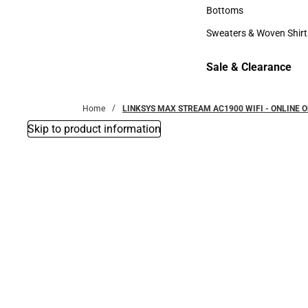
Accessories
Bottoms
Bottoms
Sweaters & Woven Shirt
Sweaters & Woven Shi
Sale & Clearance
Sale & Clearance
Home
LINKSYS MAX STREAM AC1900 WIFI - ONLINE O
Skip to product information