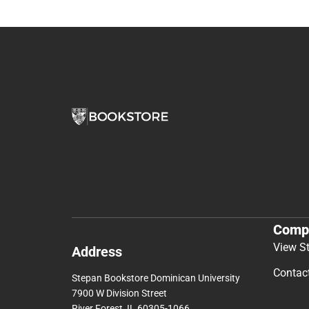
Comp
View S
Address
Contac
Stepan Bookstore Dominican University
7900 W Division Street
River Forest, IL 60305-1066