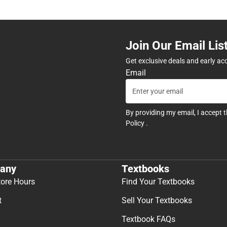
Join Our Email Lis
Get exclusive deals and early ac
Email
By providing my email, I accept 
Policy
.
any
Textbooks
tore Hours
Find Your Textbooks
t
Sell Your Textbooks
Textbook FAQs