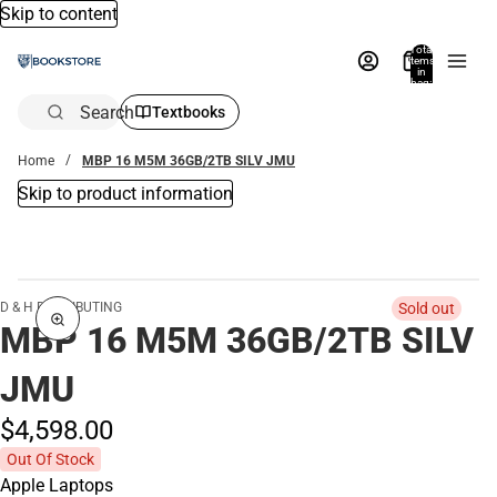
Skip to content
Total
items
in
bag:
0
Search
Textbooks
Home
MBP 16 M5M 36GB/2TB SILV JMU
Skip to product information
D & H DISTRIBUTING
Sold out
MBP 16 M5M 36GB/2TB SILV
JMU
$4,598.
00
Out Of Stock
Apple Laptops