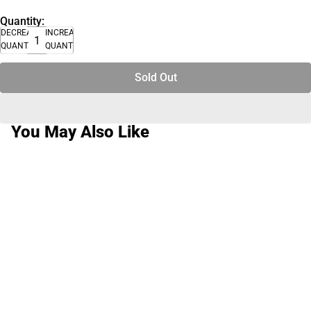
Quantity:
DECREASE
INCREASE
QUANTITY
QUANTITY
Sold Out
You May Also Like