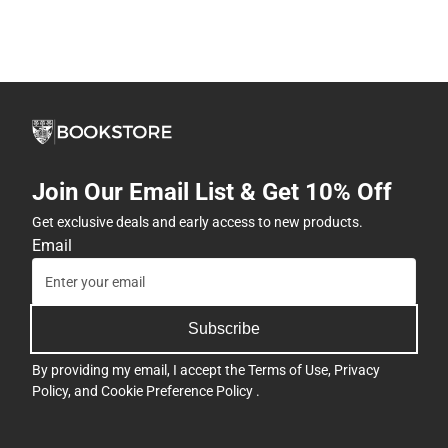
Join Our Email List & Get 10% Off
Get exclusive deals and early access to new products.
Email
Subscribe
By providing my email, I accept the
Terms of Use
,
Privacy
Policy
, and
Cookie Preference Policy
.