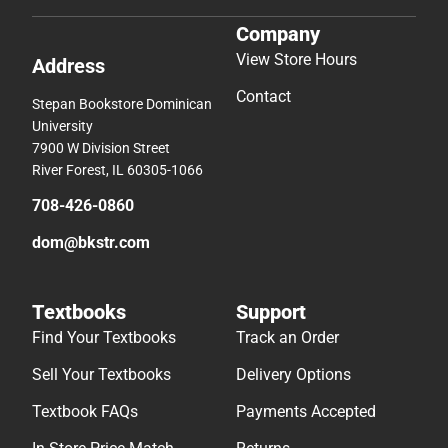
Company
View Store Hours
Address
Contact
Stepan Bookstore Dominican
University
7900 W Division Street
River Forest, IL 60305-1066
708-426-0860
dom@bkstr.com
Textbooks
Support
Find Your Textbooks
Track an Order
Sell Your Textbooks
Delivery Options
Textbook FAQs
Payments Accepted