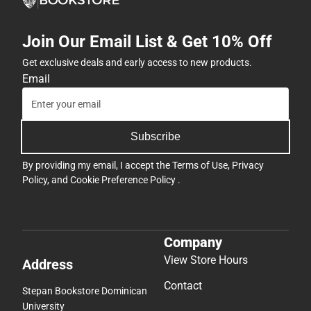
Join Our Email List & Get 10% Off
Get exclusive deals and early access to new products.
Email
Subscribe
By providing my email, I accept the
Terms of Use
,
Privacy
Policy
, and
Cookie Preference Policy
.
Company
View Store Hours
Address
Contact
Stepan Bookstore Dominican
University