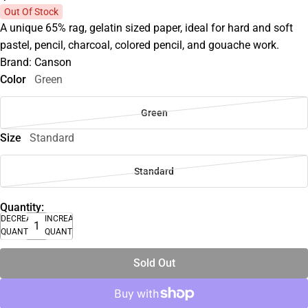
Out Of Stock
A unique 65% rag, gelatin sized paper, ideal for hard and soft
pastel, pencil, charcoal, colored pencil, and gouache work.
Brand: Canson
Color
Green
Green
Size
Standard
Standard
Quantity:
DECREASE
INCREASE
QUANTITY
QUANTITY
Sold Out