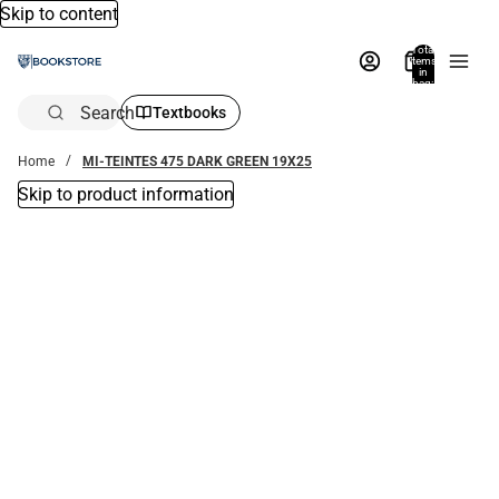
Skip to content
Total
items
in
bag:
0
Search
Textbooks
Home
MI-TEINTES 475 DARK GREEN 19X25
Skip to product information