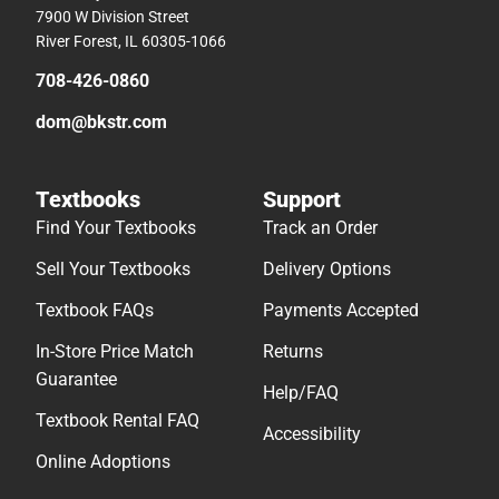
7900 W Division Street
River Forest, IL 60305-1066
708-426-0860
dom@bkstr.com
Textbooks
Support
Find Your Textbooks
Track an Order
Sell Your Textbooks
Delivery Options
Textbook FAQs
Payments Accepted
In-Store Price Match
Returns
Guarantee
Help/FAQ
Textbook Rental FAQ
Accessibility
Online Adoptions