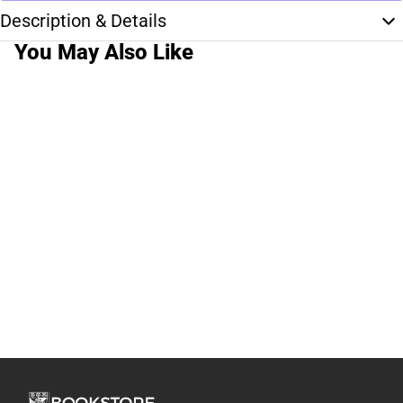
Description & Details
You May Also Like