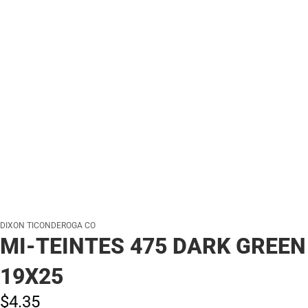
DIXON TICONDEROGA CO
MI-TEINTES 475 DARK GREEN
19X25
$4.
35