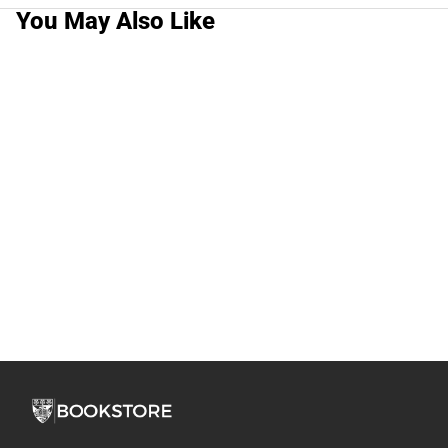
You May Also Like