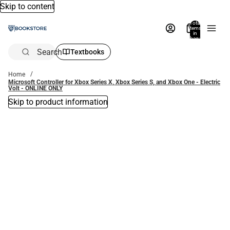
Skip to content
Total
items
in
bag:
0
Search
Textbooks
Home
Microsoft Controller for Xbox Series X, Xbox Series S, and Xbox One - Electric
Volt - ONLINE ONLY
Skip to product information