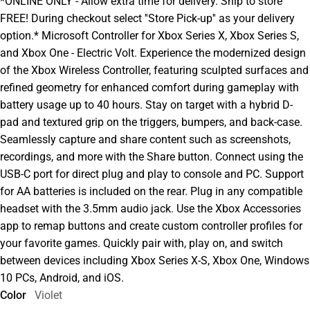
*ONLINE ONLY - Allow extra time for delivery. Ship to store
FREE! During checkout select ''Store Pick-up'' as your delivery
option.* Microsoft Controller for Xbox Series X, Xbox Series S,
and Xbox One - Electric Volt. Experience the modernized design
of the Xbox Wireless Controller, featuring sculpted surfaces and
refined geometry for enhanced comfort during gameplay with
battery usage up to 40 hours. Stay on target with a hybrid D-
pad and textured grip on the triggers, bumpers, and back-case.
Seamlessly capture and share content such as screenshots,
recordings, and more with the Share button. Connect using the
USB-C port for direct plug and play to console and PC. Support
for AA batteries is included on the rear. Plug in any compatible
headset with the 3.5mm audio jack. Use the Xbox Accessories
app to remap buttons and create custom controller profiles for
your favorite games. Quickly pair with, play on, and switch
between devices including Xbox Series X-S, Xbox One, Windows
10 PCs, Android, and iOS.
Color
Violet