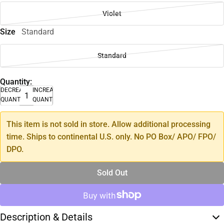
Violet
Size
Standard
Standard
Quantity:
DECREASE
INCREASE
QUANTITY
QUANTITY
This item is not sold in store. Allow additional processing
time. Ships to continental U.S. only. No PO Box/ APO/ FPO/
DPO.
Sold Out
Description & Details