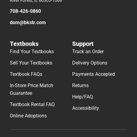
River Forest, IL 60305-1066
708-426-0860
dom@bkstr.com
Textbooks
Support
Find Your Textbooks
Track an Order
Sell Your Textbooks
Delivery Options
Textbook FAQs
Payments Accepted
In-Store Price Match
Returns
Guarantee
Help/FAQ
Textbook Rental FAQ
Accessibility
Online Adoptions