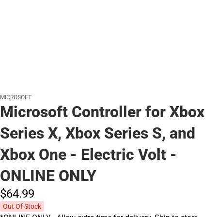
MICROSOFT
Microsoft Controller for Xbox
Series X, Xbox Series S, and
Xbox One - Electric Volt -
ONLINE ONLY
$64.
99
Out Of Stock