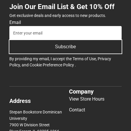
Join Our Email List & Get 10% Off
Get exclusive deals and early access to new products.
Email
Subscribe
By providing my email, I accept the
Terms of Use
,
Privacy
Policy
, and
Cookie Preference Policy
.
Company
View Store Hours
Address
Contact
Stepan Bookstore Dominican
University
7900 W Division Street