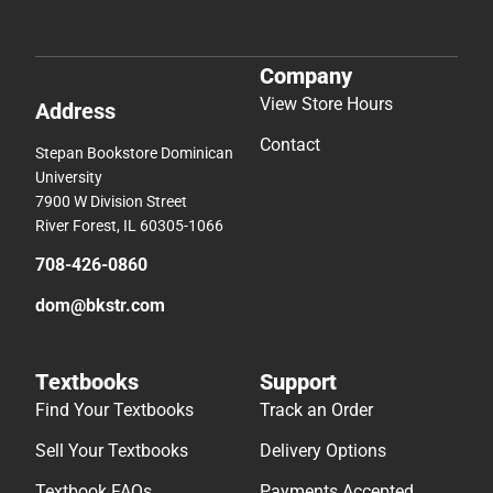
Company
View Store Hours
Address
Contact
Stepan Bookstore Dominican
University
7900 W Division Street
River Forest, IL 60305-1066
708-426-0860
dom@bkstr.com
Textbooks
Support
Find Your Textbooks
Track an Order
Sell Your Textbooks
Delivery Options
Textbook FAQs
Payments Accepted