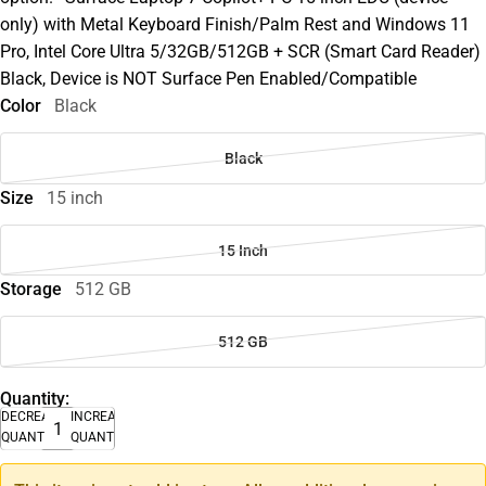
only) with Metal Keyboard Finish/Palm Rest and Windows 11
Pro, Intel Core Ultra 5/32GB/512GB + SCR (Smart Card Reader)
Black, Device is NOT Surface Pen Enabled/Compatible
Color
Black
Black
Size
15 inch
15 Inch
Storage
512 GB
512 GB
Quantity:
DECREASE
INCREASE
QUANTITY
QUANTITY