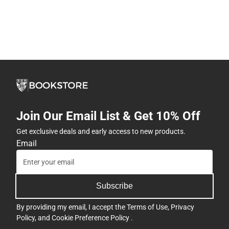
Join Our Email List & Get 10% Off
Get exclusive deals and early access to new products.
Email
Subscribe
By providing my email, I accept the
Terms of Use
,
Privacy
Policy
, and
Cookie Preference Policy
.