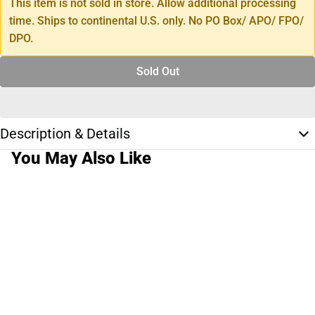
This item is not sold in store. Allow additional processing
time. Ships to continental U.S. only. No PO Box/ APO/ FPO/
DPO.
Sold Out
Description & Details
You May Also Like