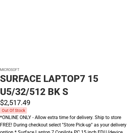
MICROSOFT
SURFACE LAPTOP7 15
U5/32/512 BK S
$2,517.
49
Out Of Stock
*ONLINE ONLY - Allow extra time for delivery. Ship to store
FREE! During checkout select ''Store Pick-up'' as your delivery
option.* Surface Laptop 7 Copilot+ PC 15 inch EDU (device