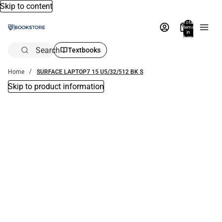
Skip to content
Total
items
in
bag:
0
Search
Textbooks
Home
SURFACE LAPTOP7 15 U5/32/512 BK S
Skip to product information