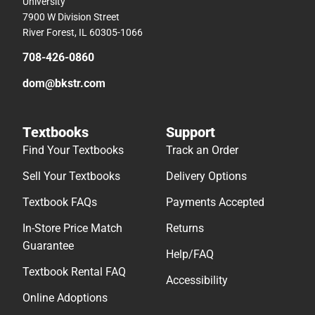
University
7900 W Division Street
River Forest, IL 60305-1066
708-426-0860
dom@bkstr.com
Textbooks
Support
Find Your Textbooks
Track an Order
Sell Your Textbooks
Delivery Options
Textbook FAQs
Payments Accepted
In-Store Price Match
Returns
Guarantee
Help/FAQ
Textbook Rental FAQ
Accessibility
Online Adoptions