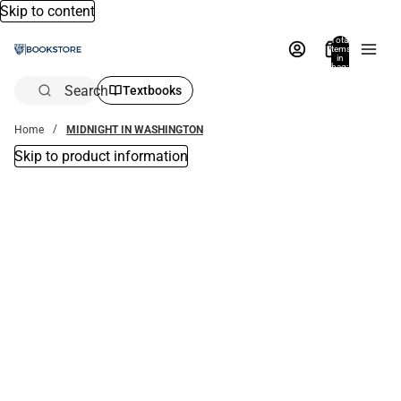
Skip to content
Total
items
in
bag:
0
Search
Textbooks
Home
MIDNIGHT IN WASHINGTON
Skip to product information