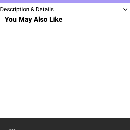
Description & Details
You May Also Like