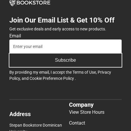
Join Our Email List & Get 10% Off
Get exclusive deals and early access to new products.
Email
Subscribe
By providing my email, I accept the
Terms of Use
,
Privacy
Policy
, and
Cookie Preference Policy
.
Company
View Store Hours
Address
Contact
Stepan Bookstore Dominican