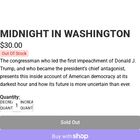
MIDNIGHT IN WASHINGTON
$30.
00
Out Of Stock
The congressman who led the first impeachment of Donald J.
Trump, and who became the president's chief antagonist,
presents this inside account of American democracy at its
darkest hour and how its future is more uncertain than ever.
Quantity:
DECREASE
INCREASE
QUANTITY
QUANTITY
Sold Out