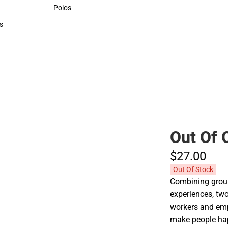
Sweaters & Woven Shirts
Polos
Polos
s
rts
Out Of 
$27.
00
Out Of Stock
Combining groun
experiences, two
workers and emp
make people ha