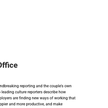
Office
dbreaking reporting and the couple's own
 leading culture reporters describe how
loyers are finding new ways of working that
ppier and more productive, and make