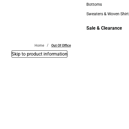
Accessories
Bottoms
Bottoms
Sweaters & Woven Shirt
Sweaters & Woven Shi
Sale & Clearance
Sale & Clearance
Home
Out Of Office
Skip to product information