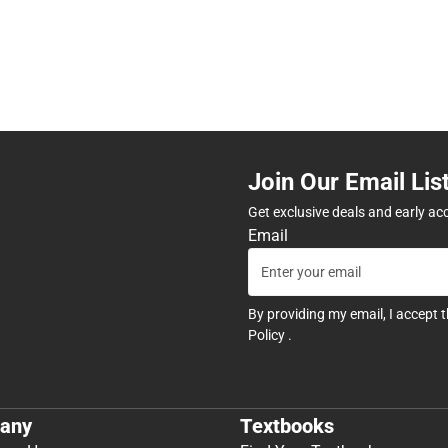
Join Our Email Lis
Get exclusive deals and early ac
Email
By providing my email, I accept 
Policy
.
any
Textbooks