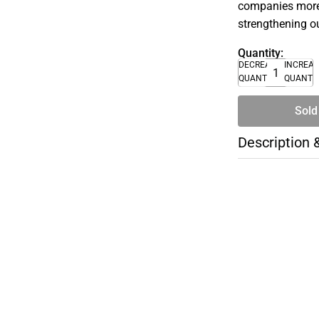
companies more 
strengthening o
Quantity:
DECREASE
INCREA
QUANTITY
QUANTI
Sold
Description 