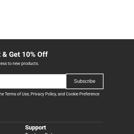
t & Get 10% Off
cess to new products.
Subscribe
the
Terms of Use
,
Privacy Policy
, and
Cookie Preference
Support