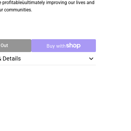
profitableùultimately improving our lives and
ur communities.
SE
TY
 Out
& Details