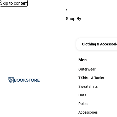
Skip to content
Shop By
Clothing & Accessori
Men
Men
Outerwear
Outerwear
T-Shirts & Tanks
T-Shirts & Tanks
Sweatshirts
Sweatshirts
Hats
Hats
Polos
Polos
Accessories