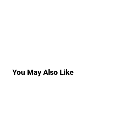
You May Also Like