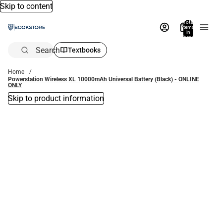
Skip to content
Total
items
in
bag:
0
Search
Textbooks
Home
Powerstation Wireless XL 10000mAh Universal Battery (Black) - ONLINE
ONLY
Skip to product information