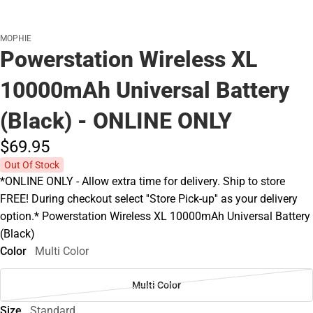
MOPHIE
Powerstation Wireless XL
10000mAh Universal Battery
(Black) - ONLINE ONLY
$69.
95
Out Of Stock
*ONLINE ONLY - Allow extra time for delivery. Ship to store
FREE! During checkout select ''Store Pick-up'' as your delivery
option.* Powerstation Wireless XL 10000mAh Universal Battery
(Black)
Color
Multi Color
Multi Color
Size
Standard