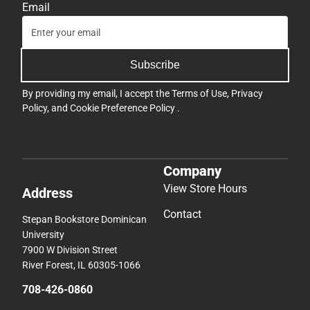
Email
Subscribe
By providing my email, I accept the
Terms of Use
,
Privacy
Policy
, and
Cookie Preference Policy
.
Company
View Store Hours
Address
Contact
Stepan Bookstore Dominican
University
7900 W Division Street
River Forest, IL 60305-1066
708-426-0860