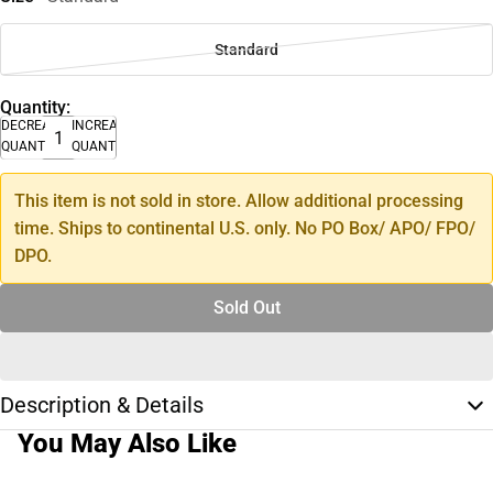
Standard
Quantity:
DECREASE
INCREASE
QUANTITY
QUANTITY
This item is not sold in store. Allow additional processing
time. Ships to continental U.S. only. No PO Box/ APO/ FPO/
DPO.
Sold Out
Description & Details
You May Also Like