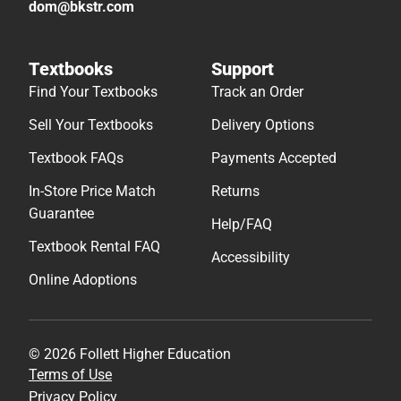
dom@bkstr.com
Textbooks
Support
Find Your Textbooks
Track an Order
Sell Your Textbooks
Delivery Options
Textbook FAQs
Payments Accepted
In-Store Price Match
Returns
Guarantee
Help/FAQ
Textbook Rental FAQ
Accessibility
Online Adoptions
© 2026 Follett Higher Education
Terms of Use
Privacy Policy