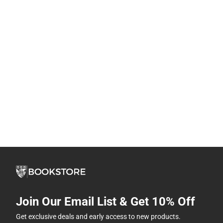
Join Our Email List & Get 10% Off
Get exclusive deals and early access to new products.