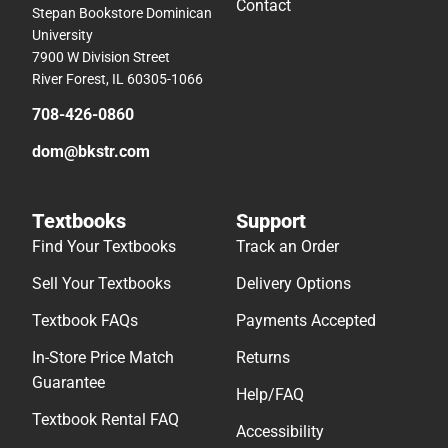
Contact
Stepan Bookstore Dominican
University
7900 W Division Street
River Forest, IL 60305-1066
708-426-0860
dom@bkstr.com
Textbooks
Support
Find Your Textbooks
Track an Order
Sell Your Textbooks
Delivery Options
Textbook FAQs
Payments Accepted
In-Store Price Match
Returns
Guarantee
Help/FAQ
Textbook Rental FAQ
Accessibility