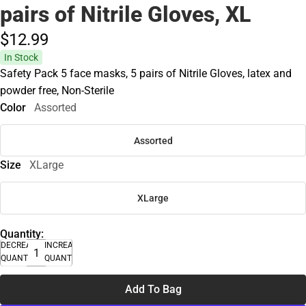
pairs of Nitrile Gloves, XL
$12.
99
In Stock
Safety Pack 5 face masks, 5 pairs of Nitrile Gloves, latex and
powder free, Non-Sterile
Color
Assorted
Assorted
Size
XLarge
XLarge
Quantity:
DECREASE
INCREASE
QUANTITY
QUANTITY
Add To Bag