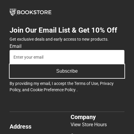
Join Our Email List & Get 10% Off
Get exclusive deals and early access to new products.
Email
Subscribe
By providing my email, I accept the
Terms of Use
,
Privacy
Policy
, and
Cookie Preference Policy
.
Company
View Store Hours
Address