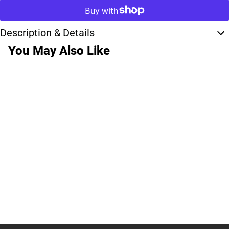
Description & Details
You May Also Like