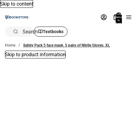
Skip to content
Total
items
in
bag:
0
Search
Textbooks
Home
Safety Pack 5 face mask, 5 pairs of Nitrile Gloves, XL
Skip to product information