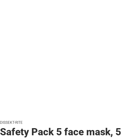
DISSEKT-RITE
Safety Pack 5 face mask, 5