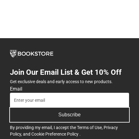
Join Our Email List & Get 10% Off
Get exclusive deals and early access to new products.
Email
Subscribe
By providing my email, I accept the
Terms of Use
,
Privacy
Policy
, and
Cookie Preference Policy
.