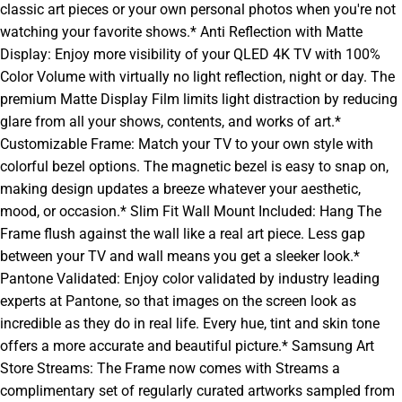
classic art pieces or your own personal photos when you're not
watching your favorite shows.* Anti Reflection with Matte
Display: Enjoy more visibility of your QLED 4K TV with 100%
Color Volume with virtually no light reflection, night or day. The
premium Matte Display Film limits light distraction by reducing
glare from all your shows, contents, and works of art.*
Customizable Frame: Match your TV to your own style with
colorful bezel options. The magnetic bezel is easy to snap on,
making design updates a breeze whatever your aesthetic,
mood, or occasion.* Slim Fit Wall Mount Included: Hang The
Frame flush against the wall like a real art piece. Less gap
between your TV and wall means you get a sleeker look.*
Pantone Validated: Enjoy color validated by industry leading
experts at Pantone, so that images on the screen look as
incredible as they do in real life. Every hue, tint and skin tone
offers a more accurate and beautiful picture.* Samsung Art
Store Streams: The Frame now comes with Streams a
complimentary set of regularly curated artworks sampled from