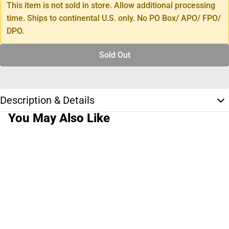
This item is not sold in store. Allow additional processing
time. Ships to continental U.S. only. No PO Box/ APO/ FPO/
DPO.
Sold Out
Description & Details
You May Also Like