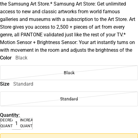
the Samsung Art Store.* Samsung Art Store: Get unlimited
access to new and classic artworks from world famous
galleries and museums with a subscription to the Art Store. Art
Store gives you access to 2,500 + pieces of art from every
genre, all PANTONE validated just like the rest of your TV.*
Motion Sensor + Brightness Sensor: Your art instantly turns on
with movement in the room and adjusts the brightness of the
Color
Black
Black
Size
Standard
Standard
Quantity:
DECREASE
INCREASE
QUANTITY
QUANTITY