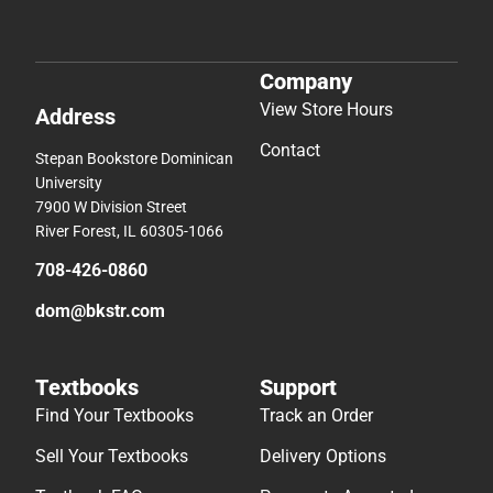
Company
View Store Hours
Address
Contact
Stepan Bookstore Dominican
University
7900 W Division Street
River Forest, IL 60305-1066
708-426-0860
dom@bkstr.com
Textbooks
Support
Find Your Textbooks
Track an Order
Sell Your Textbooks
Delivery Options