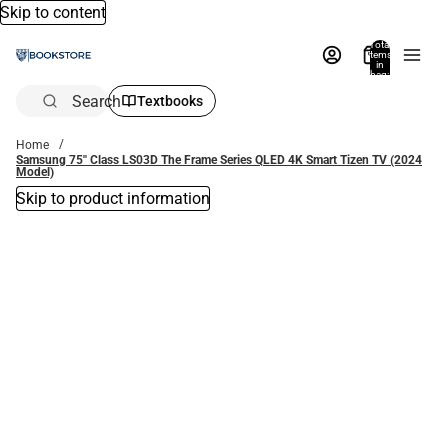
Skip to content
Total
items
in
bag:
0
Search
Textbooks
Home
Samsung 75'' Class LS03D The Frame Series QLED 4K Smart Tizen TV (2024
Model)
Skip to product information