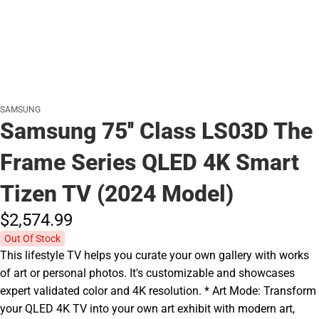
SAMSUNG
Samsung 75'' Class LS03D The
Frame Series QLED 4K Smart
Tizen TV (2024 Model)
$2,574.
99
Out Of Stock
This lifestyle TV helps you curate your own gallery with works
of art or personal photos. It's customizable and showcases
expert validated color and 4K resolution. * Art Mode: Transform
your QLED 4K TV into your own art exhibit with modern art,