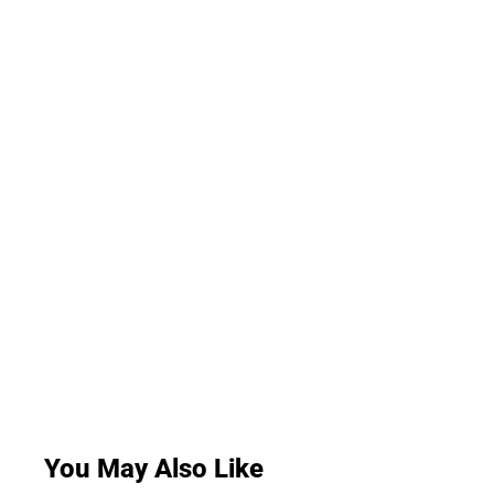
You May Also Like