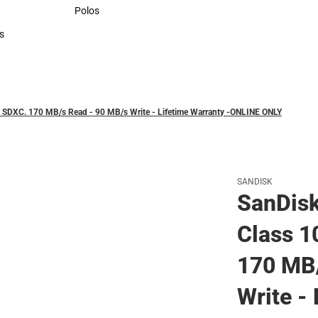
Sweaters & Woven Shirts
Polos
Polos
s
rts
 SDXC. 170 MB/s Read - 90 MB/s Write - Lifetime Warranty -ONLINE ONLY
SANDISK
SanDis
Class 1
170 MB/
Write -