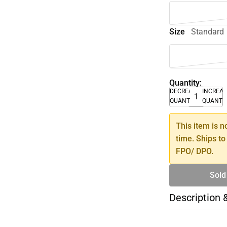
Size
Standard
Quantity:
DECREASE
INCREA
QUANTITY
QUANTI
This item is n
time. Ships to
FPO/ DPO.
Sold
Description 