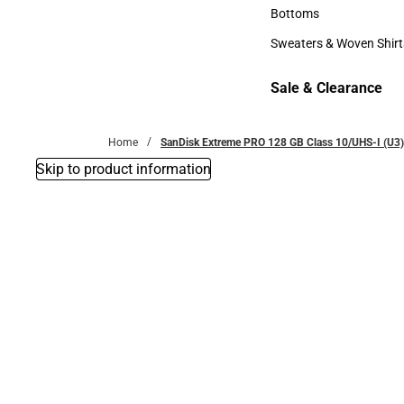
Accessories
Bottoms
Bottoms
Sweaters & Woven Shirt
Sweaters & Woven Shi
Sale & Clearance
Sale & Clearance
Home
SanDisk Extreme PRO 128 GB Class 10/UHS-I (U3)
Skip to product information