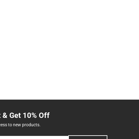
t & Get 10% Off
cess to new products.