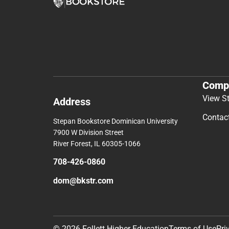
Comp
View S
Address
Contac
Stepan Bookstore Dominican University
7900 W Division Street
River Forest, IL 60305-1066
708-426-0860
dom@bkstr.com
© 2026 Follett Higher Education
Terms of Use
Pri