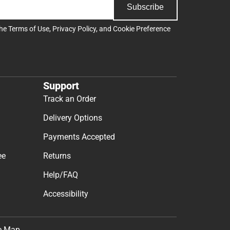
Subscribe
the
Terms of Use
,
Privacy Policy
, and
Cookie Preference
Support
Track an Order
Delivery Options
Payments Accepted
ee
Returns
Help/FAQ
Accessibility
e Map