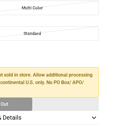
Multi Color
Standard
SE
TY
ot sold in store. Allow additional processing
 continental U.S. only. No PO Box/ APO/
 Out
& Details