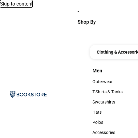
Skip to content
Shop By
Clothing & Accessori
Men
Men
Outerwear
Outerwear
T-Shirts & Tanks
T-Shirts & Tanks
Sweatshirts
Sweatshirts
Hats
Hats
Polos
Polos
Accessories