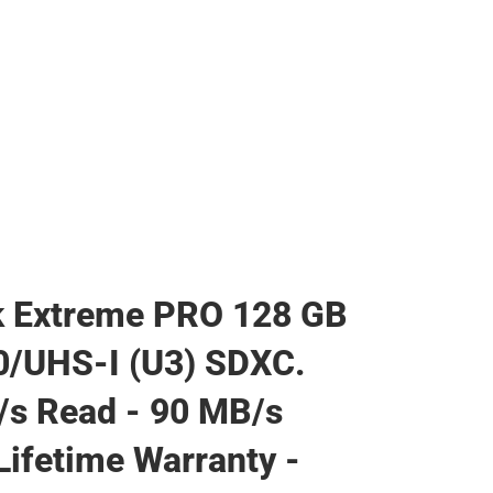
k Extreme PRO 128 GB
0/UHS-I (U3) SDXC.
s Read - 90 MB/s
 Lifetime Warranty -