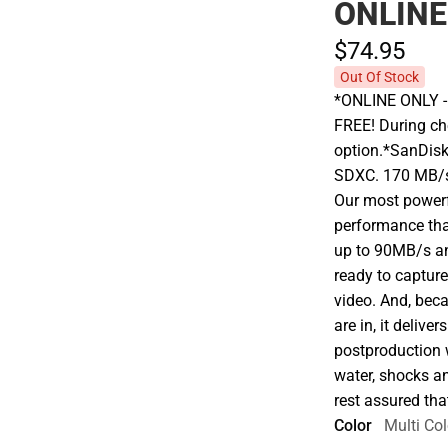
ONLINE
$74.
95
Out Of Stock
*ONLINE ONLY - A
FREE! During che
option.*SanDis
SDXC. 170 MB/s 
Our most powerf
performance that
up to 90MB/s an
ready to capture
video. And, beca
are in, it deliv
postproduction w
water, shocks an
rest assured tha
Color
Multi Col