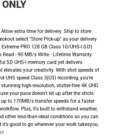
 ONLY
llow extra time for delivery. Ship to store
ckout select ''Store Pick-up'' as your delivery
k Extreme PRO 128 GB Class 10/UHS-I (U3)
Read - 90 MB/s Write - Lifetime Warranty.
ul SD UHS-I memory card yet delivers
 elevates your creativity. With shot speeds of
d UHS speed Class 3(U3) recording, you're
 stunning high-resolution, stutter-free 4K UHD
use your pace doesn't let up after the shots
ers up to 170MB/s transfer speeds for a faster
orkflow. Plus, it's built to withstand weather,
d other less-than-ideal conditions so you can
t it's good to go wherever your work takesyou.
or