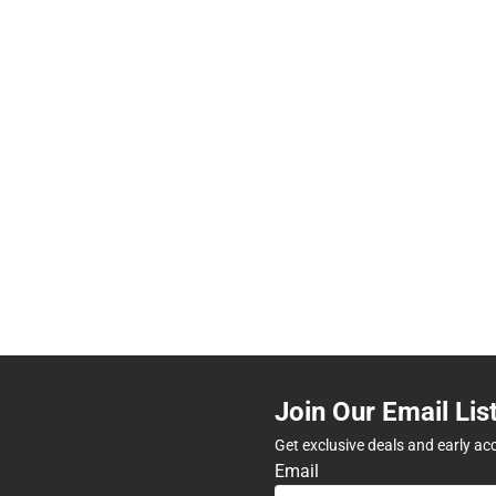
Join Our Email Lis
Get exclusive deals and early ac
Email