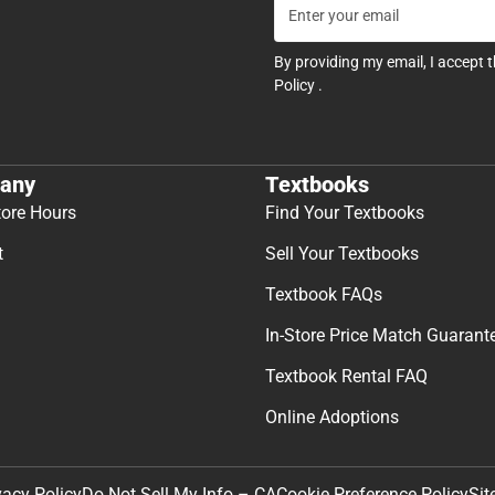
By providing my email, I accept 
Policy
.
any
Textbooks
tore Hours
Find Your Textbooks
t
Sell Your Textbooks
Textbook FAQs
In-Store Price Match Guarant
Textbook Rental FAQ
Online Adoptions
Sit
vacy Policy
Do Not Sell My Info – CA
Cookie Preference Policy