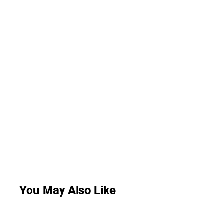
You May Also Like