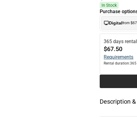
In Stock
Purchase option
Digital
from $67
365 days renta
$67.50
Requirements
Rental duration:
365
Description &