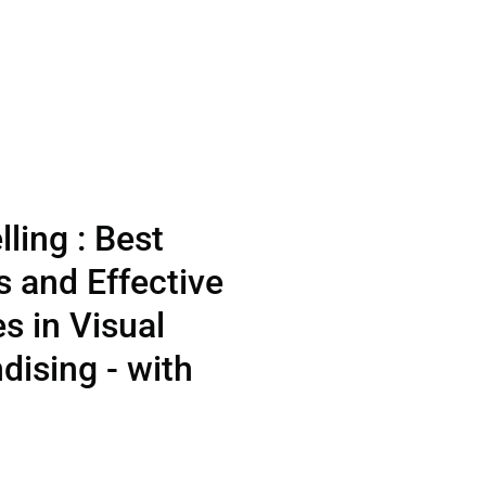
lling : Best
s and Effective
es in Visual
ising - with