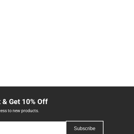
t & Get 10% Off
cess to new products.
Subscribe