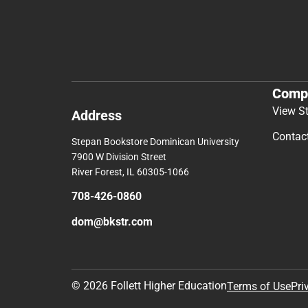
Comp
View S
Address
Contac
Stepan Bookstore Dominican University
7900 W Division Street
River Forest, IL 60305-1066
708-426-0860
dom@bkstr.com
© 2026 Follett Higher Education
Terms of Use
Pri