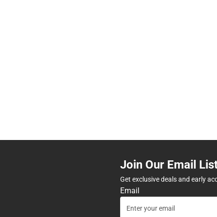
Join Our Email Lis
Get exclusive deals and early ac
Email