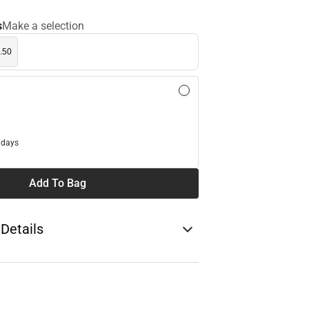
s
Make a selection
.50
l
 days
Add To Bag
 Details