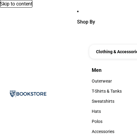
Skip to content
Shop By
Clothing & Accessori
Men
Men
Outerwear
Outerwear
T-Shirts & Tanks
T-Shirts & Tanks
Sweatshirts
Sweatshirts
Hats
Hats
Polos
Polos
Accessories