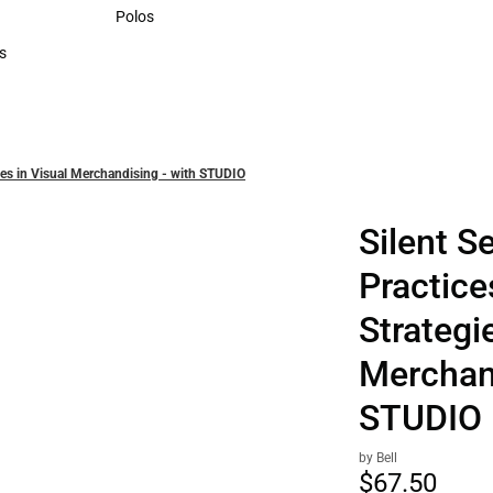
Sweaters & Woven Shirts
Polos
Polos
s
rts
egies in Visual Merchandising - with STUDIO
Silent Se
Practice
Strategi
Merchand
STUDIO
by Bell
$67.
50