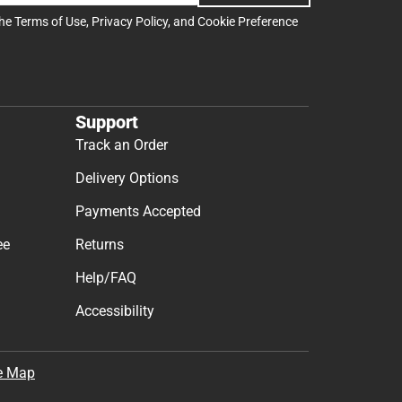
the
Terms of Use
,
Privacy Policy
, and
Cookie Preference
Support
Track an Order
Delivery Options
Payments Accepted
ee
Returns
Help/FAQ
Accessibility
e Map