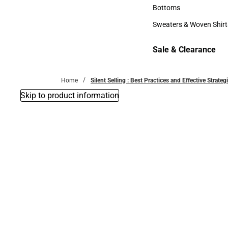
Accessories
Bottoms
Bottoms
Sweaters & Woven Shirt
Sweaters & Woven Shi
Sale & Clearance
Sale & Clearance
Home
Silent Selling : Best Practices and Effective Strat
Skip to product information