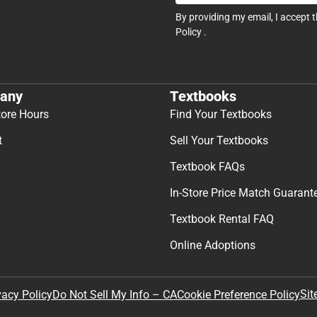
By providing my email, I accept 
Policy
.
any
Textbooks
tore Hours
Find Your Textbooks
t
Sell Your Textbooks
Textbook FAQs
In-Store Price Match Guarant
Textbook Rental FAQ
Online Adoptions
Sit
vacy Policy
Do Not Sell My Info – CA
Cookie Preference Policy