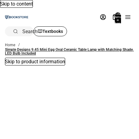
Skip to content
Total
items
in
bag:
0
Search
Textbooks
Home
Simple Designs 9.45 Mini Egg Oval Ceramic Table Lamp with Matching Shade,
LED Bulb Included
Skip to product information