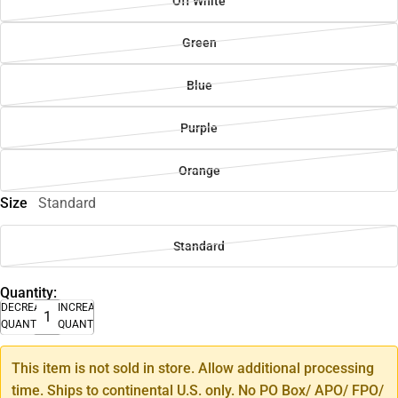
Off White
Green
Blue
Purple
Orange
Size
Standard
Standard
Quantity:
DECREASE
INCREASE
QUANTITY
QUANTITY
This item is not sold in store. Allow additional processing
time. Ships to continental U.S. only. No PO Box/ APO/ FPO/