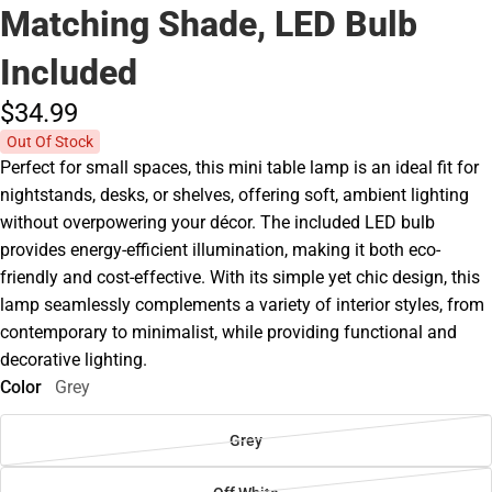
Matching Shade, LED Bulb
Included
$34.
99
Out Of Stock
Perfect for small spaces, this mini table lamp is an ideal fit for
nightstands, desks, or shelves, offering soft, ambient lighting
without overpowering your décor. The included LED bulb
provides energy-efficient illumination, making it both eco-
friendly and cost-effective. With its simple yet chic design, this
lamp seamlessly complements a variety of interior styles, from
contemporary to minimalist, while providing functional and
decorative lighting.
Color
Grey
Grey