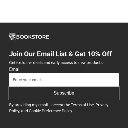
Join Our Email List & Get 10% Off
Get exclusive deals and early access to new products.
Email
Subscribe
By providing my email, I accept the
Terms of Use
,
Privacy
Policy
, and
Cookie Preference Policy
.