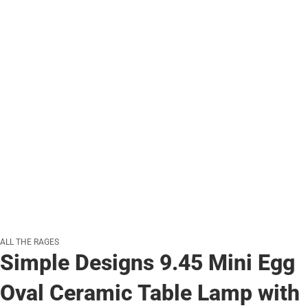
ALL THE RAGES
Simple Designs 9.45 Mini Egg
Oval Ceramic Table Lamp with