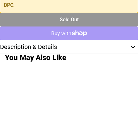
DPO.
Sold Out
Description & Details
You May Also Like