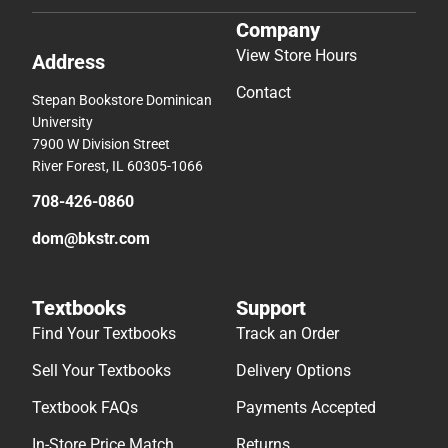
Company
View Store Hours
Address
Contact
Stepan Bookstore Dominican
University
7900 W Division Street
River Forest, IL 60305-1066
708-426-0860
dom@bkstr.com
Textbooks
Support
Find Your Textbooks
Track an Order
Sell Your Textbooks
Delivery Options
Textbook FAQs
Payments Accepted
In-Store Price Match
Returns