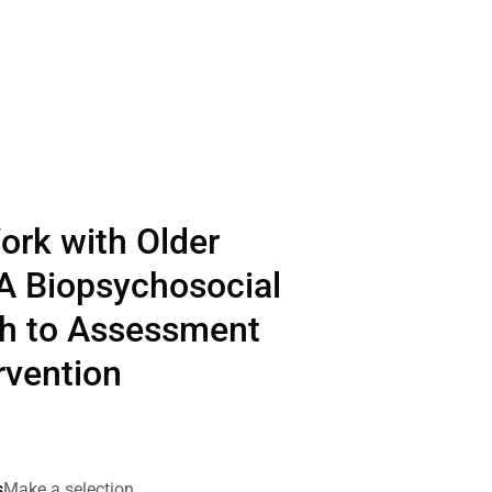
ork with Older
 A Biopsychosocial
h to Assessment
rvention
s
Make a selection