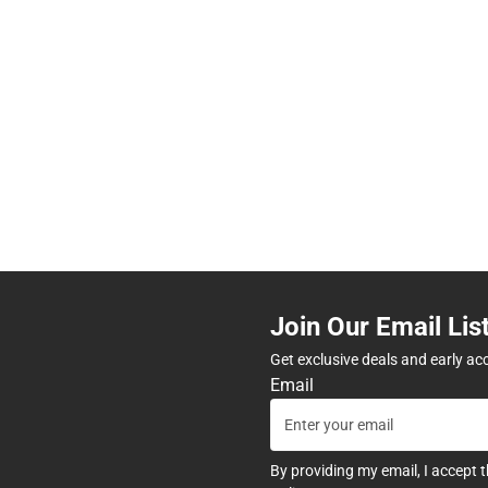
Join Our Email Lis
Get exclusive deals and early ac
Email
By providing my email, I accept 