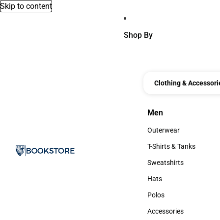
Skip to content
Shop By
Clothing & Accessori
Men
Men
Outerwear
Outerwear
T-Shirts & Tanks
T-Shirts & Tanks
Sweatshirts
Sweatshirts
Hats
Hats
Polos
Polos
Accessories