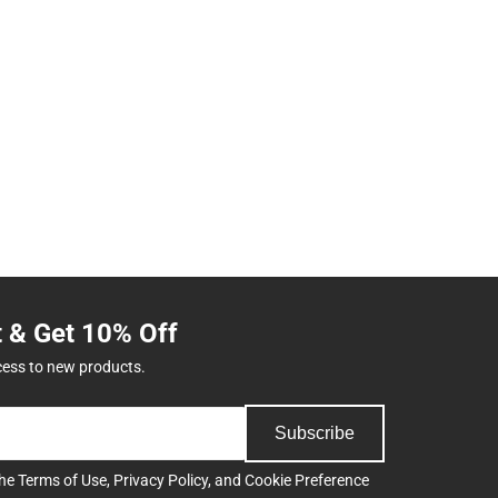
t & Get 10% Off
cess to new products.
Subscribe
the
Terms of Use
,
Privacy Policy
, and
Cookie Preference