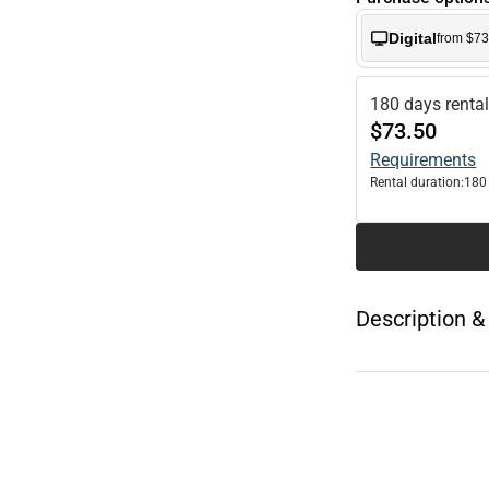
Digital
from $73
180 days renta
$73.50
Requirements
Rental duration:
180
Description &