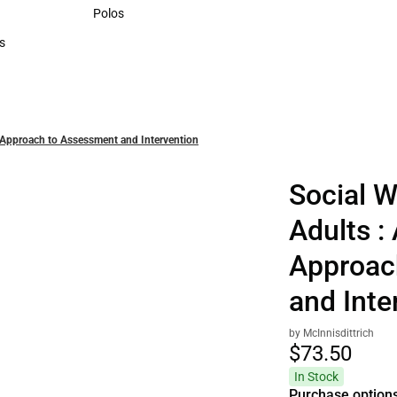
Sweaters & Woven Shirts
Polos
Polos
s
rts
l Approach to Assessment and Intervention
Social W
Adults :
Approac
and Inte
by McInnisdittrich
$73.
50
In Stock
Purchase option