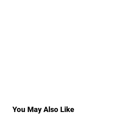
You May Also Like