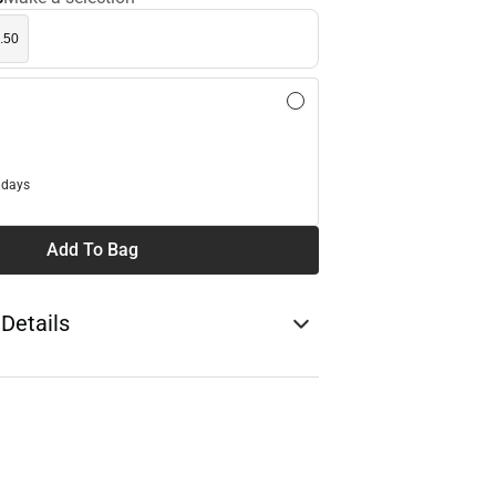
.50
l
 days
Add To Bag
 Details