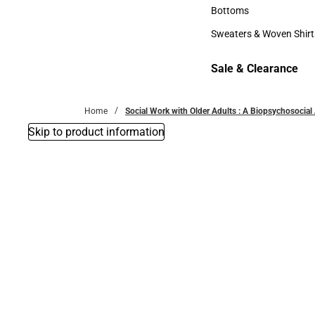
Accessories
Bottoms
Bottoms
Sweaters & Woven Shirt
Sweaters & Woven Shi
Sale & Clearance
Sale & Clearance
Home
Social Work with Older Adults : A Biopsychosocia
Skip to product information